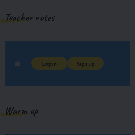
Teacher notes
Log in
Sign up
Warm up