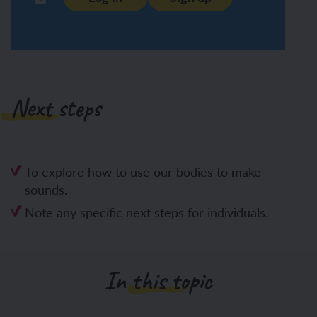
Next steps
To explore how to use our bodies to make
sounds.
Note any specific next steps for individuals.
In this topic