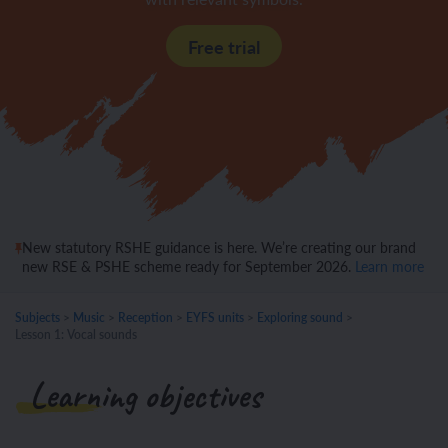
Free trial
New statutory RSHE guidance is here. We’re creating our brand
new RSE & PSHE scheme ready for September 2026.
Learn more
Subjects
>
Music
>
Reception
>
EYFS units
>
Exploring sound
>
Lesson 1: Vocal sounds
Learning objectives