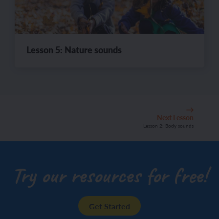
Lesson 5: Nature sounds
Next Lesson
Lesson 2: Body sounds
Try our resources for free!
Get Started