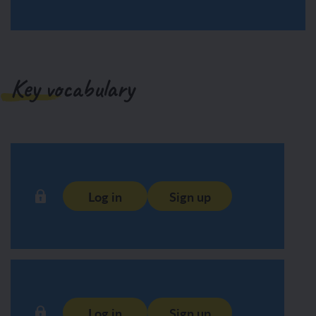
Key vocabulary
Log in
Sign up
Log in
Sign up