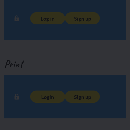
Log in
Sign up
Print
Login
Sign up