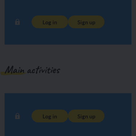
Log in
Sign up
Main activities
Log in
Sign up