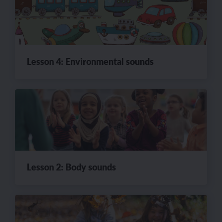
Lesson 4: Environmental sounds
Lesson 2: Body sounds