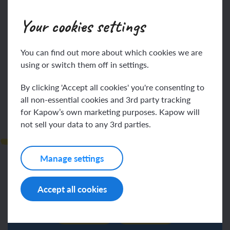
Your cookies settings
You can find out more about which cookies we are
Log in
Sign up
using or switch them off in settings.
By clicking 'Accept all cookies' you're consenting to
all non-essential cookies and 3rd party tracking
for Kapow’s own marketing purposes. Kapow will
not sell your data to any 3rd parties.
Observations
Manage settings
Accept all cookies
Log in
Sign up