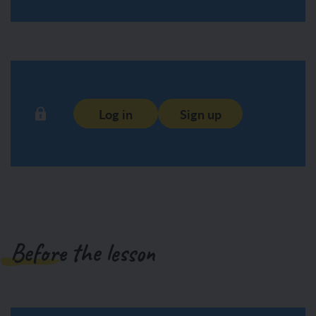
Log in
Sign up
Before the lesson