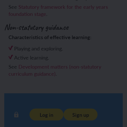
See
Statutory framework for the early years
foundation stage
.
Non-statutory guidance
Characteristics of effective learning:
Playing and exploring.
Active learning.
See
Development matters (non-statutory
curriculum guidance)
.
Log in
Sign up