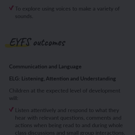
To explore using voices to make a variety of
sounds.
EYFS outcomes
Communication and Language
ELG: Listening, Attention and Understanding
Children at the expected level of development
will:
Listen attentively and respond to what they
hear with relevant questions, comments and
actions when being read to and during whole
class discussions and small group interactions.