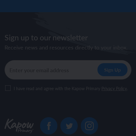
Sign up to our newsletter
Receive news and resources directly to your inbox.
I have read and agree with the Kapow Primary
Privacy Policy
.