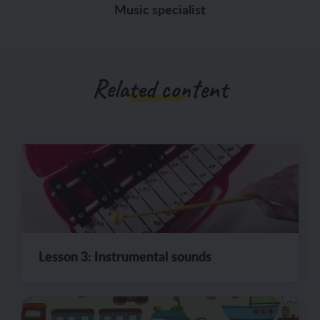
Music specialist
Related content
Lesson 3: Instrumental sounds