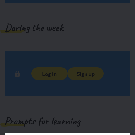
During the week
Log in
Sign up
Prompts for learning