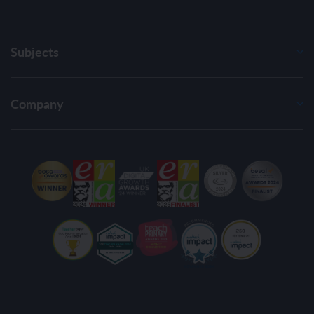
Subjects
Company