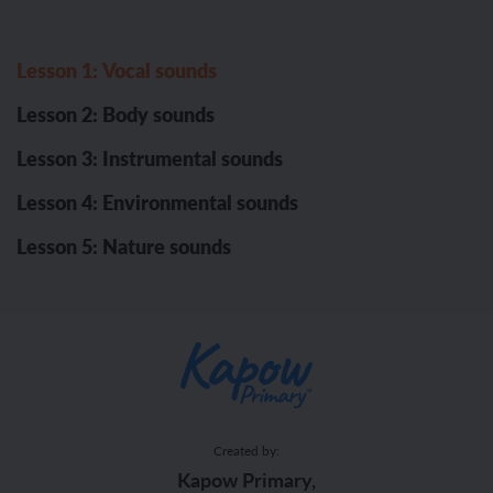
Lesson 1: Vocal sounds
Lesson 2: Body sounds
Lesson 3: Instrumental sounds
Lesson 4: Environmental sounds
Lesson 5: Nature sounds
Created by:
Kapow Primary,