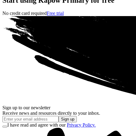
Start using Kapow Primary for free
No credit card required
Free trial
Sign up to our newsletter
Receive news and resources directly to your inbox.
Sign up
I have read and agree with our
Privacy Policy.