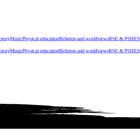
story
Music
Physical education
Religion and worldviews
RSE & PSHE
S
story
Music
Physical education
Religion and worldviews
RSE & PSHE
S