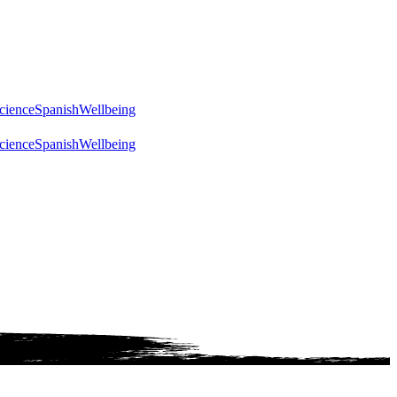
cience
Spanish
Wellbeing
cience
Spanish
Wellbeing