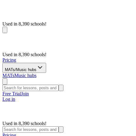
Used in 8,390 schools!
Used in 8,390 schools!
Pricing
MATs/Music hubs
MATs
Music hubs
Free Trial
Join
Log in
Used in 8,390 schools!
Pricing