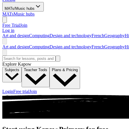
MATs/Music hubs
MATs
Music hubs
Free Trial
Join
Log in
Art and design
Computing
Design and technology
French
Geography
Hi
Art and design
Computing
Design and technology
French
Geography
Hi
Explore Kapow
Subjects
Teacher Tools
Plans & Pricing
Login
Free trial
Join