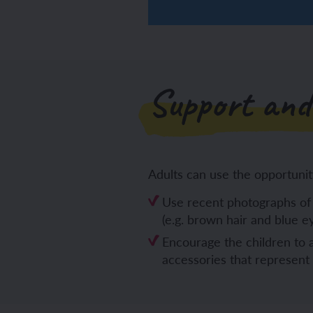
Support and
Adults can use the opportunit
Use recent photographs of 
(e.g. brown hair and blue ey
Encourage the children to a
accessories that represent t