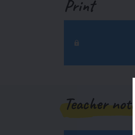
Print
Teacher not