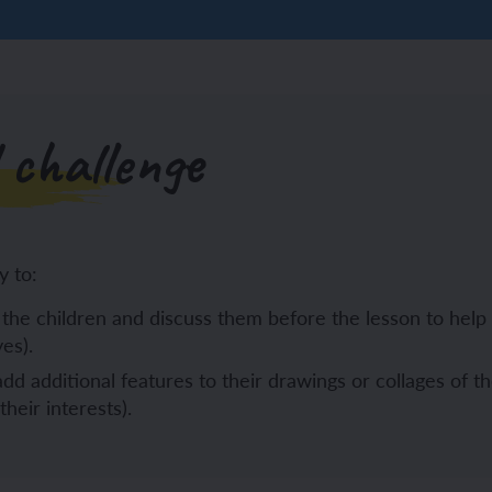
 challenge
y to:
the children and discuss them before the lesson to help 
es).
dd additional features to their drawings or collages of th
heir interests).