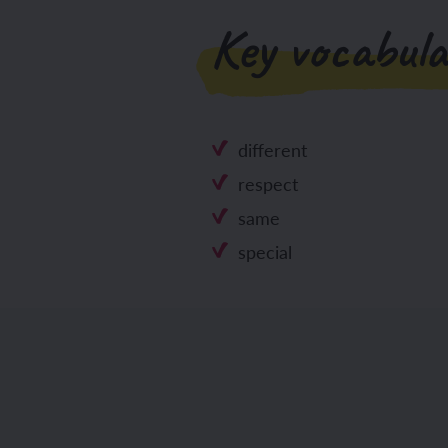
Key vocabula
different
respect
same
special