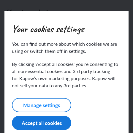
Key knowledge
Your cookies settings
To know:
Gravity
You can find out more about which cookies we are
using or switch them off in settings.
This content is for subscribers only. Join for access
today.
By clicking 'Accept all cookies' you're consenting to
all non-essential cookies and 3rd party tracking
Join
Log in
for Kapow’s own marketing purposes. Kapow will
not sell your data to any 3rd parties.
Key vocabulary
Manage settings
Accept all cookies
air resistance