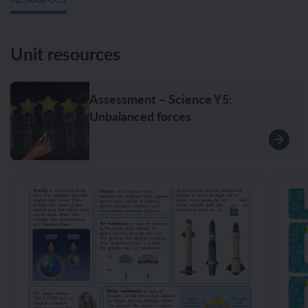
Unit resources
Assessment – Science Y5:
Unbalanced forces