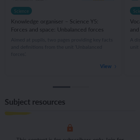
Science
Sci
Knowledge organiser – Science Y5:
Voc
Forces and space: Unbalanced forces
and
Aimed at pupils, two pages providing key facts
A di
and definitions from the unit ‘Unbalanced
unit
forces’.
View
Subject resources
This content is for subscribers only. Join for