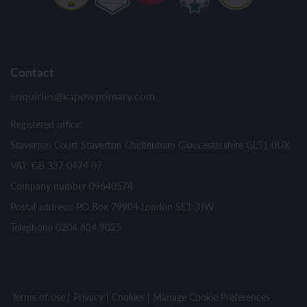
Contact
enquiries@kapowprimary.com
Registered office:
Staverton Court Staverton Cheltenham Gloucestershire GL51 0UX
VAT: GB 337 0474 07
Company number 09640574
Postal address: PO Box 79904 London SE1 3JW
Telephone 0204 634 9025
Terms of use
Privacy
Cookies
Manage Cookie Preferences