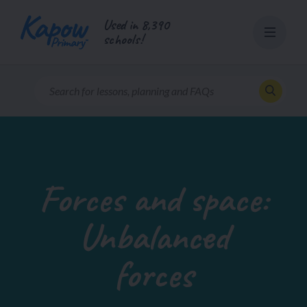
Skip
Used in 8,390
to
schools!
content
Forces and space:
Unbalanced
forces