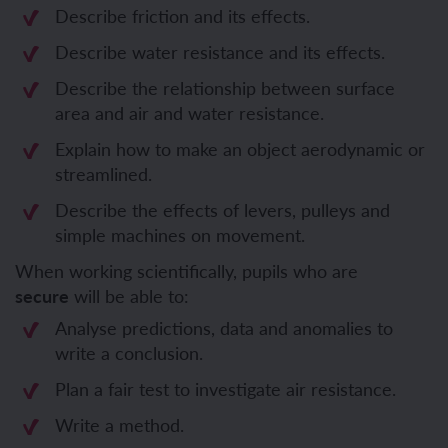
Describe friction and its effects.
Describe water resistance and its effects.
Describe the relationship between surface
area and air and water resistance.
Explain how to make an object aerodynamic or
streamlined.
Describe the effects of levers, pulleys and
simple machines on movement.
When working scientifically, pupils who are
secure
will be able to:
Analyse predictions, data and anomalies to
write a conclusion.
Plan a fair test to investigate air resistance.
Write a method.