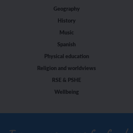
Geography
History
Music
Spanish
Physical education
Religion and worldviews
RSE & PSHE
Wellbeing