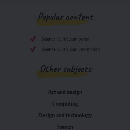
Popular content
Science: Curriculum portal
Science: Curriculum information
Other subjects
Art and design
Computing
Design and technology
French