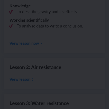
Knowledge
To describe gravity and its effects.
Working scientifically
To analyse data to write a conclusion.
View lesson now
Lesson 2: Air resistance
View lesson
Lesson 3: Water resistance