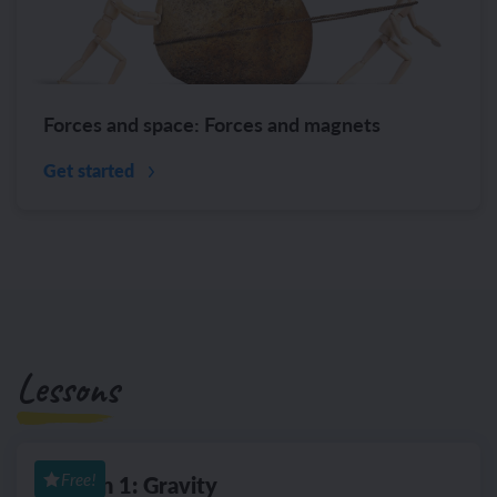
Forces and space: Forces and magnets
Get started
Lessons
Lesson 1: Gravity
Free!