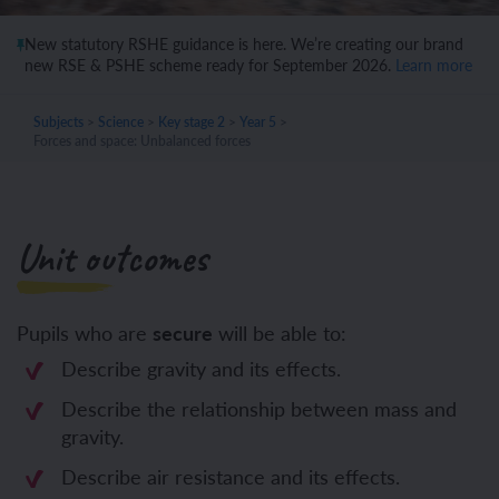
New statutory RSHE guidance is here. We’re creating our brand
new RSE & PSHE scheme ready for September 2026.
Learn more
Subjects
>
Science
>
Key stage 2
>
Year 5
>
Forces and space: Unbalanced forces
Unit outcomes
Pupils who are
secure
will be able to:
Describe gravity and its effects.
Describe the relationship between mass and
gravity.
Describe air resistance and its effects.