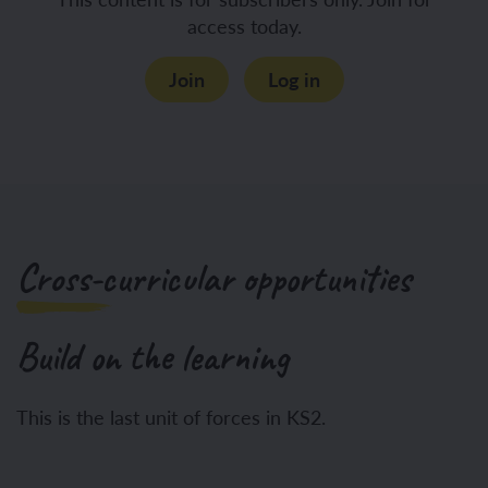
access today.
Join
Log in
Cross-curricular opportunities
Build on the learning
This is the last unit of forces in KS2.