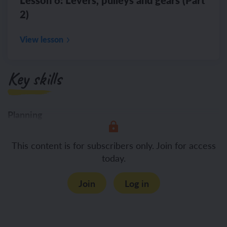
2)
View lesson
Key skills
Planning
Suggesting which variables will
This content is for subscribers only. Join for access
today.
Join
Log in