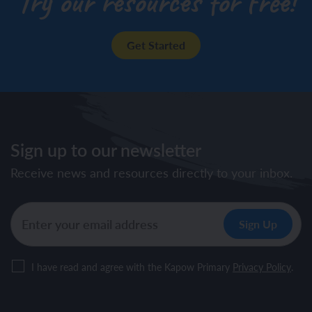
Try our resources for free!
Get Started
Sign up to our newsletter
Receive news and resources directly to your inbox.
I have read and agree with the Kapow Primary
Privacy Policy
.