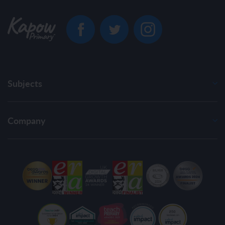
Subjects
Company