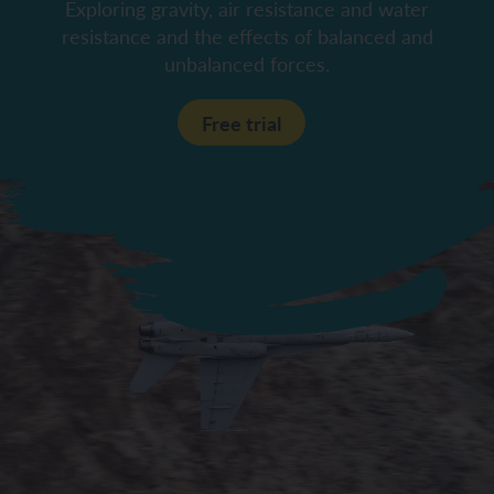
Exploring gravity, air resistance and water
resistance and the effects of balanced and
unbalanced forces.
Free trial