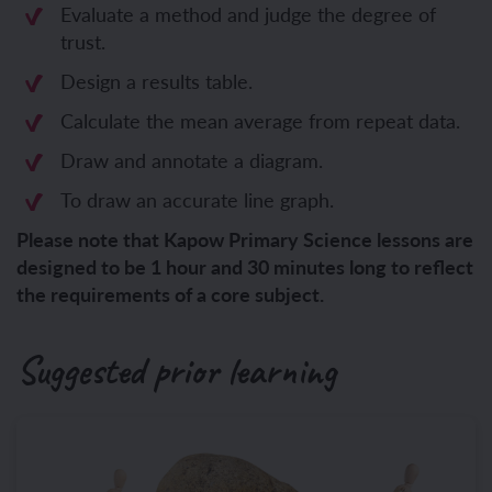
Evaluate a method and judge the degree of
trust.
Design a results table.
Calculate the mean average from repeat data.
Draw and annotate a diagram.
To draw an accurate line graph.
Please note that Kapow Primary Science lessons are
designed to be 1 hour and 30 minutes long to reflect
the requirements of a core subject.
Suggested prior learning