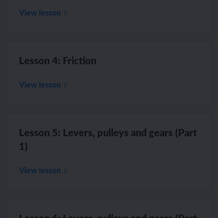
View lesson
Lesson 4: Friction
View lesson
Lesson 5: Levers, pulleys and gears (Part
1)
View lesson
Lesson 6: Levers, pulleys and gears (Part