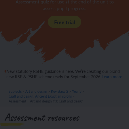
Assessment quiz for use at the end of the unit to
assess pupil progress.
Free trial
New statutory RSHE guidance is here. We’re creating our brand
new RSE & PSHE scheme ready for September 2026.
Learn more
Subjects
>
Art and design
>
Key stage 2
>
Year 3
>
Craft and design: Ancient Egyptian scrolls
>
Assessment – Art and design Y3: Craft and design
Assessment resources