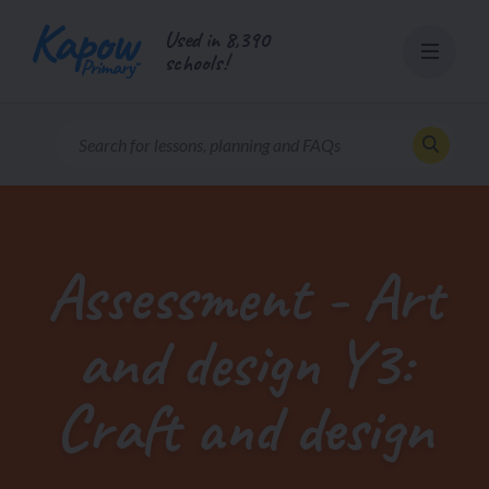
Skip
Used in 8,390
to
schools!
content
Assessment - Art
and design Y3:
Craft and design