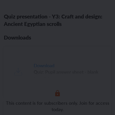
Quiz presentation - Y3: Craft and design:
Ancient Egyptian scrolls
Downloads
Download
Quiz: Pupil answer sheet - blank
template
This content is for subscribers only. Join for access
today.