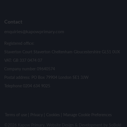
Contact
enquiries@kapowprimary.com
Registered office:
Staverton Court Staverton Cheltenham Gloucestershire GL51 0UX
VAT: GB 337 0474 07
Company number 09640574
Postal address: PO Box 79904 London SE1 3JW
Telephone 0204 634 9025
Terms of use
Privacy
Cookies
Manage Cookie Preferences
©2026 Kapow Primary. Website Design & Development by
SoBold