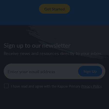
Get Started
Sign up to our newsletter
Receive news and resources directly to your inbox.
I have read and agree with the Kapow Primary
Privacy Policy
.