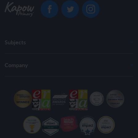
Subjects
Company