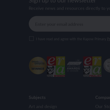
Receive news and resources directly to y
I have read and agree with the Kapow Primary
Pr
Subjects
Compa
Art and design
Our St