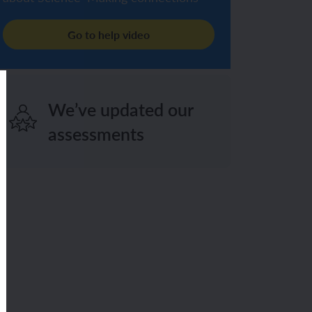
Go to help video
We’ve updated our
assessments