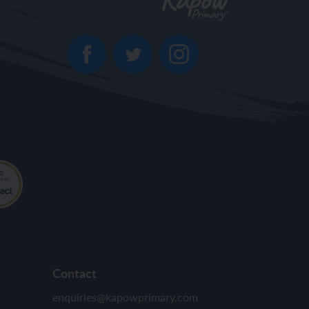
Contact
enquiries@kapowprimary.com