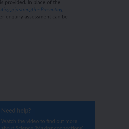
s provided. In place of the
,
ating grip strength – Presenting
her enquiry assessment can be
Need help?
Watch the video to find out more
about Science 'Making connections'