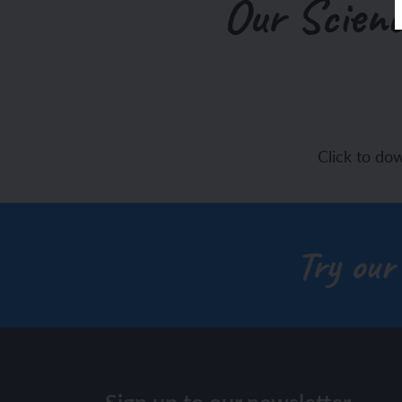
Our Scienc
Click to do
Try our
Sign up to our newsletter