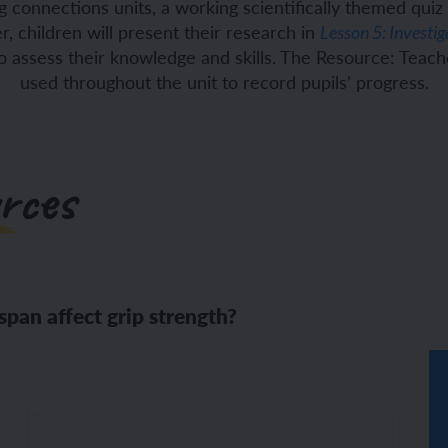
 connections units, a working scientifically themed quiz i
, children will present their research in
Lesson 5: Investig
ch and the Eurovision Song Contest
Amazon rainforest
to assess their knowledge and skills. The Resource: Teac
used throughout the unit to record pupils’ progress.
ch monster pets
ribing family and friends in Spanish
rces
e exploration - in French
sh portraits
ping in France
ts in Spanish
ch-speaking world
ish food and drink
span affect grip strength?
s in a French week
p across Spain
 my French family
ng South America