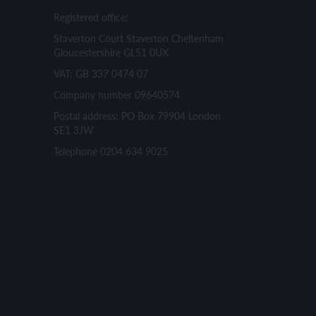
Registered office:
Staverton Court Staverton Cheltenham
Gloucestershire GL51 0UX
VAT: GB 337 0474 07
Company number 09640574
Postal address: PO Box 79904 London
SE1 3JW
Telephone 0204 634 9025