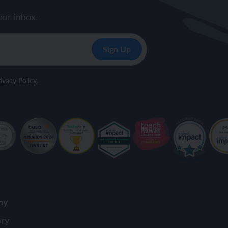
our inbox.
ivacy Policy
.
ny
ory