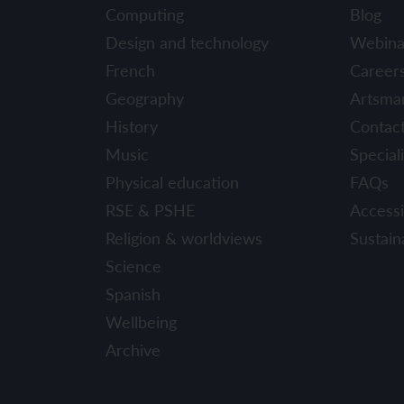
Computing
Blog
Design and technology
Webina
French
Career
Geography
Artsma
History
Contac
Music
Speciali
Physical education
FAQs
RSE & PSHE
Accessib
Religion & worldviews
Sustaina
Science
Spanish
Wellbeing
Archive