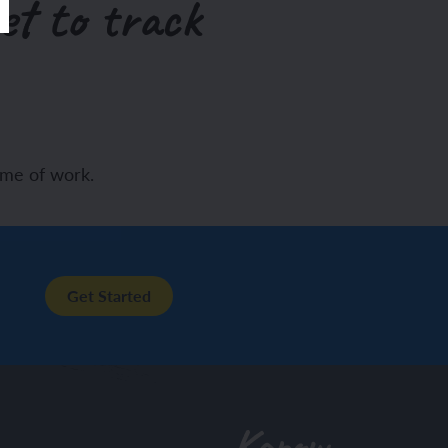
et to track
eme of work.
Get Started