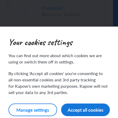
Download
Resource: Teacher
enquiry assessment
ch sport and the Olympics
hes in Spanish
ch football champions
l life in Spanish
Your cookies settings
y French house
ehold tasks in Spanish
ribers only. Join for access today.
You can find out more about which cookies we are
ning a French holiday
ping in Spain
using or switch them off in settings.
Log in
By clicking 'Accept all cookies' you're consenting to
ing a town in France
time in Spain
all non-essential cookies and 3rd party tracking
for Kapow’s own marketing purposes. Kapow will not
 city treasure hunt
sell your data to any 3rd parties.
Manage settings
Accept all cookies