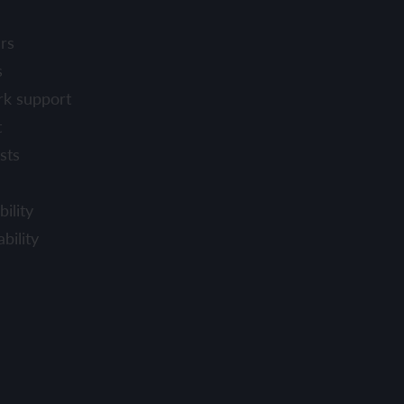
rs
s
rk support
t
sts
ility
bility