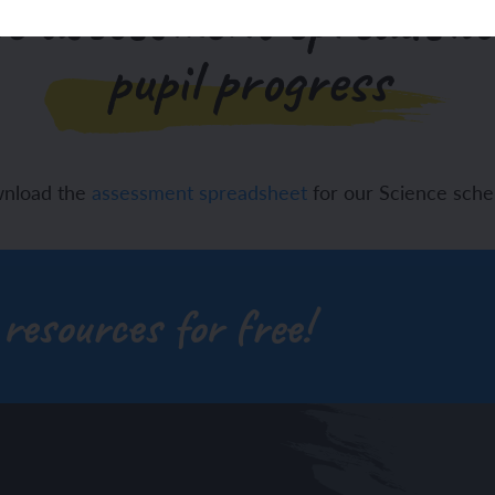
e assessment spreadshe
pupil progress
wnload the
assessment spreadsheet
for our Science sch
 resources for free!