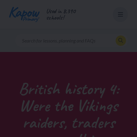
Skip
Used in 8,390
to
schools!
content
British history 4:
Were the Vikings
raiders, traders