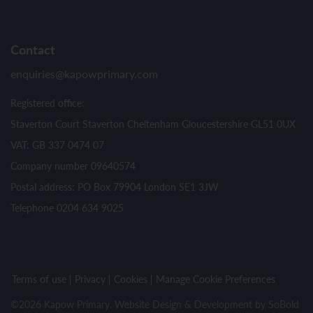
Contact
enquiries@kapowprimary.com
Registered office:
Staverton Court Staverton Cheltenham Gloucestershire GL51 0UX
VAT: GB 337 0474 07
Company number 09640574
Postal address: PO Box 79904 London SE1 3JW
Telephone 0204 634 9025
Terms of use
Privacy
Cookies
Manage Cookie Preferences
©2026 Kapow Primary. Website Design & Development by
SoBold