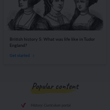
British history 5: What was life like in Tudor
England?
Get started
Popular content
History: Curriculum portal