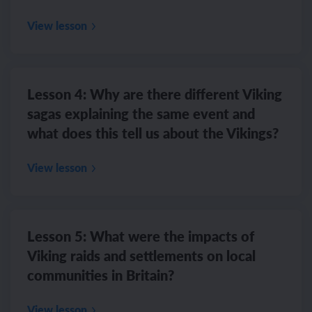
View lesson
Lesson 4: Why are there different Viking
sagas explaining the same event and
what does this tell us about the Vikings?
View lesson
Lesson 5: What were the impacts of
Viking raids and settlements on local
communities in Britain?
View lesson