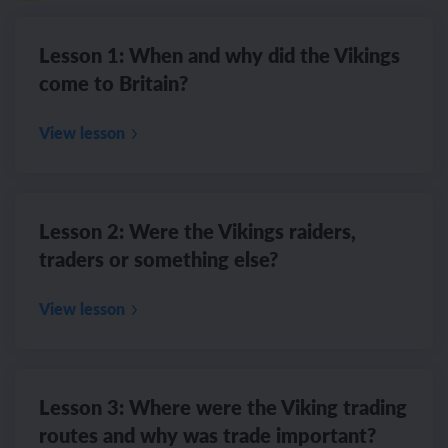
Lesson 1: When and why did the Vikings
come to Britain?
View lesson
Lesson 2: Were the Vikings raiders,
traders or something else?
View lesson
Lesson 3: Where were the Viking trading
routes and why was trade important?