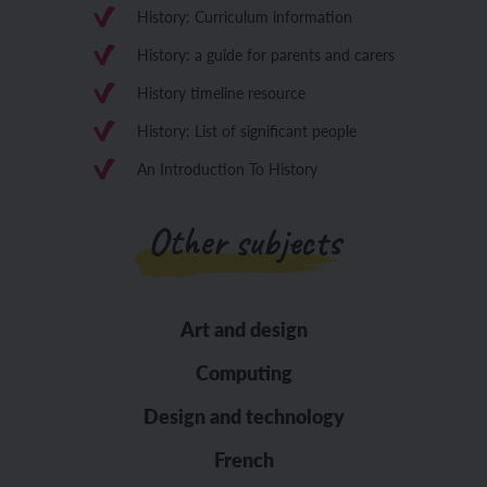
History: Curriculum information
History: a guide for parents and carers
History timeline resource
History: List of significant people
An Introduction To History
Other subjects
Art and design
Computing
Design and technology
French