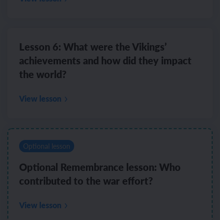
Lesson 6: What were the Vikings’
achievements and how did they impact
the world?
View lesson
Optional lesson
Optional Remembrance lesson: Who
contributed to the war effort?
View lesson