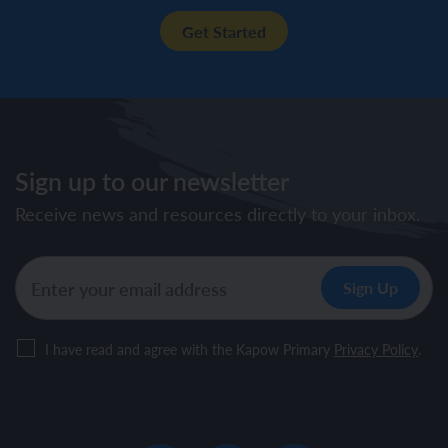
Get Started
Sign up to our newsletter
Receive news and resources directly to your inbox.
I have read and agree with the Kapow Primary
Privacy Policy
.