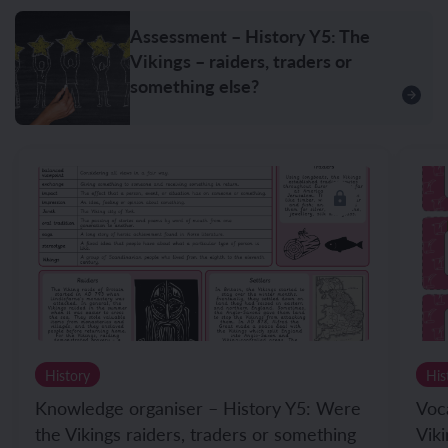
Assessment – History Y5: The
Vikings – raiders, traders or
something else?
History
His
Knowledge organiser – History Y5: Were
Voc
the Vikings raiders, traders or something
Viki