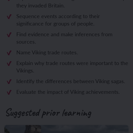
they invaded Britain.
Sequence events according to their
significance for groups of people.
Find evidence and make inferences from
sources.
Name Viking trade routes.
Explain why trade routes were important to the
Vikings.
Identify the differences between Viking sagas.
Evaluate the impact of Viking achievements.
Suggested prior learning