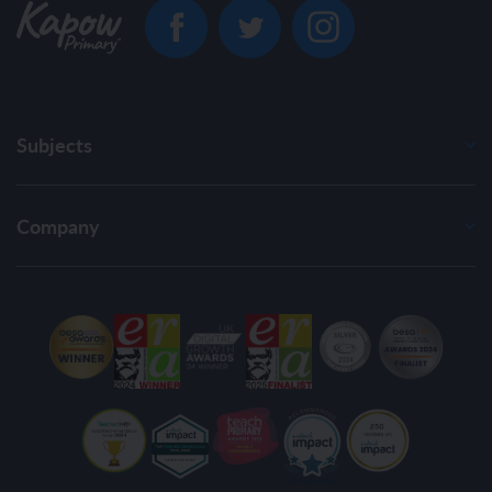
Subjects
Company