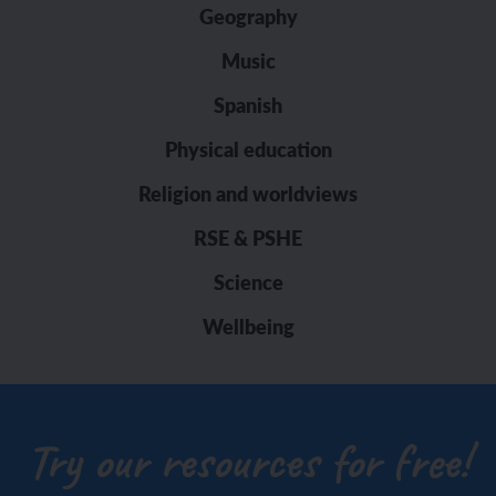
Geography
Music
Spanish
Physical education
Religion and worldviews
RSE & PSHE
Science
Wellbeing
Try our resources for free!