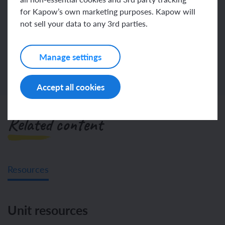
Join
Log in
for Kapow’s own marketing purposes. Kapow will
not sell your data to any 3rd parties.
Manage settings
Accept all cookies
Related content
Resources
Unit resources