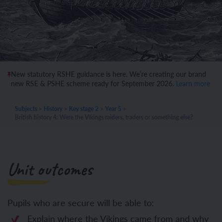
New statutory RSHE guidance is here. We’re creating our brand
new RSE & PSHE scheme ready for September 2026.
Learn more
Subjects
>
History
>
Key stage 2
>
Year 5
>
British history 4: Were the Vikings raiders, traders or something else?
Unit outcomes
Pupils who are secure will be able to:
Explain where the Vikings came from and why