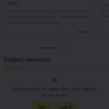
else?
A di
the 
Aimed at pupils, two pages providing key facts
some
and definitions from the unit 'Were the Vikings
raiders, traders or something…
View
Subject resources
This content is for subscribers only. Join for
access today.
Join
Log in