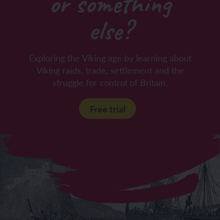
or something
else?
Exploring the Viking age by learning about
Viking raids, trade, settlement and the
struggle for control of Britain.
Free trial