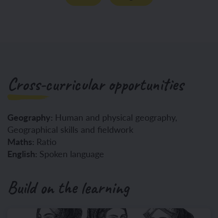
Cross-curricular opportunities
Geography:
Human and physical geography,
Geographical skills and fieldwork
Maths:
Ratio
English:
Spoken language
Build on the learning