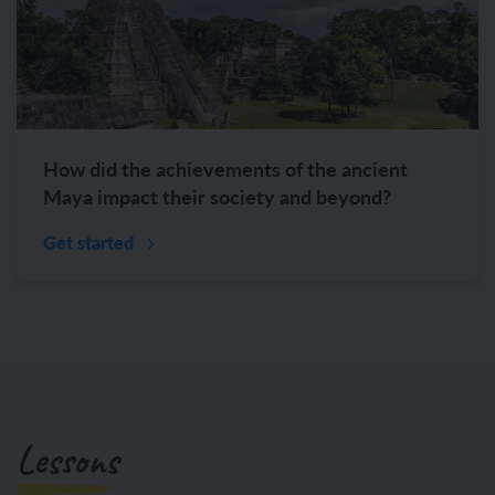
How did the achievements of the ancient
Maya impact their society and beyond?
Get started
Lessons