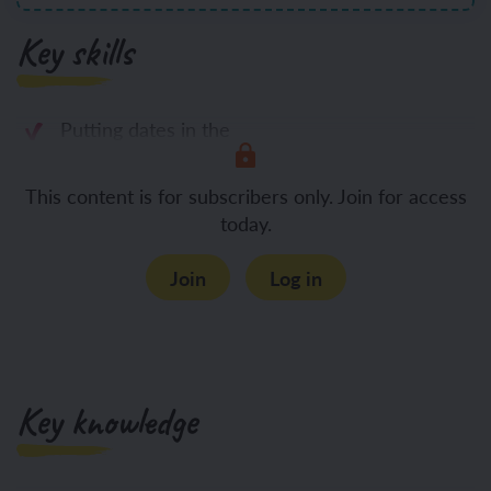
Key skills
Putting dates in the
This content is for subscribers only. Join for access
today.
Join
Log in
Key knowledge