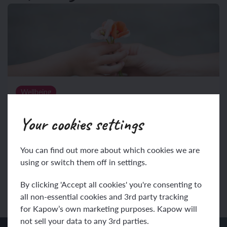
Wellbeing
Year 4: Wellbeing
Your cookies settings
(5 lessons)
Use this unit hub to inform your medium-term plan and
You can find out more about which cookies we are
navigate to related resources.
using or switch them off in settings.
View unit
By clicking 'Accept all cookies' you're consenting to
all non-essential cookies and 3rd party tracking
for Kapow’s own marketing purposes. Kapow will
not sell your data to any 3rd parties.