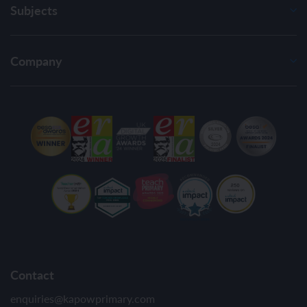
Subjects
Company
Contact
enquiries@kapowprimary.com