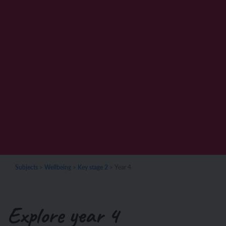
Subjects
>
Wellbeing
>
Key stage 2
>
Year 4
Explore year 4