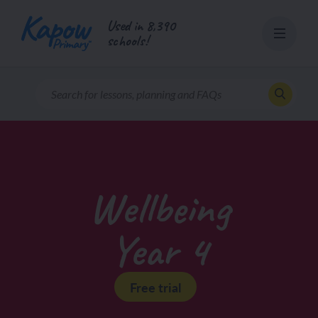
Skip
Used in 8,390
to
schools!
content
Wellbeing
Year 4
Free trial