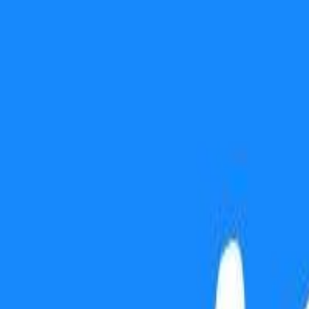
Use presentation mode
Gift this lesson
Download