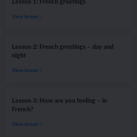
Lesson 1: French greetings
View lesson
Lesson 2: French greetings – day and
night
View lesson
Lesson 3: How are you feeling – in
French?
View lesson