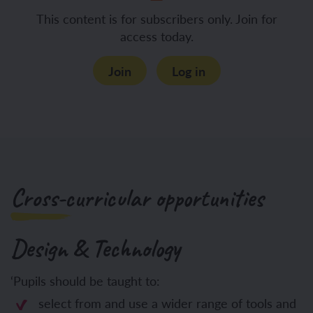
This content is for subscribers only. Join for
access today.
Join
Log in
Cross-curricular opportunities
Design & Technology
‘Pupils should be taught to:
select from and use a wider range of tools and