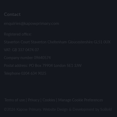
Contact
enquiries@kapowprimary.com
Registered office:
Staverton Court Staverton Cheltenham Gloucestershire GL51 0UX
VAT: GB 337 0474 07
Company number 09640574
Postal address: PO Box 79904 London SE1 3JW
Telephone 0204 634 9025
Terms of use
Privacy
Cookies
Manage Cookie Preferences
©2026 Kapow Primary. Website Design & Development by
SoBold