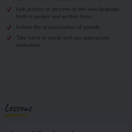
Link actions or pictures to the new language,
both in spoken and written form.
Imitate the pronunciation of sounds.
Take turns to speak and use appropriate
intonation.
Lessons