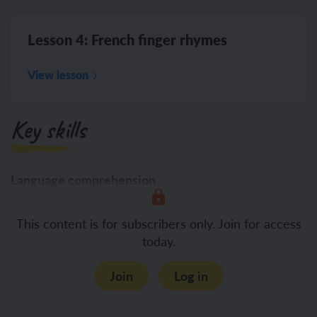
Lesson 4: French finger rhymes
View lesson
Key skills
Language comprehension
Listening
This content is for subscribers only. Join for access
today.
Join
Log in