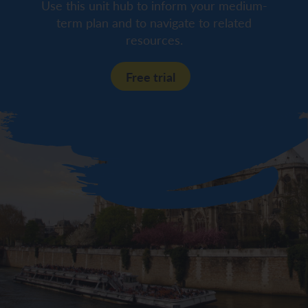
Use this unit hub to inform your medium-
term plan and to navigate to related
resources.
Free trial