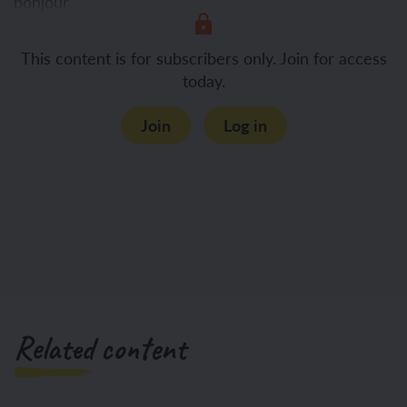
bonjour
This content is for subscribers only. Join for access
salut
today.
Join
Log in
Related content