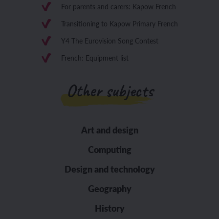
For parents and carers: Kapow French
Transitioning to Kapow Primary French
Y4 The Eurovision Song Contest
French: Equipment list
Other subjects
Art and design
Computing
Design and technology
Geography
History