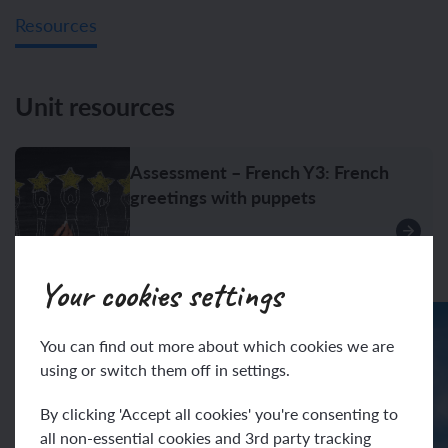
Resources
Unit resources
Assessment – French Y3: French
greetings with puppets
Your cookies settings
You can find out more about which cookies we are
using or switch them off in settings.
By clicking 'Accept all cookies' you're consenting to
all non-essential cookies and 3rd party tracking