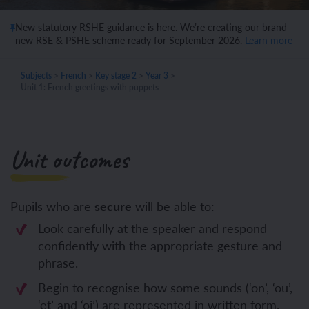
New statutory RSHE guidance is here. We’re creating our brand
new RSE & PSHE scheme ready for September 2026.
Learn more
Subjects
>
French
>
Key stage 2
>
Year 3
>
Unit 1: French greetings with puppets
Unit outcomes
Pupils who are
secure
will be able to:
Look carefully at the speaker and respond
confidently with the appropriate gesture and
phrase.
Begin to recognise how some sounds (‘on’, ‘ou’,
‘et’ and ‘oi’) are represented in written form.