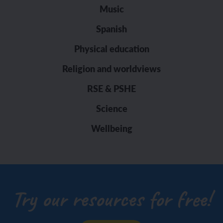
Music
Spanish
Physical education
Religion and worldviews
RSE & PSHE
Science
Wellbeing
Try our resources for free!