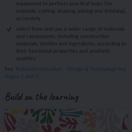
equipment to perform practical tasks [for
example, cutting, shaping, joining and finishing],
accurately
select from and use a wider range of materials
and components, including construction
materials, textiles and ingredients, according to
their functional properties and aesthetic
qualities’
See
'National curriculum - Design & Technology key
stages 1 and 2'
.
Build on the learning