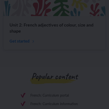
Unit 2: French adjectives of colour, size and
shape
Get started
Popular content
French: Curriculum portal
French: Curriculum information