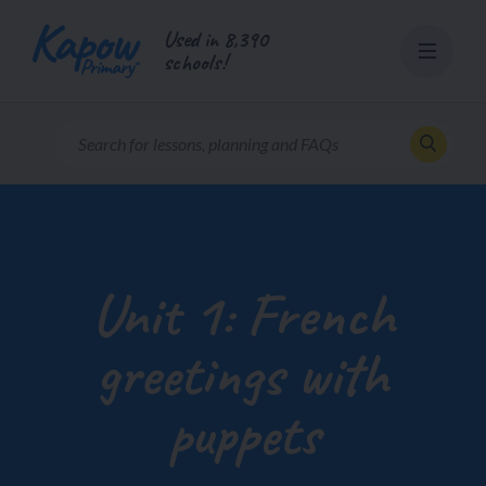
Skip
Used in 8,390
to
schools!
content
Unit 1: French
greetings with
puppets