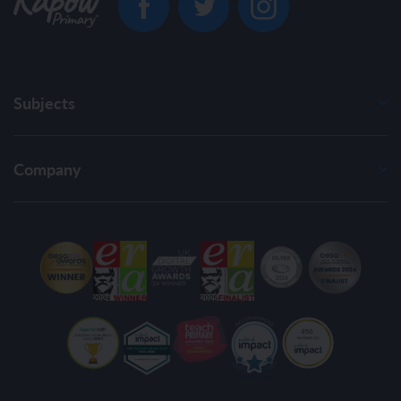
Subjects
Company