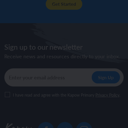
Get Started
Sign up to our newsletter
Receive news and resources directly to your inbox.
I have read and agree with the Kapow Primary
Privacy Policy
.