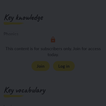
Key knowledge
Phonics
To become
This content is for subscribers only. Join for access
today.
Join
Log in
Key vocabulary