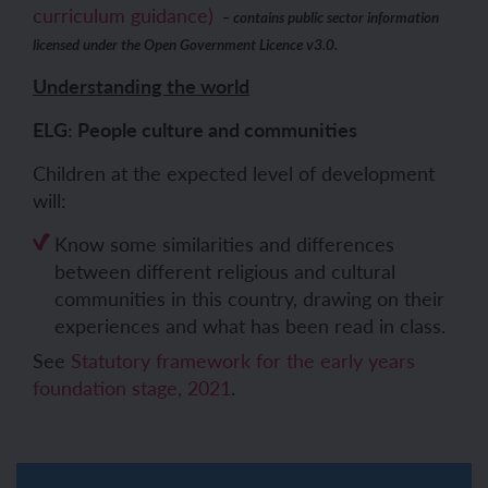
curriculum guidance)
– contains public sector information
licensed under the Open Government Licence v3.0.
Understanding the world
ELG: People culture and communities
Children at the expected level of development
will:
Know some similarities and differences
between different religious and cultural
communities in this country, drawing on their
experiences and what has been read in class.
See
Statutory framework for the early years
foundation stage, 2021
.