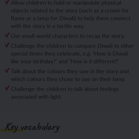
Allow children to hold or manipulate physical
objects related to the story (such as a crown for
Rama or a lamp for Diwali) to help them connect
with the story in a tactile way.
Use small-world characters to recap the story.
Challenge the children to compare Diwali to other
special times they celebrate, e.g. ‘How is Diwali
like your birthday?’ and ‘How is it different?’
Talk about the colours they saw in the story and
which colours they chose to use on their lamp.
Challenge the children to talk about feelings
associated with light.
Key vocabulary