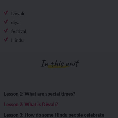
Diwali
diya
festival
Hindu
In this unit
Lesson 1: What are special times?
Lesson 2: What is Diwali?
Lesson 3: How do some Hindu people celebrate