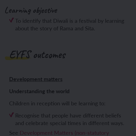
Learning objective
To identify that Diwali is a festival by learning
about the story of Rama and Sita.
EYFS outcomes
Development matters
Understanding the world
Children in reception will be learning to:
Recognise that people have different beliefs
and celebrate special times in different ways.
See
Development Matters (non-statutory