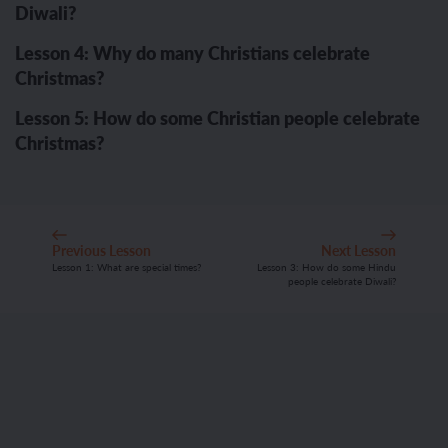
Diwali?
Lesson 4: Why do many Christians celebrate
Christmas?
Lesson 5: How do some Christian people celebrate
Christmas?
Previous Lesson
Next Lesson
Lesson 1: What are special times?
Lesson 3: How do some Hindu
people celebrate Diwali?