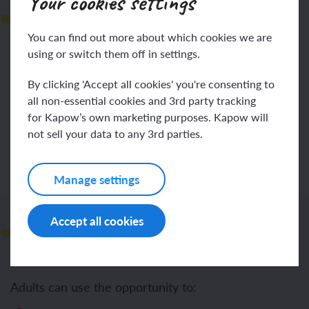
Your cookies settings
Lesson plan
You can find out more about which cookies we are
using or switch them off in settings.
By clicking 'Accept all cookies' you're consenting to
all non-essential cookies and 3rd party tracking
Log in
Sign up
for Kapow’s own marketing purposes. Kapow will
not sell your data to any 3rd parties.
Manage settings
Support and challenge
Accept all cookies
Adults can use the opportunity to: