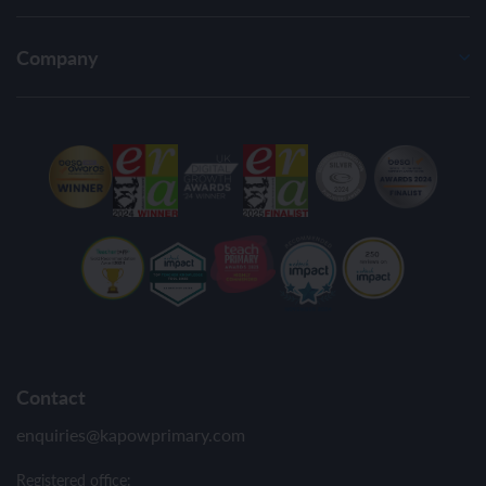
Company
Contact
enquiries@kapowprimary.com
Registered office: