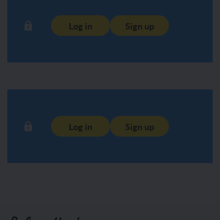
Log in
Sign up
Log in
Sign up