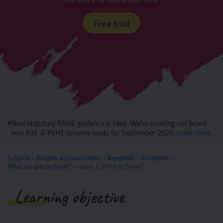
Free trial
New statutory RSHE guidance is here. We’re creating our brand
new RSE & PSHE scheme ready for September 2026.
Learn more
Subjects
>
Religion and worldviews
>
Reception
>
Reception
>
What are special times?
>
Lesson 2: What is Diwali?
Learning objective