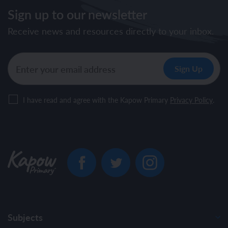
Sign up to our newsletter
Receive news and resources directly to your inbox.
I have read and agree with the Kapow Primary
Privacy Policy
.
Subjects