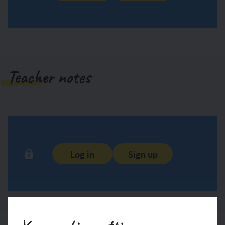
Teacher notes
Log in
Sign up