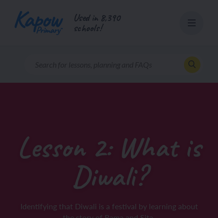
Skip
Used in 8,390
to
schools!
content
Lesson 2: What is
Diwali?
Identifying that Diwali is a festival by learning about
the story of Rama and Sita.