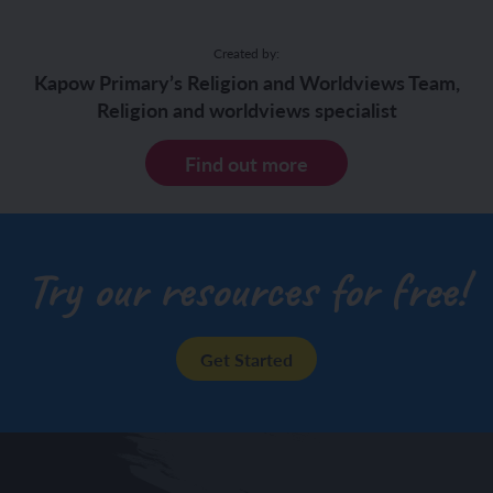
Created by:
Kapow Primary’s Religion and Worldviews Team,
Religion and worldviews specialist
Find out more
Try our resources for free!
Get Started