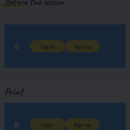
Before the lesson
Log in
Sign up
Print
Login
Sign up