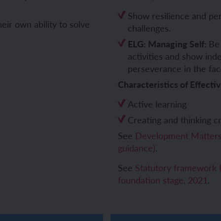
Show resilience and per
ch and the Eurovision Song Contest
Amazon rainforest
eir own ability to solve
challenges.
ELG: Managing Self:
Be 
activities and show ind
perseverance in the fac
ch monster pets
ribing family and friends in Spanish
Characteristics of Effecti
e exploration - in French
sh portraits
Active learning
Creating and thinking cri
ping in France
ts in Spanish
See
Development Matters 
guidance)
.
ch-speaking world
ish food and drink
See
Statutory framework f
s in a French week
p across Spain
foundation stage, 2021
.
 my French family
ng South America