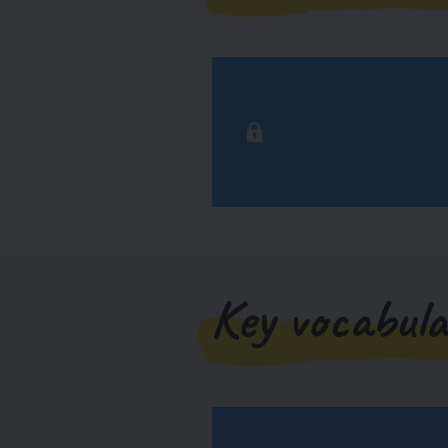
Key vocabula