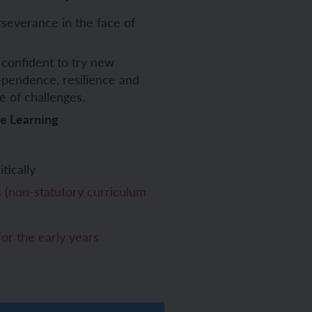
severance in the face of
confident to try new
ependence, resilience and
e of challenges.
ve Learning
tically
(non-statutory curriculum
or the early years