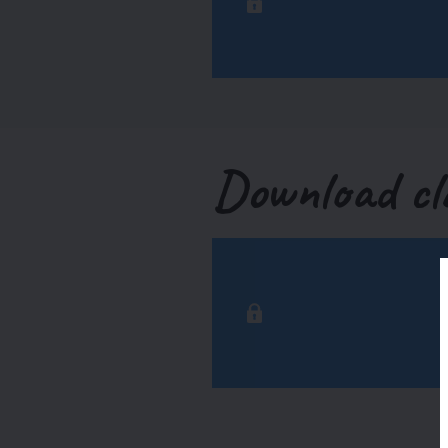
Download cl