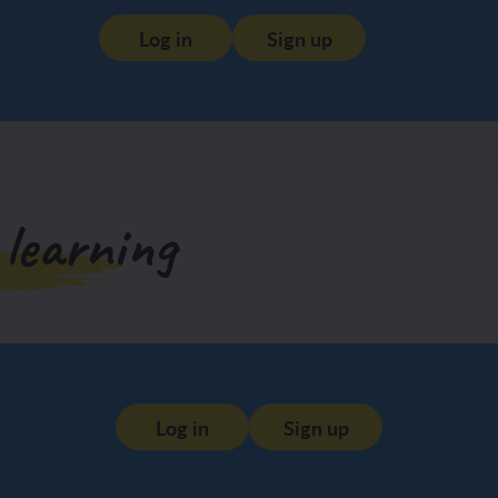
Log in
Sign up
 learning
Log in
Sign up