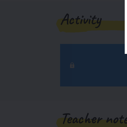
Activity
Teacher not