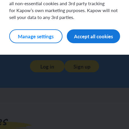
all non-essential cookies and 3rd party tracking
for Kapow’s own marketing purposes. Kapow will not
sell your data to any 3rd parties.
Manage settings
Accept all cookies
Log in
Sign up
es