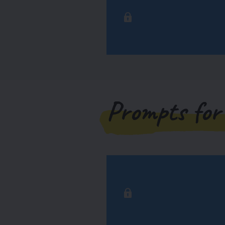
Prompts for