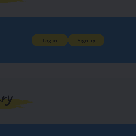
Log in
Sign up
ry