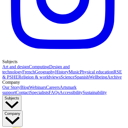
Subjects
Art and design
Computing
Design and
technology
French
Geography
History
Music
Physical education
RSE
& PSHE
Religion & worldviews
Science
Spanish
Wellbeing
Archive
Company
Our Story
Blog
Webinars
Careers
Artsmark
support
Contact
Specialists
FAQs
Accessibility
Sustainability
Subjects
Company