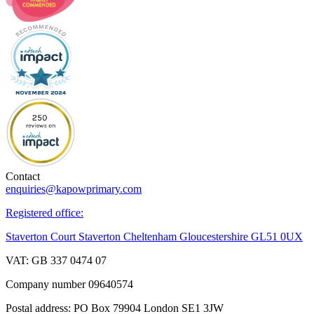
Contact
enquiries@kapowprimary.com
Registered office:
Staverton Court Staverton Cheltenham Gloucestershire GL51 0UX
VAT: GB 337 0474 07
Company number 09640574
Postal address: PO Box 79904 London SE1 3JW