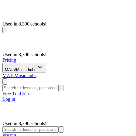
Used in 8,390 schools!
Used in 8,390 schools!
Pricing
MATs/Music hubs
MATs
Music hubs
Free Trial
Join
Log in
Used in 8,390 schools!
Pricing