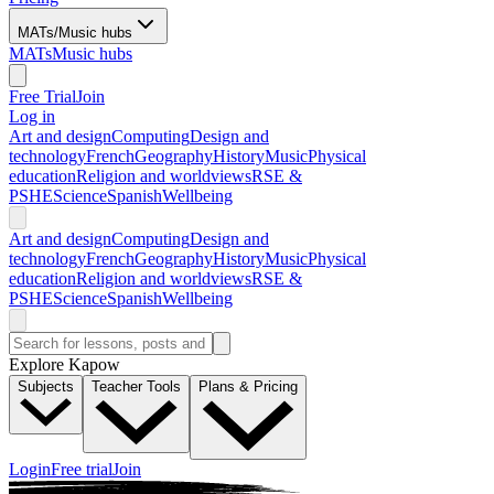
MATs/Music hubs
MATs
Music hubs
Free Trial
Join
Log in
Art and design
Computing
Design and
technology
French
Geography
History
Music
Physical
education
Religion and worldviews
RSE &
PSHE
Science
Spanish
Wellbeing
Art and design
Computing
Design and
technology
French
Geography
History
Music
Physical
education
Religion and worldviews
RSE &
PSHE
Science
Spanish
Wellbeing
Explore Kapow
Subjects
Teacher Tools
Plans & Pricing
Login
Free trial
Join