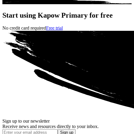
Start using Kapow Primary for free
No credit card required
Free trial
Sign up to our newsletter
Receive news and resources directly to your inbox.
Sign up