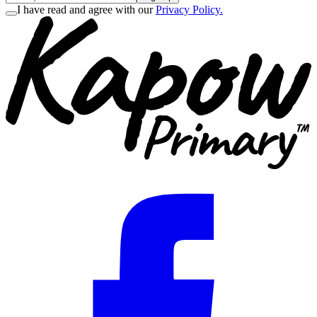
I have read and agree with our
Privacy Policy.