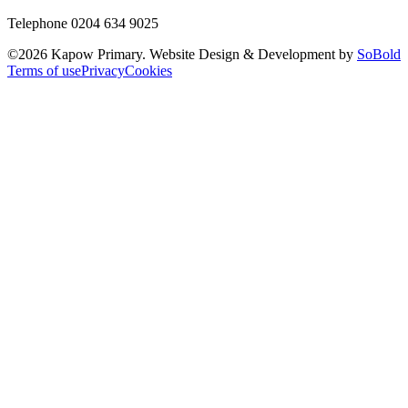
Telephone 0204 634 9025
©
2026
Kapow Primary. Website Design & Development by
SoBold
Terms of use
Privacy
Cookies