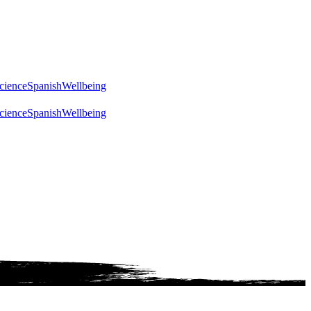
cience
Spanish
Wellbeing
cience
Spanish
Wellbeing