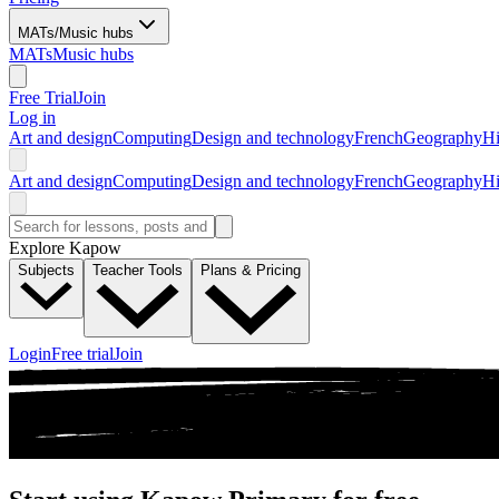
MATs/Music hubs
MATs
Music hubs
Free Trial
Join
Log in
Art and design
Computing
Design and technology
French
Geography
Hi
Art and design
Computing
Design and technology
French
Geography
Hi
Explore Kapow
Subjects
Teacher Tools
Plans & Pricing
Login
Free trial
Join