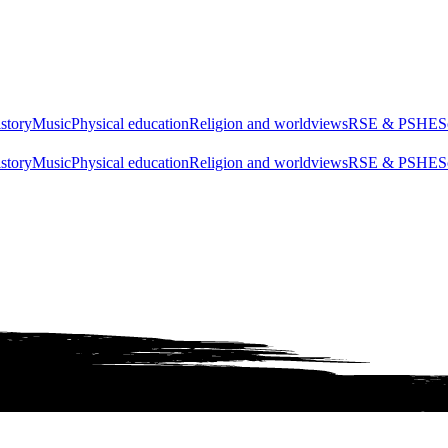
story
Music
Physical education
Religion and worldviews
RSE & PSHE
S
story
Music
Physical education
Religion and worldviews
RSE & PSHE
S