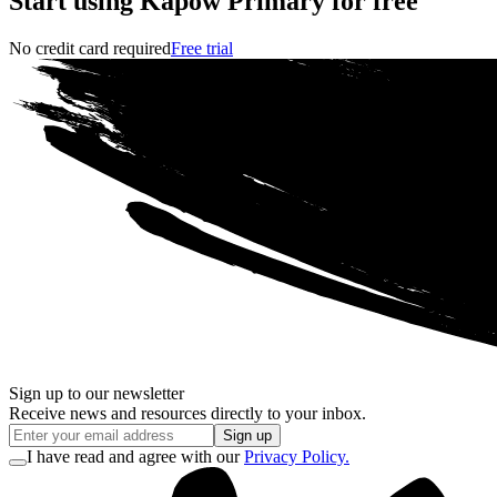
Start using Kapow Primary for free
No credit card required
Free trial
Sign up to our newsletter
Receive news and resources directly to your inbox.
Sign up
I have read and agree with our
Privacy Policy.