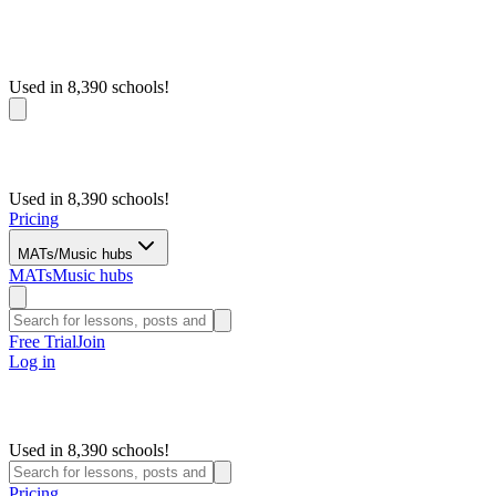
Used in 8,390 schools!
Used in 8,390 schools!
Pricing
MATs/Music hubs
MATs
Music hubs
Free Trial
Join
Log in
Used in 8,390 schools!
Pricing