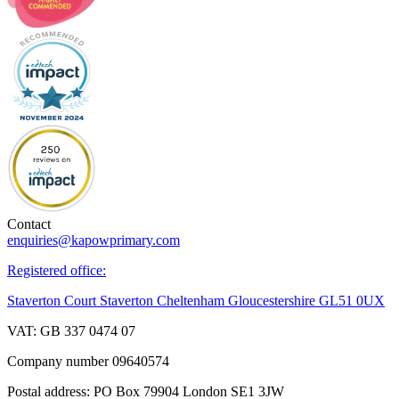
Contact
enquiries@kapowprimary.com
Registered office:
Staverton Court Staverton Cheltenham Gloucestershire GL51 0UX
VAT: GB 337 0474 07
Company number 09640574
Postal address: PO Box 79904 London SE1 3JW