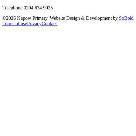
Telephone 0204 634 9025
©
2026
Kapow Primary. Website Design & Development by
SoBold
Terms of use
Privacy
Cookies