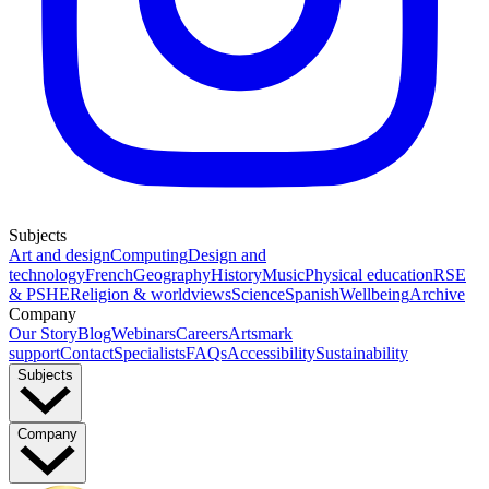
Subjects
Art and design
Computing
Design and
technology
French
Geography
History
Music
Physical education
RSE
& PSHE
Religion & worldviews
Science
Spanish
Wellbeing
Archive
Company
Our Story
Blog
Webinars
Careers
Artsmark
support
Contact
Specialists
FAQs
Accessibility
Sustainability
Subjects
Company