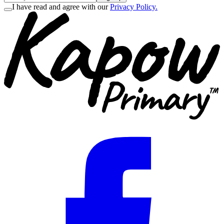
I have read and agree with our
Privacy Policy.