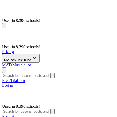
Used in 8,390 schools!
Used in 8,390 schools!
Pricing
MATs/Music hubs
MATs
Music hubs
Free Trial
Join
Log in
Used in 8,390 schools!
Pricing