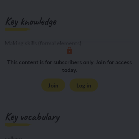
Key knowledge
Making skills (formal elements):
Form:
This content is for subscribers only. Join for access
today.
Join
Log in
Key vocabulary
collage