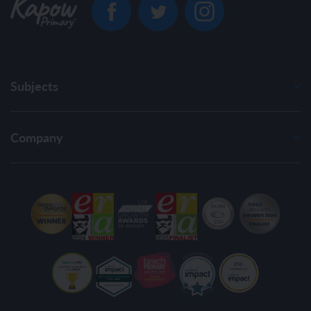
Subjects
Company