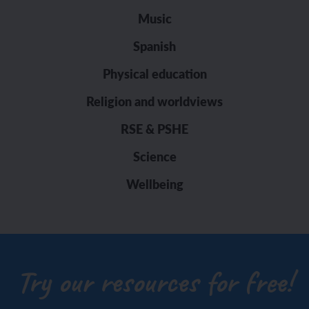
Music
Spanish
Physical education
Religion and worldviews
RSE & PSHE
Science
Wellbeing
Try our resources for free!