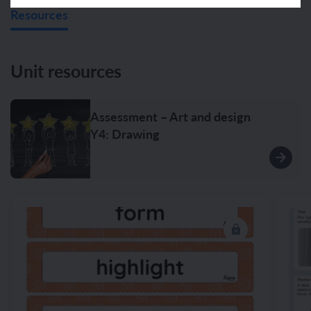
Resources
Unit resources
Assessment – Art and design
Y4: Drawing