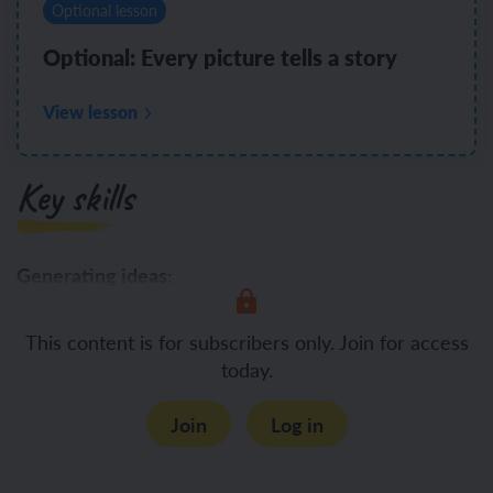
Optional lesson
Optional: Every picture tells a story
View lesson
Key skills
Generating ideas:
Generate
This content is for subscribers only. Join for access
today.
Join
Log in