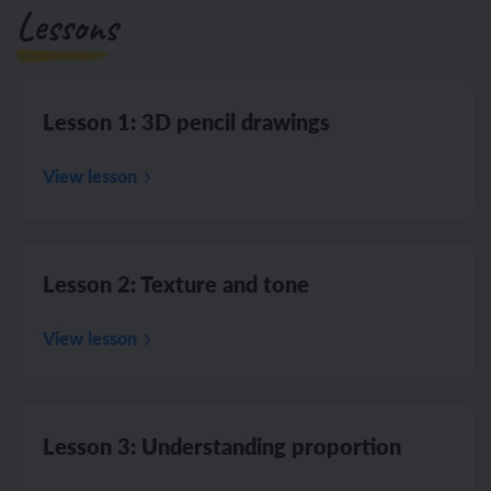
Lessons
Lesson 1: 3D pencil drawings
View lesson
Lesson 2: Texture and tone
View lesson
Lesson 3: Understanding proportion