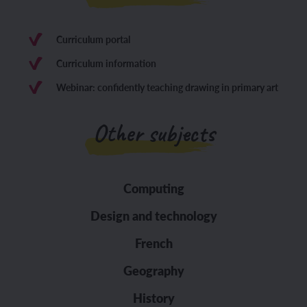
Curriculum portal
Curriculum information
Webinar: confidently teaching drawing in primary art
Other subjects
Computing
Design and technology
French
Geography
History