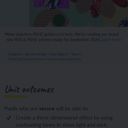
New statutory RSHE guidance is here. We’re creating our brand
new RSE & PSHE scheme ready for September 2026.
Learn more
Subjects
>
Art and design
>
Key stage 2
>
Year 4
>
Drawing: Exploring tone, texture and proportion
Unit outcomes
Pupils who are
secure
will be able to:
Create a three-dimensional effect by using
contrasting tones to show light and dark.