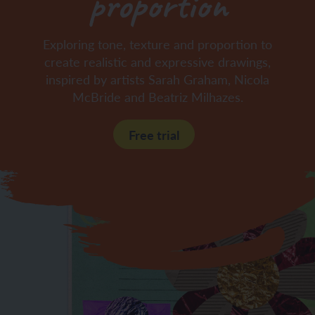
proportion
Exploring tone, texture and proportion to
create realistic and expressive drawings,
inspired by artists Sarah Graham, Nicola
McBride and Beatriz Milhazes.
Free trial