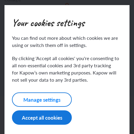
This content is for subscribers only. Join for access
composition
Your cookies settings
today.
You can find out more about which cookies we are
Join
Log in
using or switch them off in settings.
By clicking 'Accept all cookies' you're consenting to
all non-essential cookies and 3rd party tracking
for Kapow’s own marketing purposes. Kapow will
not sell your data to any 3rd parties.
Manage settings
Related content
Accept all cookies