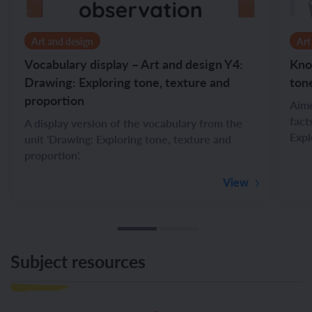
Art and design
Art
Vocabulary display – Art and design Y4:
Kno
Drawing: Exploring tone, texture and
ton
proportion
Aime
fact
A display version of the vocabulary from the
Expl
unit 'Drawing: Exploring tone, texture and
proportion'.
View
Subject resources