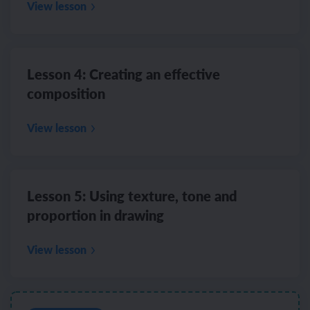
View lesson
Lesson 4: Creating an effective
composition
View lesson
Lesson 5: Using texture, tone and
proportion in drawing
View lesson