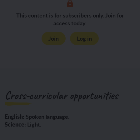
This content is for subscribers only. Join for
access today.
Join
Log in
Cross-curricular opportunities
English:
Spoken language.
Science:
Light.