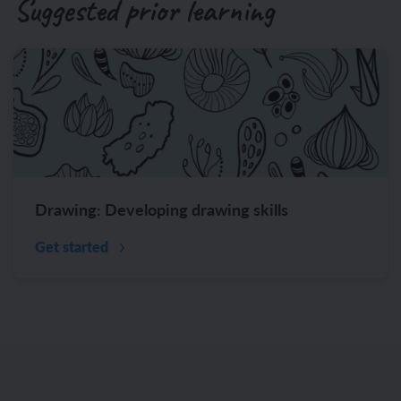
Suggested prior learning
Drawing: Developing drawing skills
Get started