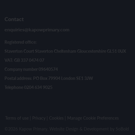
Contact
enquiries@kapowprimary.com
Registered office:
Staverton Court Staverton Cheltenham Gloucestershire GL51 0UX
VAT: GB 337 0474 07
Company number 09640574
Postal address: PO Box 79904 London SE1 3JW
Telephone 0204 634 9025
Terms of use
Privacy
Cookies
Manage Cookie Preferences
©2026 Kapow Primary. Website Design & Development by
SoBold