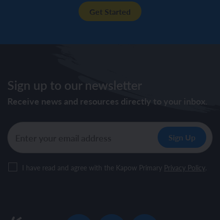
Get Started
Sign up to our newsletter
Receive news and resources directly to your inbox.
I have read and agree with the Kapow Primary
Privacy Policy
.