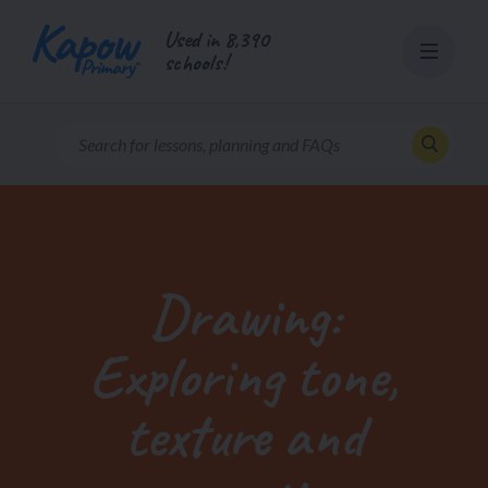
Skip
Used in 8,390
to
schools!
content
Drawing:
Exploring tone,
texture and