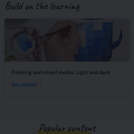
Build on the learning
Painting and mixed media: Light and dark
Get started
Popular content