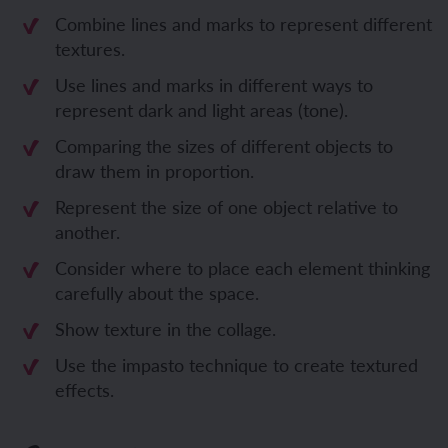
Combine lines and marks to represent different
textures.
Use lines and marks in different ways to
represent dark and light areas (tone).
Comparing the sizes of different objects to
draw them in proportion.
Represent the size of one object relative to
another.
Consider where to place each element thinking
carefully about the space.
Show texture in the collage.
Use the impasto technique to create textured
effects.