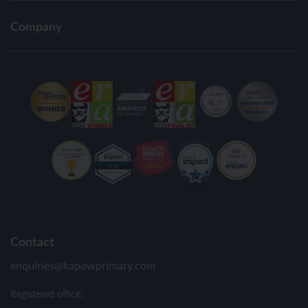
Company
Contact
enquiries@kapowprimary.com
Registered office: