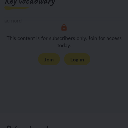
Key vocabulary
au nord
This content is for subscribers only. Join for access
au sud
today.
Join
Log in