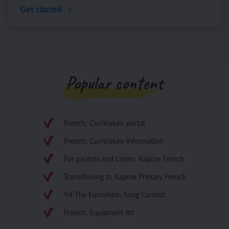
Get started
Popular content
French: Curriculum portal
French: Curriculum information
For parents and carers: Kapow French
Transitioning to Kapow Primary French
Y4 The Eurovision Song Contest
French: Equipment list