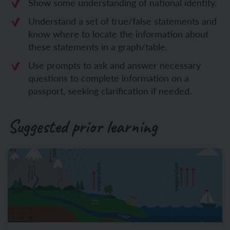
Show some understanding of national identity.
Understand a set of true/false statements and
know where to locate the information about
these statements in a graph/table.
Use prompts to ask and answer necessary
questions to complete information on a
passport, seeking clarification if needed.
Suggested prior learning