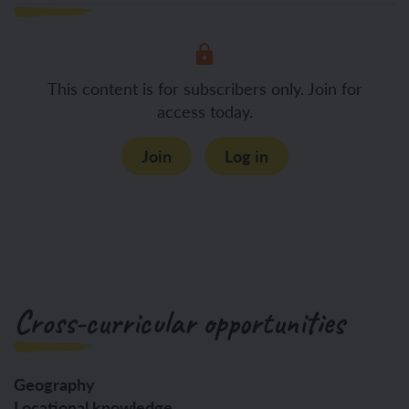
This content is for subscribers only. Join for
access today.
Join
Log in
Cross-curricular opportunities
Geography
Locational knowledge