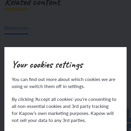
Related content
Resources
Unit resources
Your cookies settings
Assessment – French Y5:
French-speaking world
You can find out more about which cookies we are
using or switch them off in settings.
By clicking 'Accept all cookies' you're consenting to
all non-essential cookies and 3rd party tracking
for Kapow’s own marketing purposes. Kapow will
not sell your data to any 3rd parties.