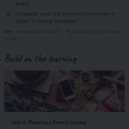
graph.
Complete, read and interpret information in
tables, including timetables.
See
'National curriculum - Mathematics key stages
1 and 2'
.
Build on the learning
Unit 4: Planning a French holiday