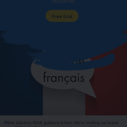
resources.
Free trial
New statutory RSHE guidance is here. We’re creating our brand