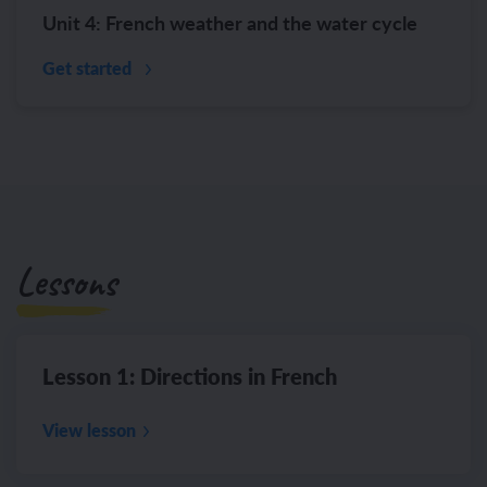
Unit 4: French weather and the water cycle
Get started
Lessons
Lesson 1: Directions in French
View lesson