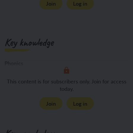
Join
Log in
Key knowledge
Phonics
To apply
This content is for subscribers only. Join for access
today.
Join
Log in