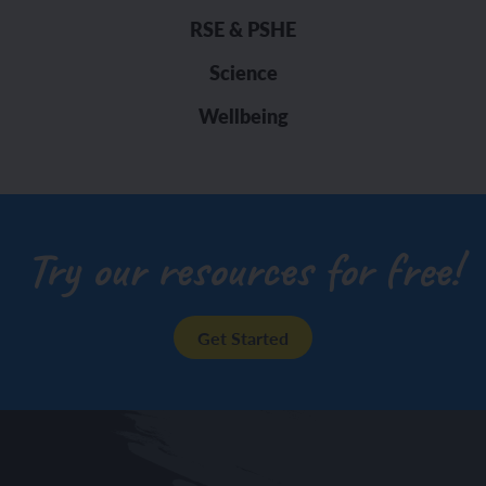
RSE & PSHE
Science
Wellbeing
Try our resources for free!
Get Started