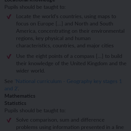
Pupils should be taught to:
Locate the world’s countries, using maps to
focus on Europe […] and North and South
America, concentrating on their environmental
regions, key physical and human
characteristics, countries, and major cities
Use the eight points of a compass […] to build
their knowledge of the United Kingdom and the
wider world.
See
'National curriculum - Geography key stages 1
and 2'
.
Mathematics
Statistics
Pupils should be taught to:
Solve comparison, sum and difference
problems using information presented in a line