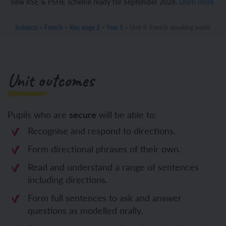
new RSE & PSHE scheme ready for September 2026.
Learn more
Subjects
>
French
>
Key stage 2
>
Year 5
>
Unit 4: French-speaking world
Unit outcomes
Pupils who are
secure
will be able to:
Recognise and respond to directions.
Form directional phrases of their own.
Read and understand a range of sentences
including directions.
Form full sentences to ask and answer
questions as modelled orally.