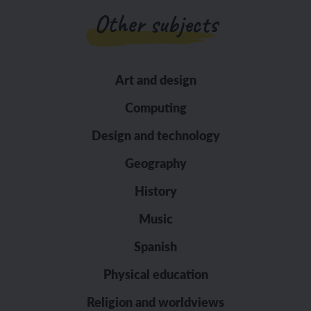
Other subjects
Art and design
Computing
Design and technology
Geography
History
Music
Spanish
Physical education
Religion and worldviews