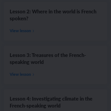
Lesson 2: Where in the world is French
spoken?
View lesson
Lesson 3: Treasures of the French-
speaking world
View lesson
Lesson 4: Investigating climate in the
French-speaking world