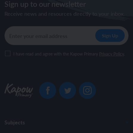
Sign up to our newsletter
Receive news and resources directly to your inbox.
I have read and agree with the Kapow Primary
Privacy Policy
.
Subjects