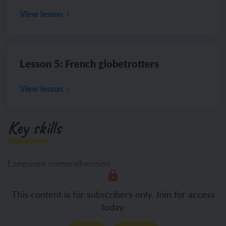
View lesson
Lesson 5: French globetrotters
View lesson
Key skills
Language comprehension
Listening
This content is for subscribers only. Join for access
today.