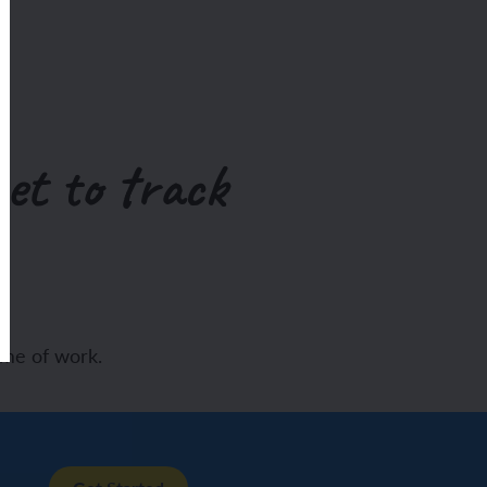
et to track
eme of work.