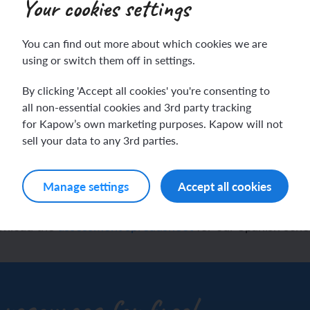
Your cookies settings
You can find out more about which cookies we are
ch sport and the Olympics
hes in Spanish
using or switch them off in settings.
By clicking 'Accept all cookies' you're consenting to
ch football champions
l life in Spanish
h assessment spreadshe
all non-essential cookies and 3rd party tracking
for Kapow’s own marketing purposes. Kapow will not
y French house
ehold tasks in Spanish
sell your data to any 3rd parties.
pupil progress
ning a French holiday
ping in Spain
Manage settings
Accept all cookies
ing a town in France
time in Spain
wnload the
assessment spreadsheet
for our Spanish sch
 city treasure hunt