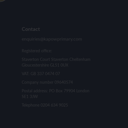
Contact
enquiries@kapowprimary.com
Registered office:
Staverton Court Staverton Cheltenham
Gloucestershire GL51 0UX
VAT: GB 337 0474 07
Company number 09640574
Postal address: PO Box 79904 London
SE1 3JW
Telephone 0204 634 9025