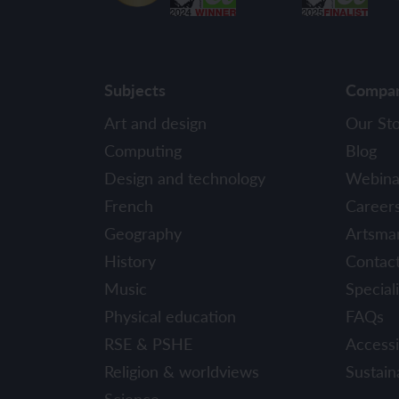
Subjects
Compa
Art and design
Our St
Computing
Blog
Design and technology
Webina
French
Career
Geography
Artsma
History
Contac
Music
Speciali
Physical education
FAQs
RSE & PSHE
Accessib
Religion & worldviews
Sustaina
Science