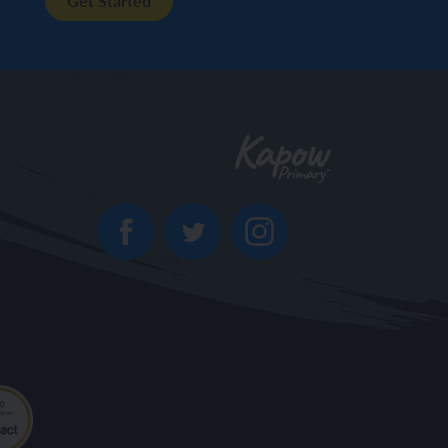
Get Started