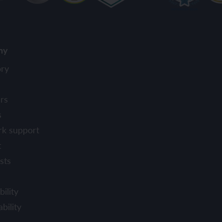
ny
ory
rs
s
rk support
t
sts
ility
bility