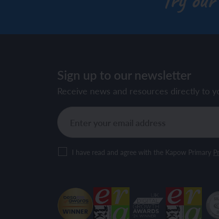
Try our
Sign up to our newsletter
Receive news and resources directly to y
I have read and agree with the Kapow Primary
Pr