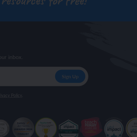
 resources for free!
our inbox.
ivacy Policy
.