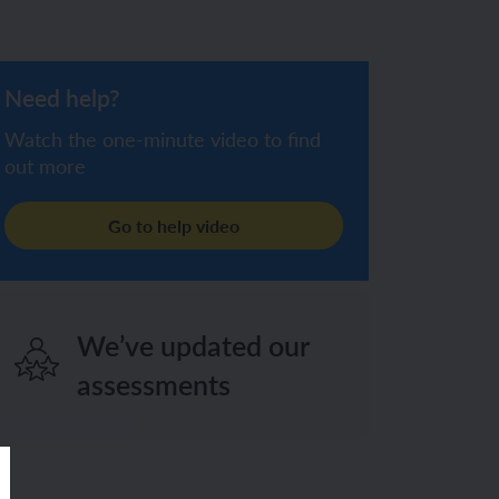
Need help?
Watch the one-minute video to find
out more
Go to help video
We’ve updated our
assessments