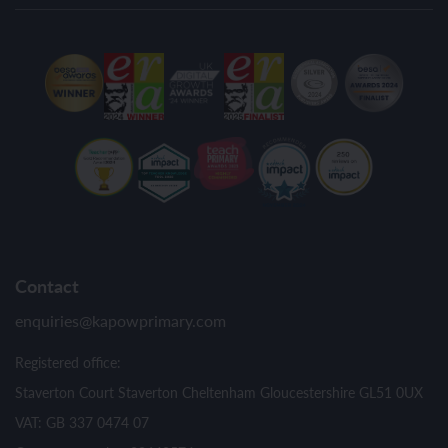
Contact
enquiries@kapowprimary.com
Registered office:
Staverton Court Staverton Cheltenham Gloucestershire GL51 0UX
VAT: GB 337 0474 07