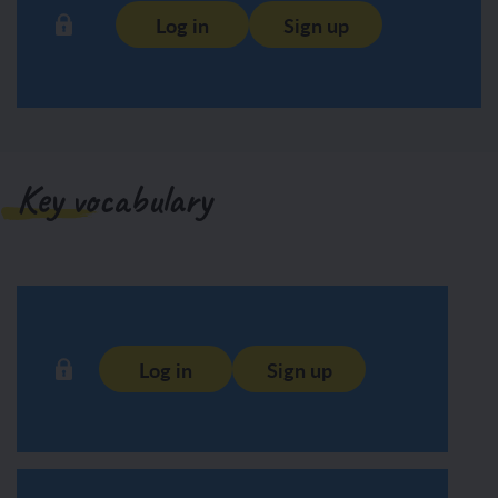
Log in
Sign up
Key vocabulary
Log in
Sign up