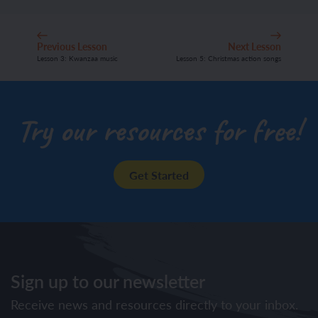
Previous Lesson
Next Lesson
Lesson 3: Kwanzaa music
Lesson 5: Christmas action songs
Try our resources for free!
Get Started
Sign up to our newsletter
Receive news and resources directly to your inbox.