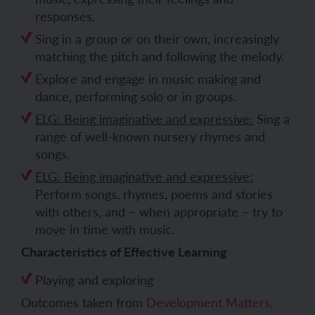
responses.
Sing in a group or on their own, increasingly
matching the pitch and following the melody.
Explore and engage in music making and
dance, performing solo or in groups.
ELG: Being imaginative and expressive:
Sing a
range of well-known nursery rhymes and
songs.
ELG: Being imaginative and expressive:
Perform songs, rhymes, poems and stories
with others, and – when appropriate – try to
move in time with music.
Characteristics of Effective Learning
Playing and exploring
Outcomes taken from
Development Matters,