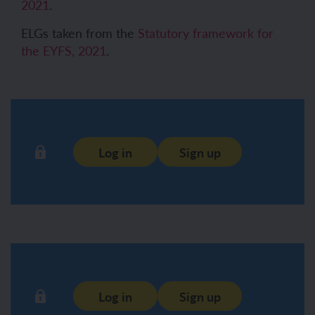
2021
.
ELGs taken from the
Statutory framework for
the EYFS, 2021
.
Log in
Sign up
Log in
Sign up