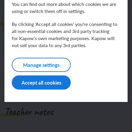
You can find out more about which cookies we are
using or switch them off in settings.
Observations
By clicking 'Accept all cookies' you're consenting to
all non-essential cookies and 3rd party tracking
for Kapow’s own marketing purposes. Kapow will
not sell your data to any 3rd parties.
Manage settings
Log in
Sign up
Accept all cookies
Teacher notes