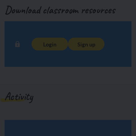
Download classroom resources
Login
Sign up
Activity