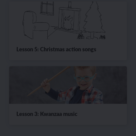
Lesson 5: Christmas action songs
Lesson 3: Kwanzaa music