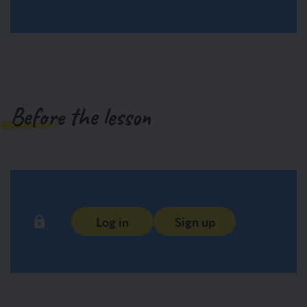
Before the lesson
Log in
Sign up