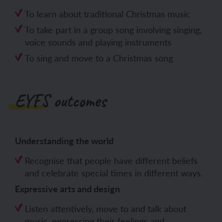
To learn about traditional Christmas music
To take part in a group song involving singing,
voice sounds and playing instruments
To sing and move to a Christmas song
EYFS outcomes
Understanding the world
Recognise that people have different beliefs
and celebrate special times in different ways.
Expressive arts and design
Listen attentively, move to and talk about
music, expressing their feelings and