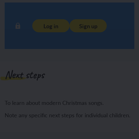
Log in
Sign up
Next steps
To learn about modern Christmas songs.
Note any specific next steps for individual children.