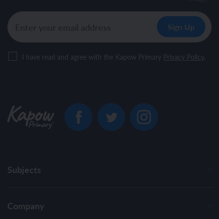
I have read and agree with the Kapow Primary
Privacy Policy
.
Subjects
Company