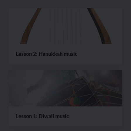
Lesson 2: Hanukkah music
Lesson 1: Diwali music