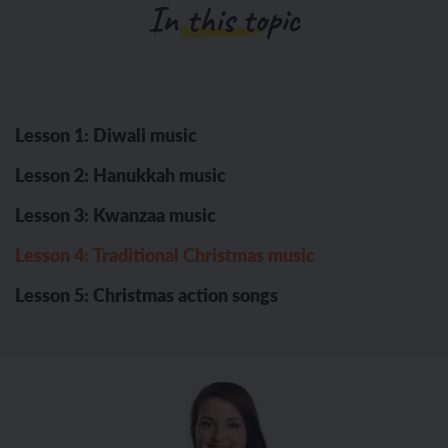
In this topic
Lesson 1: Diwali music
Lesson 2: Hanukkah music
Lesson 3: Kwanzaa music
Lesson 4: Traditional Christmas music
Lesson 5: Christmas action songs