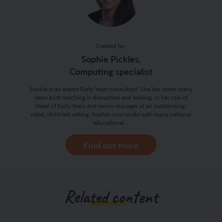
Created by:
Sophie Pickles,
Computing specialist
Sophie is an expert Early Years consultant. She has spent many
years both teaching in Reception and leading, in her role of
Head of Early Years and senior manager at an outstanding-
rated, child-led setting. Sophie now works with many national
educational…
Find out more
Related content