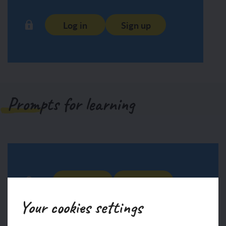
Log in
Sign up
Prompts for learning
Log in
Sign up
Your cookies settings