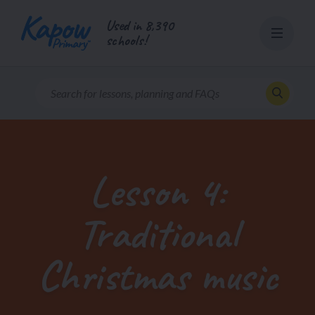
Skip
Used in 8,390
to
schools!
content
Lesson 4:
Traditional
Christmas music