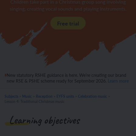
Children take part in a Christmas group song involving
singing, creating vocal sounds and playing instruments.
Free trial
New statutory RSHE guidance is here. We’re creating our brand
new RSE & PSHE scheme ready for September 2026.
Learn more
Subjects
>
Music
>
Reception
>
EYFS units
>
Celebration music
>
Lesson 4: Traditional Christmas music
Learning objectives