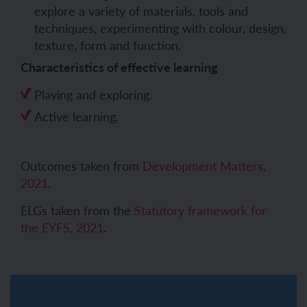
explore a variety of materials, tools and
techniques, experimenting with colour, design,
texture, form and function.
Characteristics of effective learning
Playing and exploring.
Active learning.
Outcomes taken from
Development Matters,
2021
.
ELGs taken from the
Statutory framework for
the EYFS, 2021
.