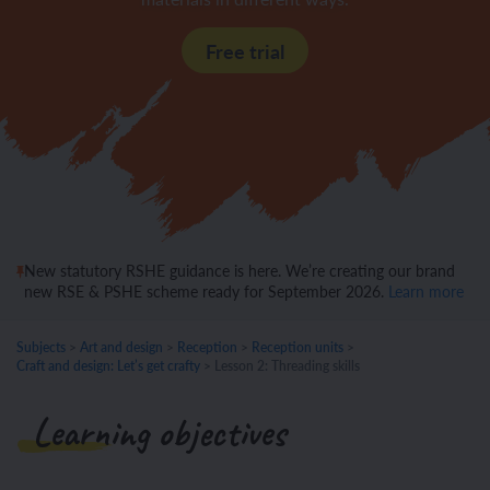
Free trial
New statutory RSHE guidance is here. We’re creating our brand
new RSE & PSHE scheme ready for September 2026.
Learn more
Subjects
>
Art and design
>
Reception
>
Reception units
>
Craft and design: Let’s get crafty
>
Lesson 2: Threading skills
Learning objectives