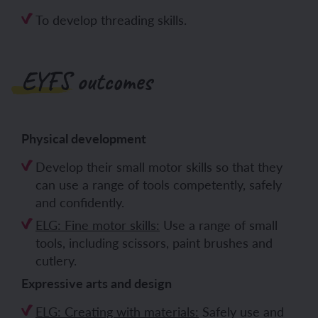
To develop threading skills.
EYFS outcomes
Physical development
Develop their small motor skills so that they
can use a range of tools competently, safely
and confidently.
ELG: Fine motor skills:
Use a range of small
tools, including scissors, paint brushes and
cutlery.
Expressive arts and design
ELG: Creating with materials:
Safely use and