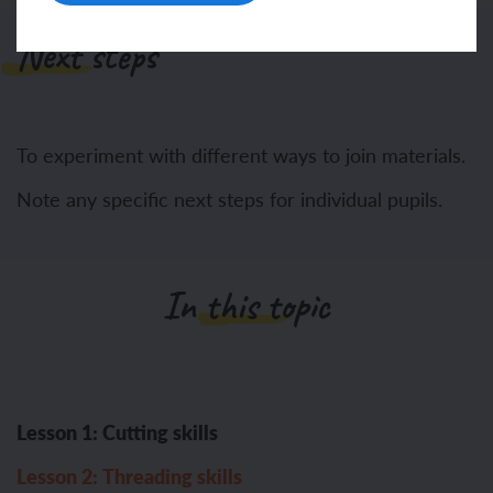
Next steps
To experiment with different ways to join materials.
Note any specific next steps for individual pupils.
In this topic
Lesson 1: Cutting skills
Lesson 2: Threading skills