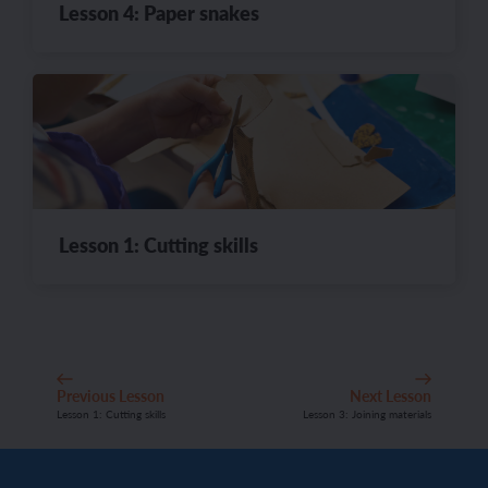
Lesson 4: Paper snakes
Lesson 1: Cutting skills
Previous Lesson
Next Lesson
Lesson 1: Cutting skills
Lesson 3: Joining materials