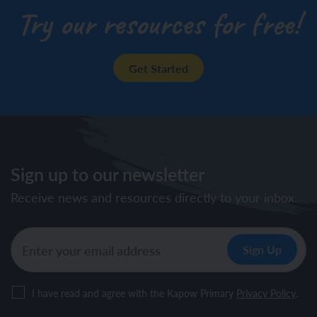
Try our resources for free!
Get Started
Sign up to our newsletter
Receive news and resources directly to your inbox.
I have read and agree with the Kapow Primary
Privacy Policy
.