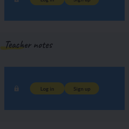
Teacher notes
Log in
Sign up