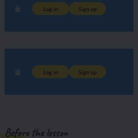
Log in
Sign up
Log in
Sign up
Before the lesson