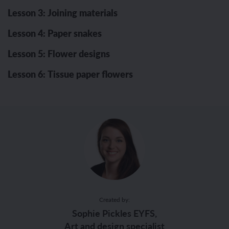
Lesson 3: Joining materials
Lesson 4: Paper snakes
Lesson 5: Flower designs
Lesson 6: Tissue paper flowers
Created by:
Sophie Pickles EYFS,
Art and design specialist