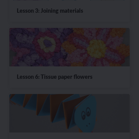
Lesson 3: Joining materials
Lesson 6: Tissue paper flowers