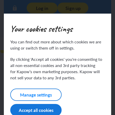
Log in
Sign up
Your cookies settings
You can find out more about which cookies we are
Observations
using or switch them off in settings.
By clicking 'Accept all cookies' you're consenting to
all non-essential cookies and 3rd party tracking
for Kapow’s own marketing purposes. Kapow will
not sell your data to any 3rd parties.
Log in
Sign up
Manage settings
Accept all cookies