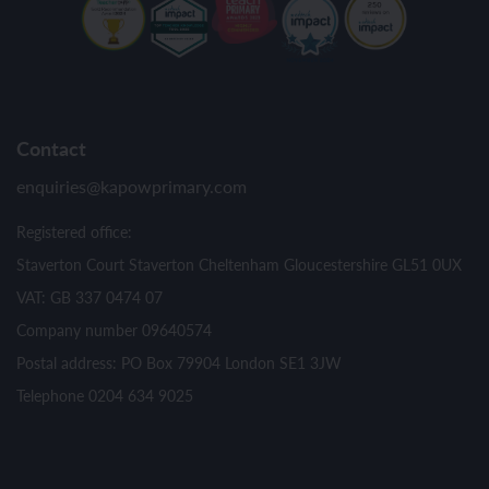
Contact
enquiries@kapowprimary.com
Registered office:
Staverton Court Staverton Cheltenham Gloucestershire GL51 0UX
VAT: GB 337 0474 07
Company number 09640574
Postal address: PO Box 79904 London SE1 3JW
Telephone 0204 634 9025