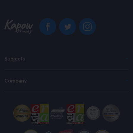
Subjects
Company