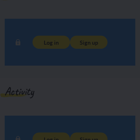
Log in
Sign up
Activity
Log in
Sign up