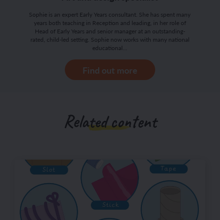
Sophie is an expert Early Years consultant. She has spent many
years both teaching in Reception and leading, in her role of
Head of Early Years and senior manager at an outstanding-
rated, child-led setting. Sophie now works with many national
educational…
Find out more
Related content