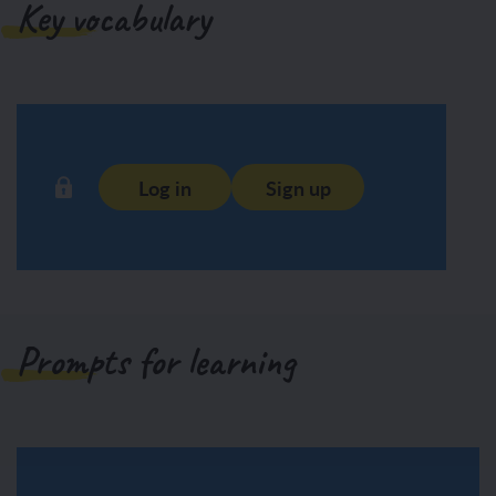
Key vocabulary
Log in
Sign up
Prompts for learning