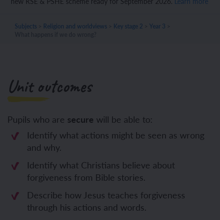
new RSE & PSHE scheme ready for September 2026.
Learn more
Subjects
>
Religion and worldviews
>
Key stage 2
>
Year 3
>
What happens if we do wrong?
Unit outcomes
Pupils who are
secure
will be able to:
Identify what actions might be seen as wrong
and why.
Identify what Christians believe about
forgiveness from Bible stories.
Describe how Jesus teaches forgiveness
through his actions and words.