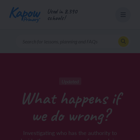
Skip
Used in 8,390
to
schools!
content
Updated
What happens if
we do wrong?
Investigating who has the authority to