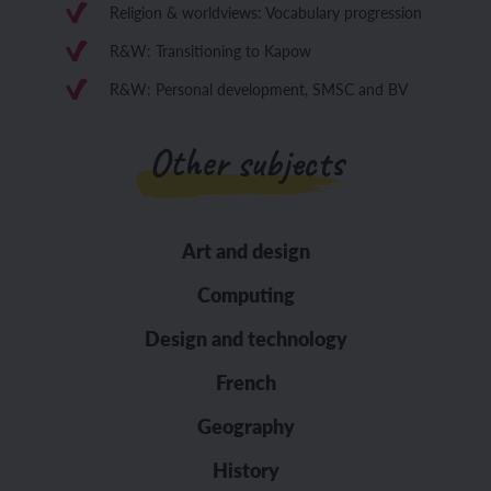
Religion & worldviews: Vocabulary progression
R&W: Transitioning to Kapow
R&W: Personal development, SMSC and BV
Other subjects
Art and design
Computing
Design and technology
French
Geography
History