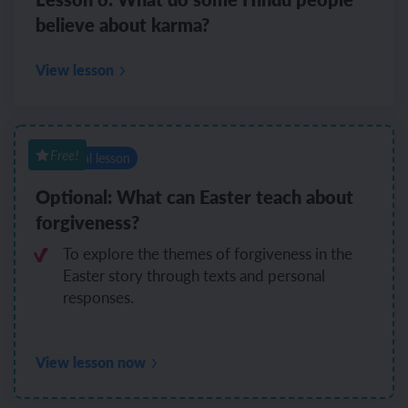
believe about karma?
View lesson
Free!
Optional lesson
Optional: What can Easter teach about
forgiveness?
To explore the themes of forgiveness in the
Easter story through texts and personal
responses.
View lesson now