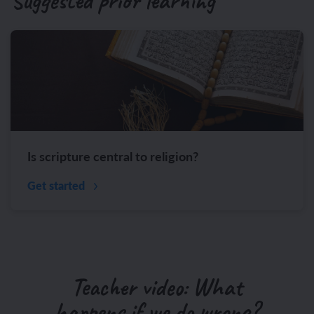
Suggested prior learning
Is scripture central to religion?
Get started
Teacher video: What
happens if we do wrong?