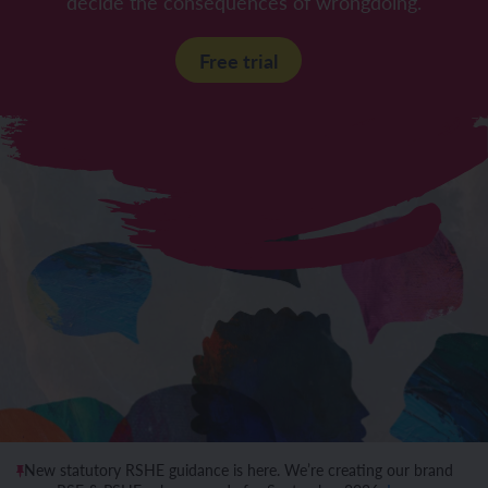
decide the consequences of wrongdoing.
Free trial
New statutory RSHE guidance is here. We’re creating our brand