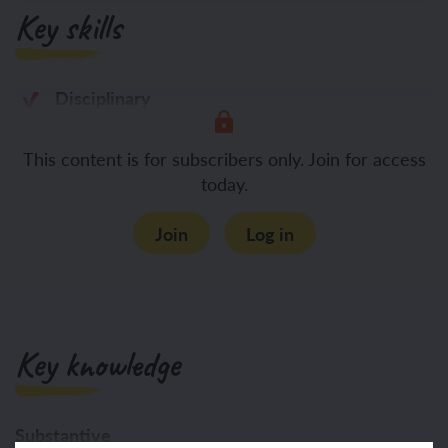
Key skills
Disciplinary
Asking questions about what
This content is for subscribers only. Join for access
today.
Join
Log in
Key knowledge
Substantive