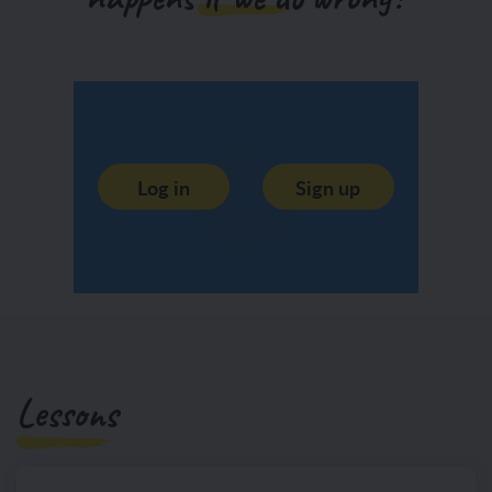
Log in
Sign up
Lessons