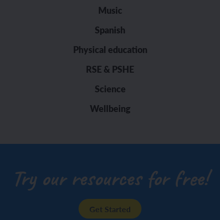
Music
Spanish
Physical education
RSE & PSHE
Science
Wellbeing
Try our resources for free!
Get Started