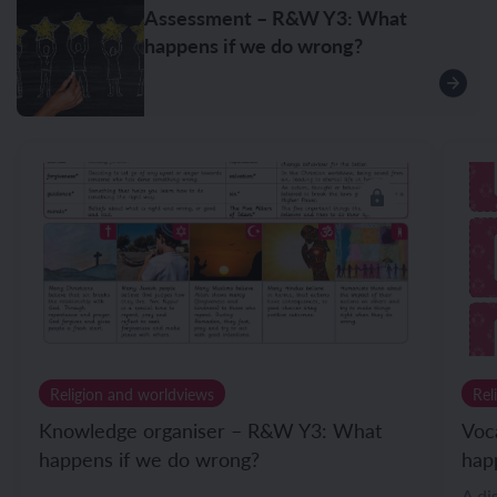
Assessment – R&W Y3: What
happens if we do wrong?
Religion and worldviews
Rel
Knowledge organiser – R&W Y3: What
Voc
happens if we do wrong?
hap
A di