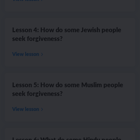
Lesson 4: How do some Jewish people
seek forgiveness?
View lesson
Lesson 5: How do some Muslim people
seek forgiveness?
View lesson
Lesson 6: What do some Hindu people