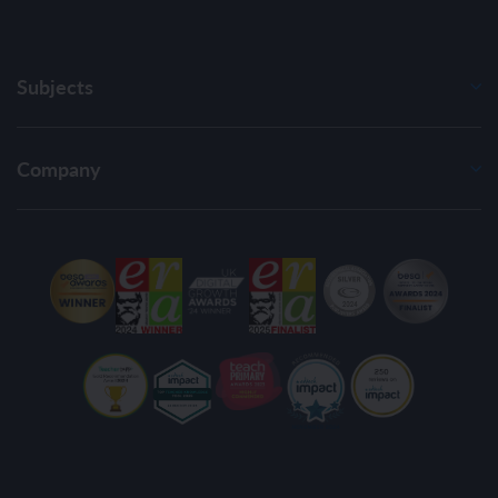
Subjects
Company