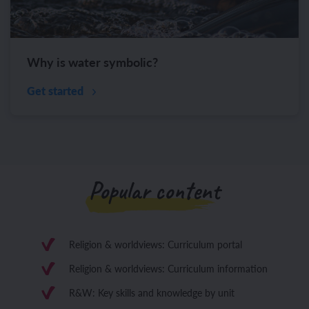
Why is water symbolic?
Get started
Popular content
Religion & worldviews: Curriculum portal
Religion & worldviews: Curriculum information
R&W: Key skills and knowledge by unit