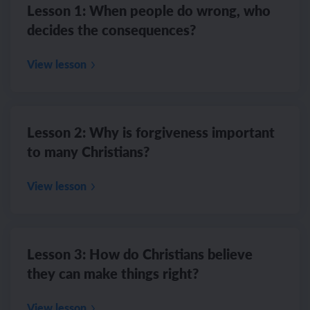
Lesson 1: When people do wrong, who
decides the consequences?
View lesson
Lesson 2: Why is forgiveness important
to many Christians?
View lesson
Lesson 3: How do Christians believe
they can make things right?
View lesson