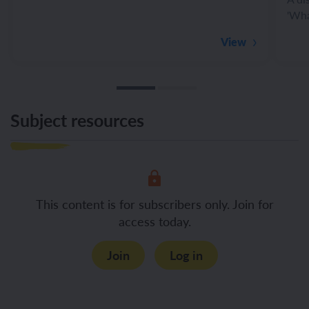
'Wha
View
Subject resources
This content is for subscribers only. Join for
access today.
Join
Log in