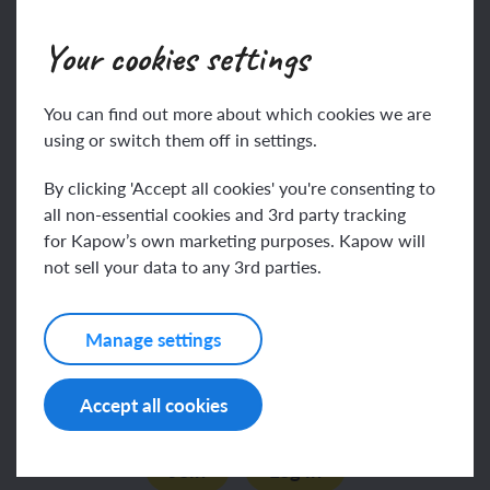
To know:
Your cookies settings
Some people believe
This content is for subscribers only. Join for access
today.
You can find out more about which cookies we are
Join
Log in
using or switch them off in settings.
By clicking 'Accept all cookies' you're consenting to
all non-essential cookies and 3rd party tracking
Key vocabulary
for Kapow’s own marketing purposes. Kapow will
not sell your data to any 3rd parties.
eternal
Manage settings
This content is for subscribers only. Join for access
forgiveness
Accept all cookies
today.
Join
Log in