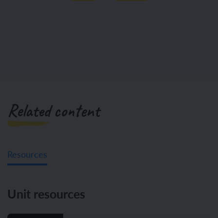
Related content
Resources
Unit resources