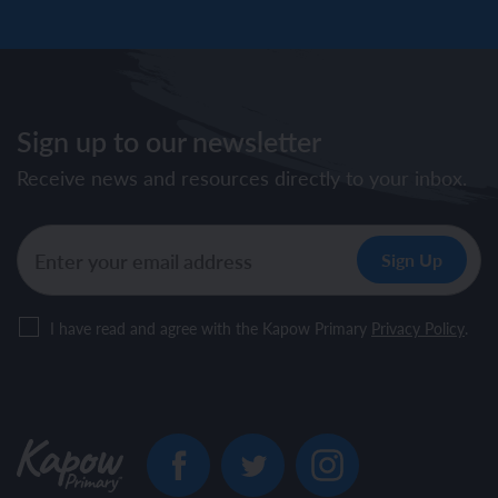
Sign up to our newsletter
Receive news and resources directly to your inbox.
I have read and agree with the Kapow Primary
Privacy Policy
.