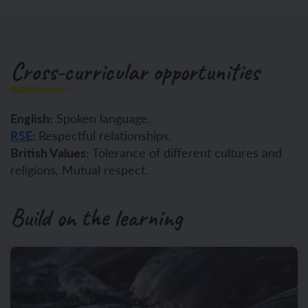
Cross-curricular opportunities
English:
Spoken language.
RSE
:
Respectful relationships.
British Values:
Tolerance of different cultures and
religions, Mutual respect.
Build on the learning