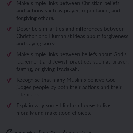
Make simple links between Christian beliefs
and actions such as prayer, repentance, and
forgiving others.
Describe similarities and differences between
Christian and Humanist ideas about forgiveness
and saying sorry.
Make simple links between beliefs about God’s
judgement and Jewish practices such as prayer,
fasting, or giving Tzedakah.
Recognise that many Muslims believe God
judges people by both their actions and their
intentions.
Explain why some Hindus choose to live
morally and make good choices.