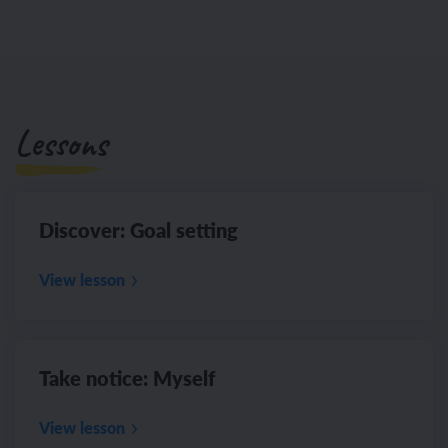
Lessons
Discover: Goal setting
View lesson
Take notice: Myself
View lesson