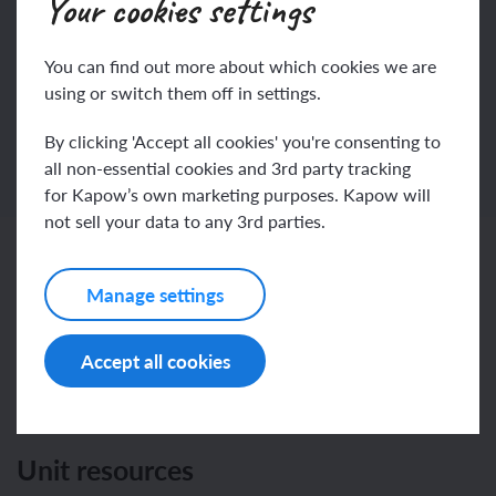
Your cookies settings
Join
Log in
You can find out more about which cookies we are
using or switch them off in settings.
By clicking 'Accept all cookies' you're consenting to
all non-essential cookies and 3rd party tracking
for Kapow’s own marketing purposes. Kapow will
not sell your data to any 3rd parties.
Related content
Manage settings
Accept all cookies
Resources
Unit resources