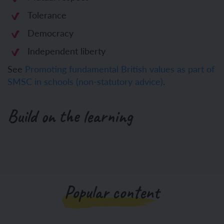
Tolerance
Democracy
Independent liberty
See
Promoting fundamental British values as part of
SMSC in schools (non-statutory advice)
.
Build on the learning
Popular content