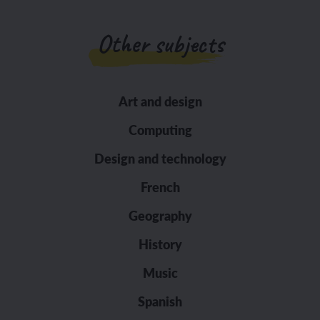
Other subjects
Art and design
Computing
Design and technology
French
Geography
History
Music
Spanish