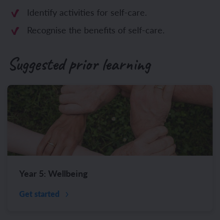
Identify activities for self-care.
Recognise the benefits of self-care.
Suggested prior learning
Year 5: Wellbeing
Get started