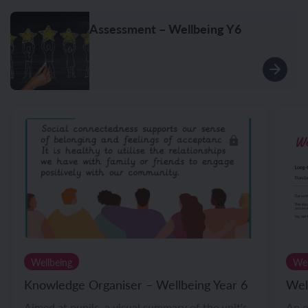
Assessment – Wellbeing Y6
Wellbeing
Wel
Knowledge Organiser – Wellbeing Year 6
Wel
Aimed at pupils, a visual summary of the unit's
An o