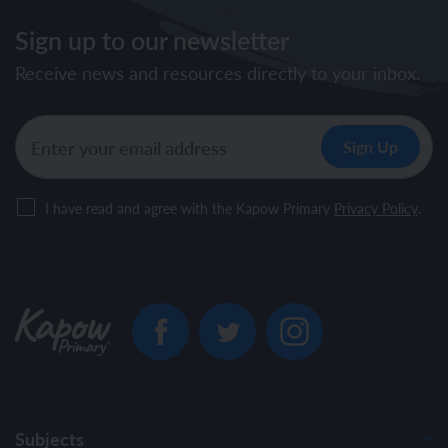
Sign up to our newsletter
Receive news and resources directly to your inbox.
I have read and agree with the Kapow Primary
Privacy Policy
.
Subjects