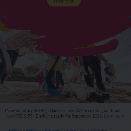
Free trial
New statutory RSHE guidance is here. We’re creating our brand
new RSE & PSHE scheme ready for September 2026.
Learn more
Subjects
>
Wellbeing
>
Key stage 2
>
Year 6
>
Year 6: Wellbeing