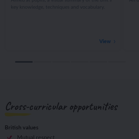
key knowledge, techniques and vocabulary.
View
Cross-curricular opportunities
British values
Mutual respect