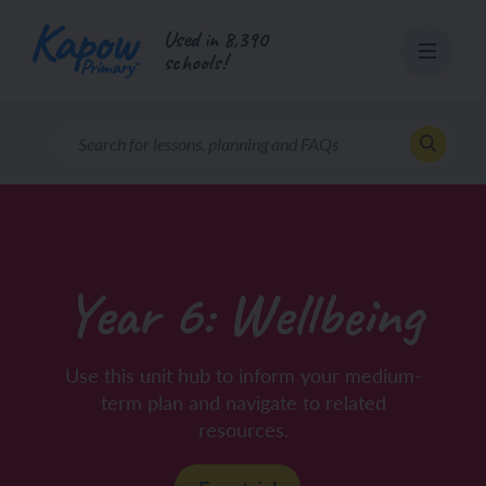
Skip
Used in 8,390
to
schools!
content
Year 6: Wellbeing
Use this unit hub to inform your medium-
term plan and navigate to related
resources.