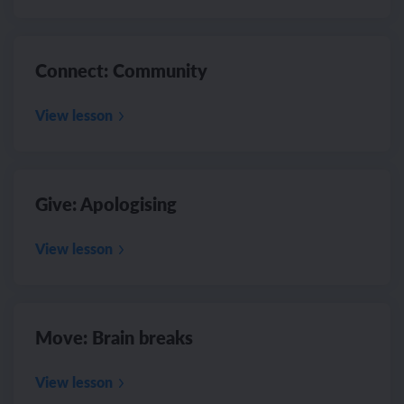
Connect: Community
View lesson
Give: Apologising
View lesson
Move: Brain breaks
View lesson