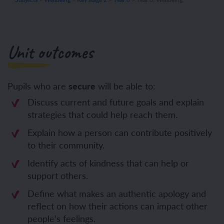
Unit outcomes
Pupils who are
secure
will be able to:
Discuss current and future goals and explain
strategies that could help reach them.
Explain how a person can contribute positively
to their community.
Identify acts of kindness that can help or
support others.
Define what makes an authentic apology and
reflect on how their actions can impact other
people’s feelings.