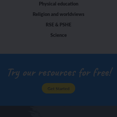
Physical education
Religion and worldviews
RSE & PSHE
Science
Try our resources for free!
Get Started