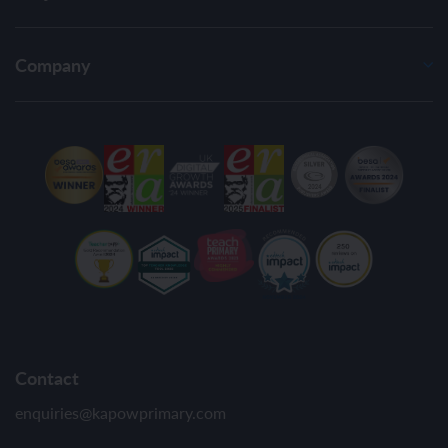
Company
Contact
enquiries@kapowprimary.com