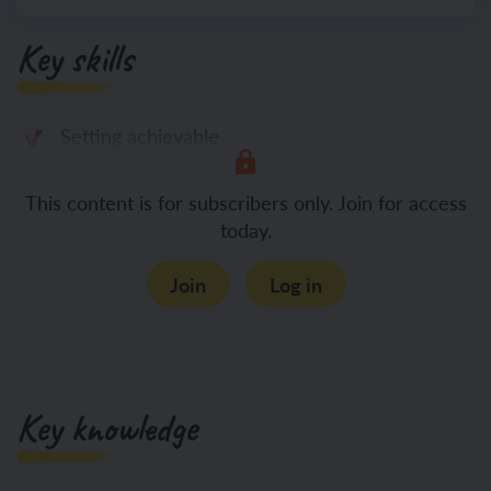
Key skills
Setting achievable
This content is for subscribers only. Join for access
today.
Join
Log in
Key knowledge