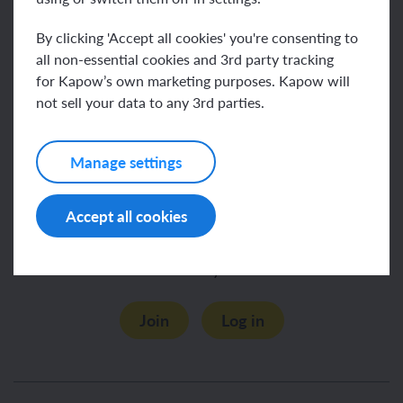
To learn how children develop their Wellbeing
By clicking 'Accept all cookies' you're consenting to
skills, see our
.
Wellbeing KS1 units
all non-essential cookies and 3rd party tracking
for Kapow’s own marketing purposes. Kapow will
Explore more of Kapow’s Wellbeing scheme by
not sell your data to any 3rd parties.
browsing our
units.
KS2
Manage settings
Accept all cookies
This content is for subscribers only. Join for access
today.
Join
Log in