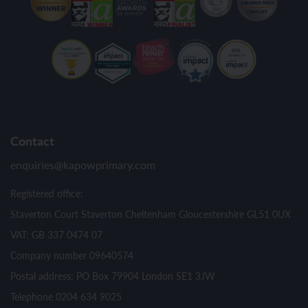
Contact
enquiries@kapowprimary.com
Registered office:
Staverton Court Staverton Cheltenham Gloucestershire GL51 0UX
VAT: GB 337 0474 07
Company number 09640574
Postal address: PO Box 79904 London SE1 3JW
Telephone 0204 634 9025