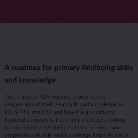
A roadmap for primary Wellbeing skills
and knowledge
This printable PDF document outlines the
progression of Wellbeing skills and knowledge in
EYFS, KS1 and KS2 and how it aligns with the
National curriculum. For primary teachers looking
for an engaging
Wellbeing scheme of work
,
our
progression of skills and knowledge helps deliver a