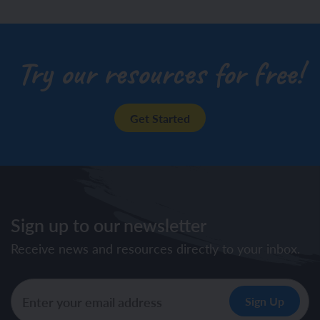
Try our resources for free!
Get Started
Sign up to our newsletter
Receive news and resources directly to your inbox.