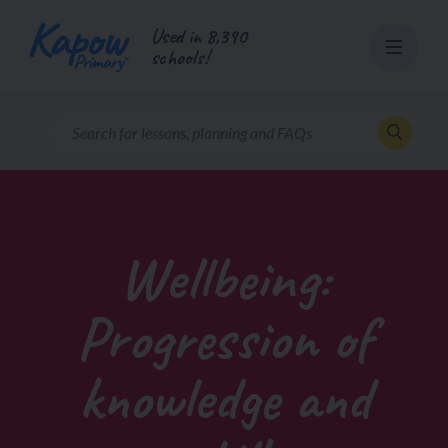
Skip
Used in 8,390
to
schools!
content
Wellbeing:
Progression of
knowledge and