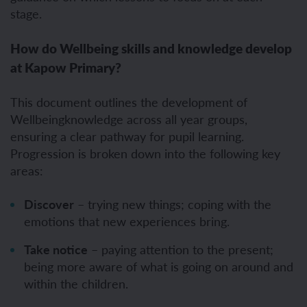
stage.
How do Wellbeing skills and knowledge develop
at Kapow Primary?
This document outlines the development of
Wellbeingknowledge across all year groups,
ensuring a clear pathway for pupil learning.
Progression is broken down into the following key
areas:
Discover
– trying new things; coping with the
emotions that new experiences bring.
Take notice
– paying attention to the present;
being more aware of what is going on around and
within the children.