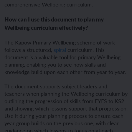
comprehensive Wellbeing curriculum.
How can I use this document to plan my
Wellbeing curriculum effectively?
The Kapow Primary Wellbeing scheme of work
follows a structured,
spiral
curriculum
. This
document is a valuable tool for primary Wellbeing
planning, enabling you to see how skills and
knowledge build upon each other from year to year.
The document supports subject leaders and
teachers when planning the Wellbeing curriculum by
outlining the progression of skills from EYFS to KS2
and showing which lessons support that progression.
Use it during your planning process to ensure each
year group builds on the previous one, with clear
guidance on which lessons to focus on at each