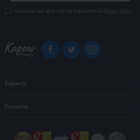
I have read and agree with the Kapow Primary
Privacy Policy
.
Subjects
Company