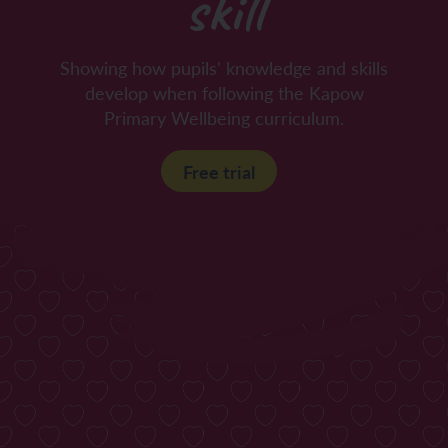
skill
Showing how pupils' knowledge and skills
develop when following the Kapow
Primary Wellbeing curriculum.
Free trial