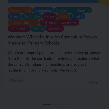
Art and design
Computing
Design and technology
French
Geography
History
Music
Spanish
Physical education
Religion and worldviews
RSE & PSHE
Science
Wellbeing
Webinar: What the Interim Curriculum Review
Means for Primary Schools
Watch our expert panel break down the key proposals
from the interim curriculum review and explore what
they mean for planning, teaching, and subject
leadership in primary schools. Perfect for...
Webinars
View