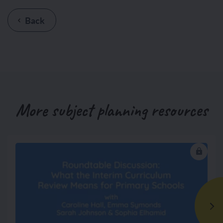
Back
More subject planning resources