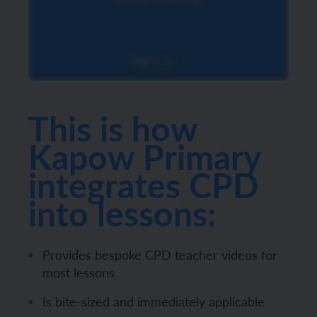
This is how
Kapow Primary
integrates CPD
into lessons:
Provides bespoke CPD teacher videos for
most lessons
Is bite-sized and immediately applicable