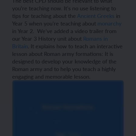
The best CPD should be relevant to what
you’re teaching now. It’s no use listening to
tips for teaching about the
Ancient Greeks
in
Year 5 when you’re teaching about
monarchy
in Year 2.
We’ve added a video trailer from
our Year 3 History unit about
Romans in
Britain
. It explains how to teach an interactive
lesson about Roman army formations:
It is
designed to develop your knowledge of the
Roman army and to help you teach a highly
engaging and memorable lesson.