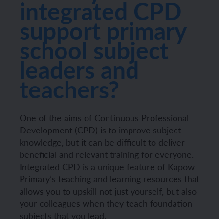
integrated CPD
support primary
school subject
leaders and
teachers?
One of the aims of Continuous Professional
Development (CPD) is to improve subject
knowledge, but it can be difficult to deliver
beneficial and relevant training for everyone.
Integrated CPD is a unique feature of Kapow
Primary’s teaching and learning resources that
allows you to upskill not just yourself, but also
your colleagues when they teach foundation
subjects that you lead.