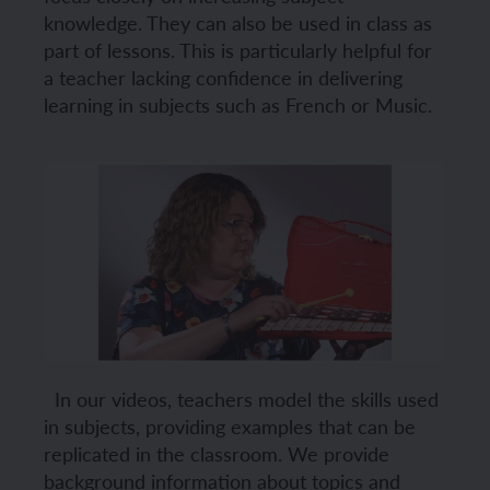
knowledge. They can also be used in class as
part of lessons. This is particularly helpful for
a teacher lacking confidence in delivering
learning in subjects such as French or Music.
In our videos, teachers model the skills used
in subjects, providing examples that can be
replicated in the classroom. We provide
background information about topics and