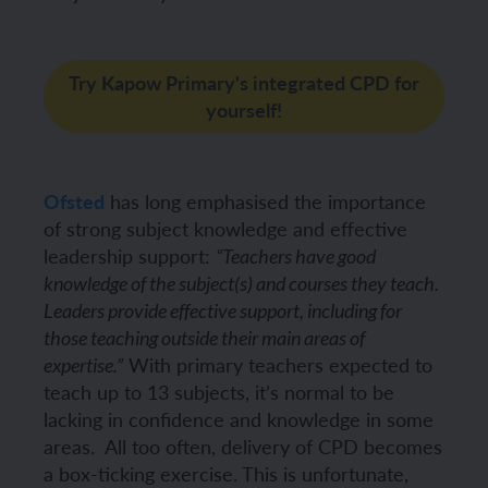
Try Kapow Primary's integrated CPD for
yourself!
Ofsted
has long emphasised the importance
of strong subject knowledge and effective
leadership support:
“Teachers have good
knowledge of the subject(s) and courses they teach.
Leaders provide effective support, including for
those teaching outside their main areas of
With primary teachers expected to
expertise.”
teach up to 13 subjects, it’s normal to be
lacking in confidence and knowledge in some
areas.
All too often, delivery of CPD becomes
a box-ticking exercise. This is unfortunate,