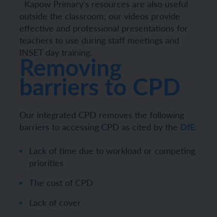
Kapow Primary’s resources are also useful
outside the classroom; our videos provide
effective and professional presentations for
teachers to use during staff meetings and
INSET day training.
Removing
barriers to CPD
Our integrated CPD removes the following
barriers to accessing CPD as cited by the
DfE
:
Lack of time due to workload or competing
priorities
The cost of CPD
Lack of cover