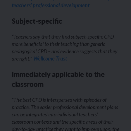
teachers’ professional development
Subject-specific
“Teachers say that they find subject-specific CPD
more beneficial to their teaching than generic
pedagogical CPD – and evidence suggests that they
are right.”
Wellcome Trust
Immediately applicable to the
classroom
“The best CPD is interspersed with episodes of
practice. The easier professional development plans
can be integrated into individual teachers’
classroom contexts and the specific areas of their
day-to-day practice they want to improve upon, the