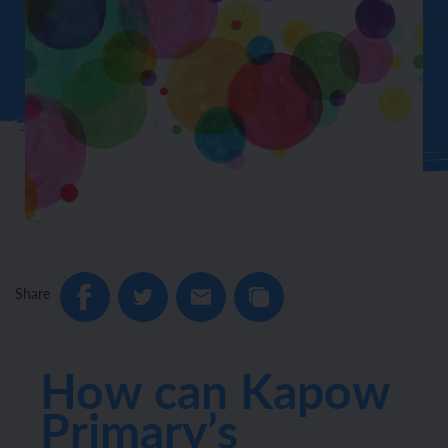
Share
How can Kapow
Primary’s