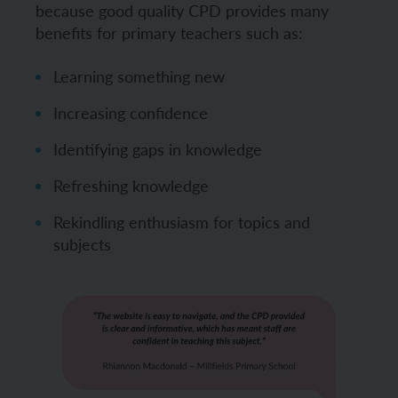
because good quality CPD provides many
benefits for primary teachers such as:
Learning something new
Increasing confidence
Identifying gaps in knowledge
Refreshing knowledge
Rekindling enthusiasm for topics and
subjects