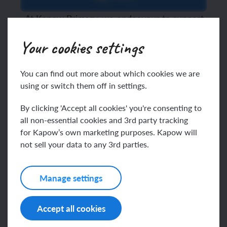
At Kapow Primary, we endeavour to support
teachers by making foundation subject CPD
Your cookies settings
both manageable and meaningful. Integrated
CPD
can be immediately implemented in a
classroom without increasing teachers’
You can find out more about which cookies we are
workload.
According to a press release
using or switch them off in settings.
published by Ofsted, teachers are keen to
pursue CPD, but it is not as effective as it
By clicking 'Accept all cookies' you're consenting to
could be:
all non-essential cookies and 3rd party tracking
“
Teachers are not getting the high-
for Kapow’s own marketing purposes. Kapow will
quality training they need and struggle to find time
not sell your data to any 3rd parties.
for professional development due to their mounting
Press release:
workloads.”
Teacher’s
professional development remains a work in
Manage settings
progress
Kapow Primary
Accept all cookies