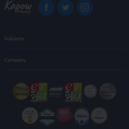
Subjects
Company