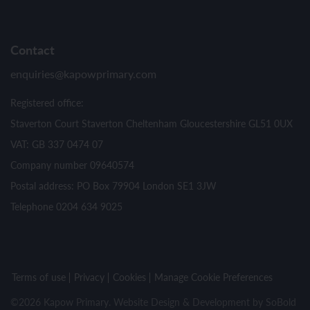
Contact
enquiries@kapowprimary.com
Registered office:
Staverton Court Staverton Cheltenham Gloucestershire GL51 0UX
VAT: GB 337 0474 07
Company number 09640574
Postal address: PO Box 79904 London SE1 3JW
Telephone 0204 634 9025
Terms of use
Privacy
Cookies
Manage Cookie Preferences
©2026 Kapow Primary. Website Design & Development by
SoBold