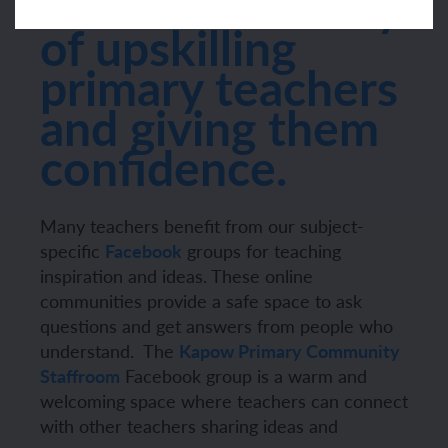
offers a new way
of upskilling
primary teachers
and giving them
confidence.
Many teachers benefit from our subject-
specific
Facebook
groups for teaching
inspiration and ideas. These online
communities provide a safe space to ask
questions and get answers from people who
understand.
The
Kapow Primary Community
Staffroom
Facebook group is a warm and
welcoming space where teachers can connect
with other teachers sharing ideas and