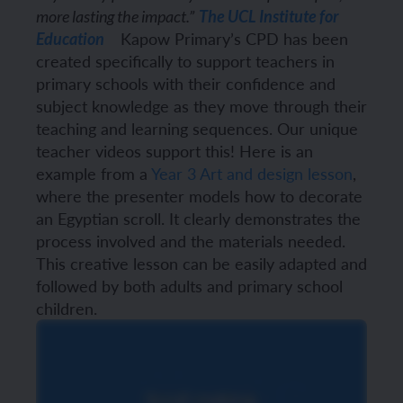
more lasting the impact.”
The UCL Institute for
Kapow Primary’s CPD has been
Education
created specifically to support teachers in
primary schools with their confidence and
subject knowledge as they move through their
teaching and learning sequences.
Our unique
teacher videos support this! Here is an
example from a
Year 3 Art and design lesson
,
where the presenter models how to decorate
an Egyptian scroll. It clearly demonstrates the
process involved and the materials needed.
This creative lesson can be easily adapted and
followed by both adults and primary school
children.