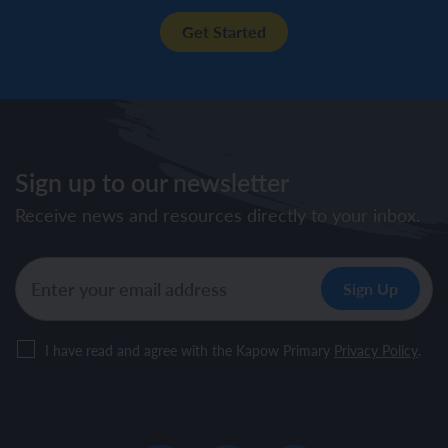
Get Started
Sign up to our newsletter
Receive news and resources directly to your inbox.
I have read and agree with the Kapow Primary
Privacy Policy
.