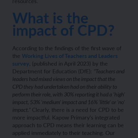
resources.
What is the
impact of CPD?
According to the findings of the first wave of
the
Working Lives of Teachers and Leaders
survey
, (published in April 2023) by the
Department for Education (DfE):
“Teachers and
leaders had mixed views on the impact that the
CPD they had undertaken had on their ability to
perform their role, with 30% reporting it had a ‘high’
impact, 53% ‘medium’ impact and 16% ‘little’ or ‘no’
Clearly, there is a need for CPD to be
impact.”
more impactful. Kapow Primary’s integrated
approach to CPD means their learning can be
applied immediately to their teaching. Our