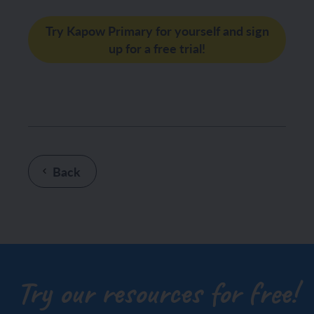
Try Kapow Primary for yourself and sign
up for a free trial!
Back
Try our resources for free!