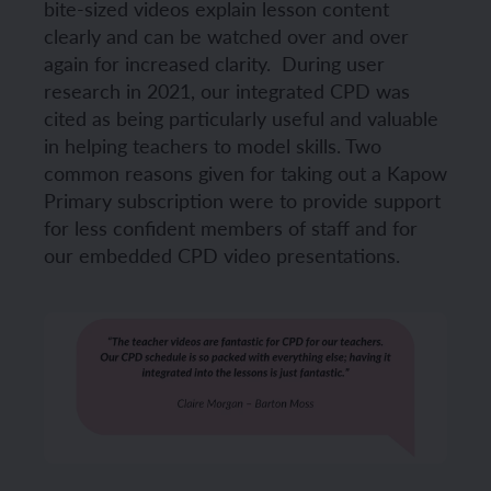
bite-sized videos explain lesson content
clearly and can be watched over and over
again for increased clarity.
During user
research in 2021, our integrated CPD was
cited as being particularly useful and valuable
in helping teachers to model skills. Two
common reasons given for taking out a Kapow
Primary subscription were to provide support
for less confident members of staff and for
our embedded CPD video presentations.