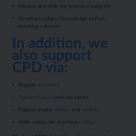
Models key skills for practical subjects
Develops subject knowledge before
teaching a lesson
In addition, we
also support
CPD via:
Regular
webinars
Primary Focus
podcast series
Subject leader
videos
and
toolkits
Skills videos for teaching
coding