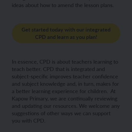
ideas about how to amend the lesson plans.
Get started today with our integrated
CPD and learn as you plan!
In essence, CPD is about teachers learning to
teach better. CPD that is integrated and
subject-specific improves teacher confidence
and subject knowledge and, in turn, makes for
a better learning experience for children.
At
Kapow Primary, we are continually reviewing
and updating our resources. We welcome any
suggestions of other ways we can support
you with CPD.