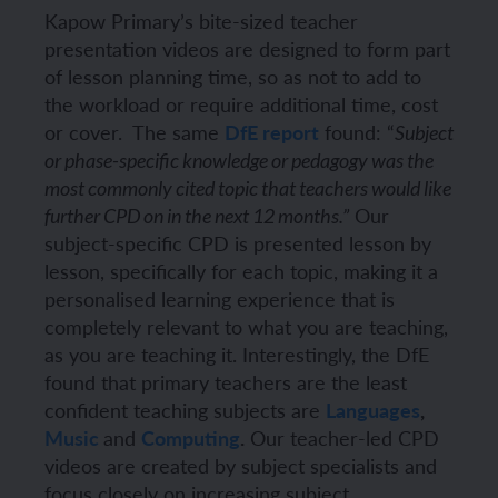
Kapow Primary’s bite-sized teacher
presentation videos are designed to form part
of lesson planning time, so as not to add to
the workload or require additional time, cost
or cover.
The same
DfE report
found:
“
Subject
or phase-specific knowledge or pedagogy was the
most commonly cited topic that teachers would like
Our
further CPD on in the next 12 months.”
subject-specific CPD is presented lesson by
lesson, specifically for each topic, making it a
personalised learning experience that is
completely relevant to what you are teaching,
as you are teaching it.
Interestingly, the DfE
found that primary teachers are the least
confident teaching subjects
are
Languages
,
Music
and
Computing
.
Our teacher-led CPD
videos are created by subject specialists and
focus closely on increasing subject