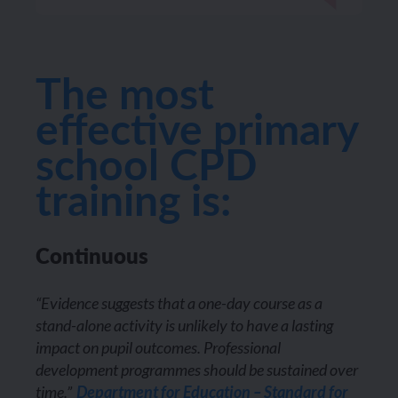
The most
effective primary
school CPD
training is:
Continuous
“Evidence suggests that a one-day course as a
stand-alone activity is unlikely to have a lasting
impact on pupil outcomes. Professional
development programmes should be sustained over
time.”
Department for Education – Standard for