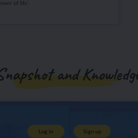
lower of life'.
Snapshot and Knowledge
Log in
Sign up