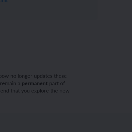
pow no longer updates these
y remain a
permanent
part of
mend that you explore the new