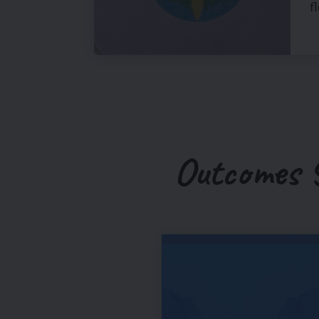
f
Outcomes 