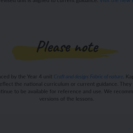
ch and the Eurovision Song Contest
Amazon rainforest
Please note
ch monster pets
ribing family and friends in Spanish
e exploration - in French
sh portraits
aced by the Year 4 unit
. Ka
Craft and design: Fabric of nature
ping in France
ts in Spanish
eflect the national curriculum or current guidance. The
ontinue to be available for reference and use. We recom
ch-speaking world
ish food and drink
versions of the lessons.
s in a French week
p across Spain
 my French family
ng South America