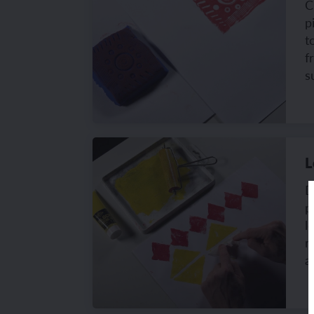
C
p
t
f
s
L
D
p
l
r
a