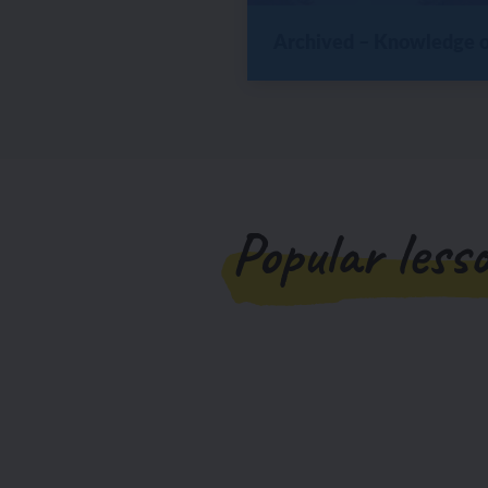
Archived – Knowledge or
Popular less