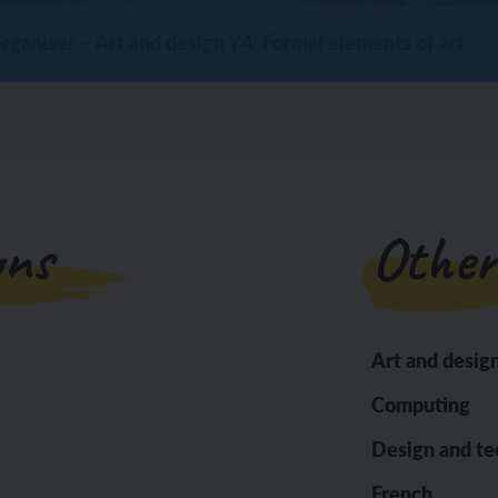
ganiser – Art and design Y4: Formal elements of art
ons
Other
Art and desig
Computing
Design and t
French