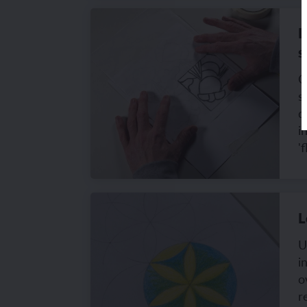
L
s
C
s
q
i
'
L
U
i
o
r