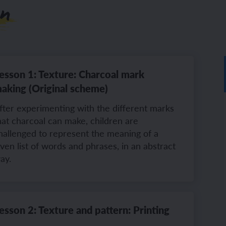
n
ch sport and the Olympics
hes in Spanish
ch football champions
l life in Spanish
esson 1: Texture: Charcoal mark
aking (Original scheme)
y French house
ehold tasks in Spanish
fter experimenting with the different marks
ning a French holiday
ping in Spain
hat charcoal can make, children are
hallenged to represent the meaning of a
ing a town in France
time in Spain
iven list of words and phrases, in an abstract
ay.
 city treasure hunt
esson 2: Texture and pattern: Printing