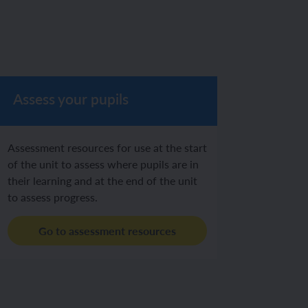
Assess your pupils
Assessment resources for use at the start
of the unit to assess where pupils are in
their learning and at the end of the unit
to assess progress.
Go to assessment resources