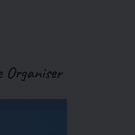
 Organiser