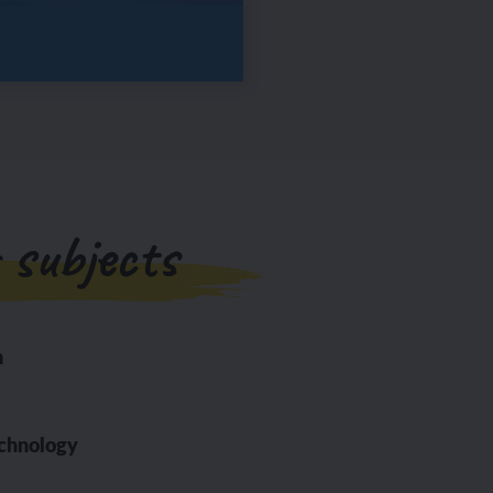
 subjects
n
echnology