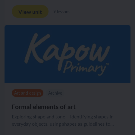
View unit
9 lessons
Art and design
Archive
Formal elements of art
Exploring shape and tone – identifying shapes in
everyday objects, using shapes as guidelines to...