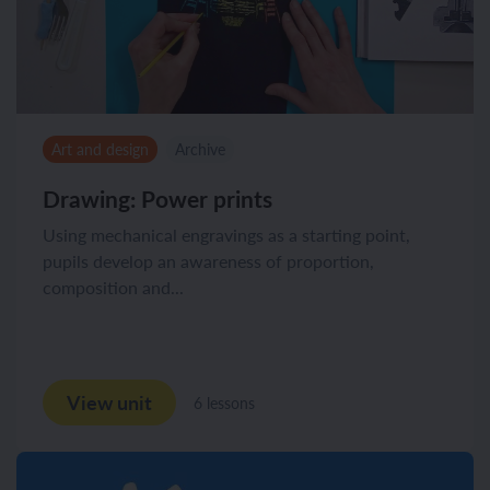
Art and design
Archive
Drawing: Power prints
Using mechanical engravings as a starting point,
pupils develop an awareness of proportion,
composition and...
View unit
6 lessons