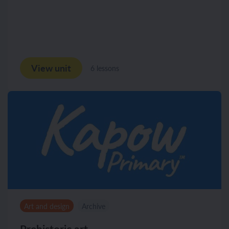
View unit
6 lessons
Art and design
Archive
Prehistoric art