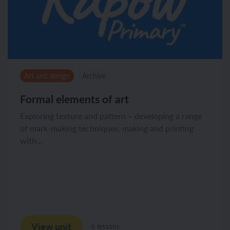
Art and design
Archive
Formal elements of art
Exploring texture and pattern – developing a range
of mark-making techniques, making and printing
with...
View unit
6 lessons