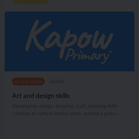
Art and design
Archive
Art and design skills
Developing: design, drawing, craft, painting skills –
creating an optical illusion print, making a plate...