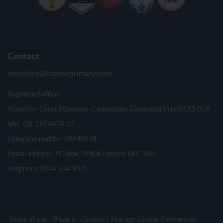
Contact
enquiries@kapowprimary.com
Registered office:
Staverton Court Staverton Cheltenham Gloucestershire GL51 0UX
VAT: GB 337 0474 07
Company number 09640574
Postal address: PO Box 79904 London SE1 3JW
Telephone 0204 634 9025
Terms of use
Privacy
Cookies
Manage Cookie Preferences