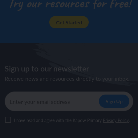
Try our resources for free!
Get Started
Sign up to our newsletter
Receive news and resources directly to your inbox.
I have read and agree with the Kapow Primary
Privacy Policy
.