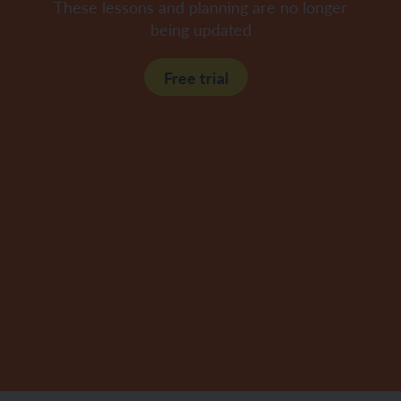
These lessons and planning are no longer
being updated
Free trial