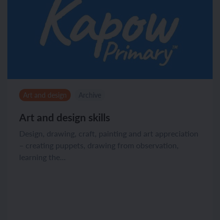
Art and design
Archive
Art and design skills
Design, drawing, craft, painting and art appreciation
– creating puppets, drawing from observation,
learning the...