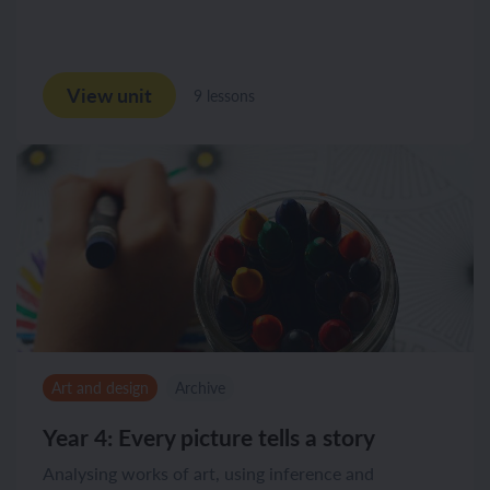
View unit
9 lessons
Art and design
Archive
Year 4: Every picture tells a story
Analysing works of art, using inference and