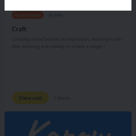
Art and design
Archive
Craft
Creating mood boards as inspiration, learning to tie-
dye, weaving and sewing to create a range...
View unit
7 lessons