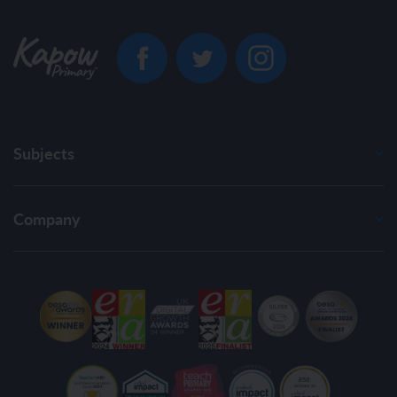
Subjects
Company