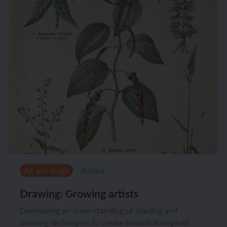
Art and design
Archive
Drawing: Growing artists
Developing an understanding of shading and
drawing techniques to create botanical inspired