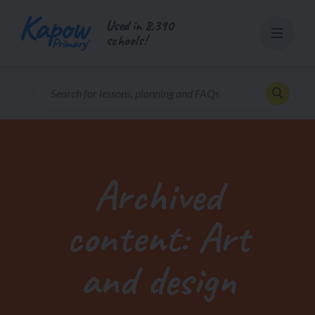
Skip
Used in 8,390
to
schools!
content
Archived
content: Art
and design