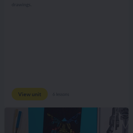
drawings.
View unit
6 lessons