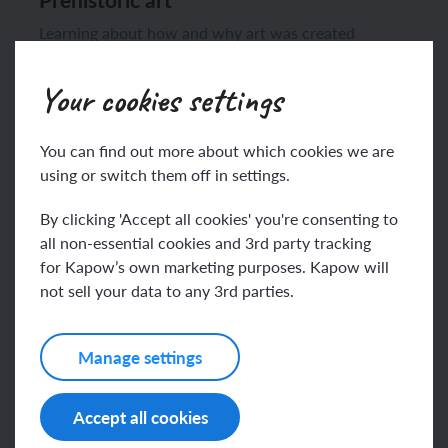
Learning about how and why art was created
thousands of years ago, making homemade paints...
Your cookies settings
You can find out more about which cookies we are
using or switch them off in settings.
By clicking 'Accept all cookies' you're consenting to
View unit
6 lessons
all non-essential cookies and 3rd party tracking
for Kapow’s own marketing purposes. Kapow will
not sell your data to any 3rd parties.
Manage settings
Accept all cookies