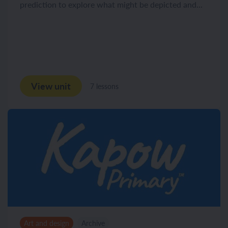
prediction to explore what might be depicted and...
View unit
7 lessons
Art and design
Archive