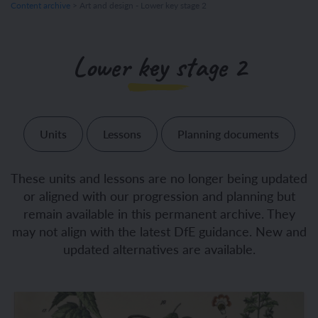
Content archive
>
Art and design - Lower key stage 2
Lower key stage 2
Units
Lessons
Planning documents
These units and lessons are no longer being updated
or aligned with our progression and planning but
remain available in this permanent archive. They
may not align with the latest DfE guidance. New and
updated alternatives are available.