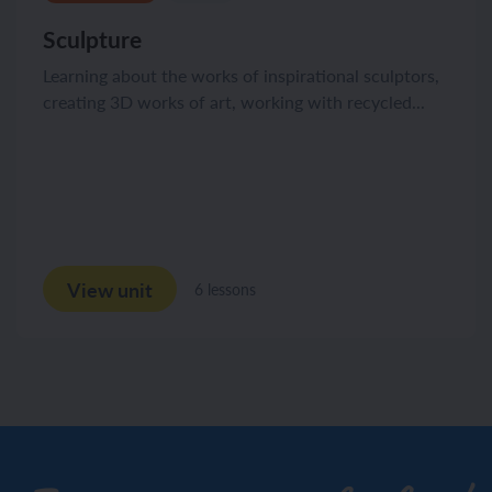
Sculpture
Learning about the works of inspirational sculptors,
creating 3D works of art, working with recycled...
View unit
6 lessons