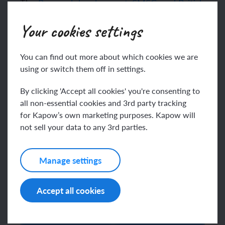
The
Personal development, SMSC, and British
values
mapping document highlights how the
Your cookies settings
Wellbeing curriculum supports pupils’
spiritual, moral, social and cultural growth and
respect for British values.
You can find out more about which cookies we are
using or switch them off in settings.
In a survey we carried out in December 2023,
teachers praised the scheme’s accessibility
By clicking 'Accept all cookies' you're consenting to
and ability to engage children, describing it as
all non-essential cookies and 3rd party tracking
“easy to navigate” and a “fantastic add-on” to
for Kapow’s own marketing purposes. Kapow will
not sell your data to any 3rd parties.
their existing resources.
Watch the video to learn more about the
Manage settings
Wellbeing scheme:
Accept all cookies