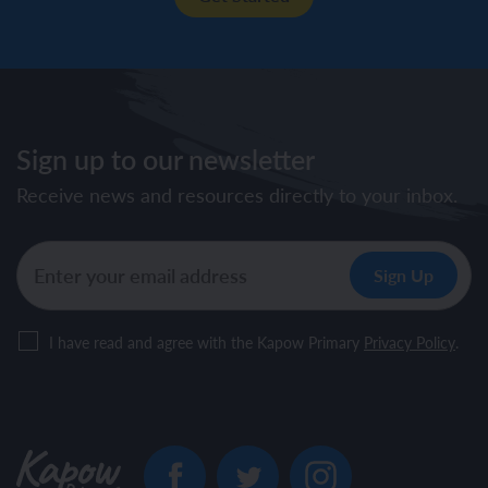
Sign up to our newsletter
Receive news and resources directly to your inbox.
I have read and agree with the Kapow Primary
Privacy Policy
.