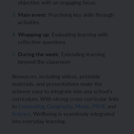
objective with an engaging focus
Main event
: Practising key skills through
activities
Wrapping up
: Evaluating learning with
reflective questions
During the week
: Extending learning
beyond the classroom
Resources, including videos, printable
materials, and presentations make the
scheme easy to integrate into any school’s
curriculum. With strong cross-curricular links
to
Computing
,
Geography
,
Music
,
PSHE
and
Science
, Wellbeing is seamlessly integrated
into everyday learning.