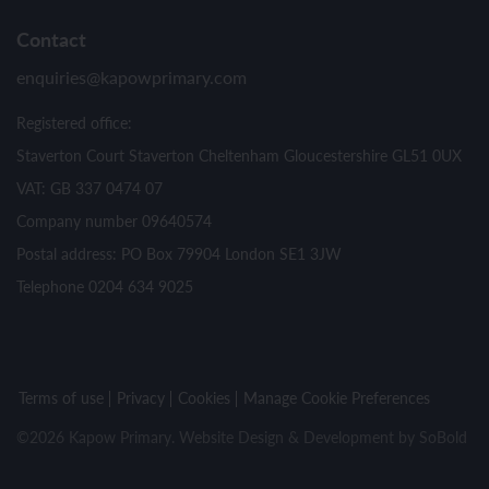
Contact
enquiries@kapowprimary.com
Registered office:
Staverton Court Staverton Cheltenham Gloucestershire GL51 0UX
VAT: GB 337 0474 07
Company number 09640574
Postal address: PO Box 79904 London SE1 3JW
Telephone 0204 634 9025
Terms of use
Privacy
Cookies
Manage Cookie Preferences
©2026 Kapow Primary. Website Design & Development by
SoBold