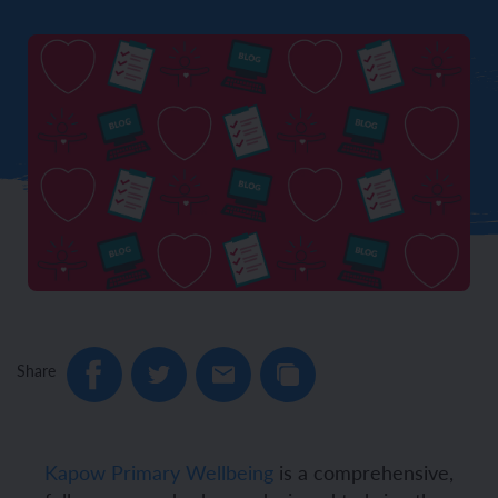
Share
Kapow Primary Wellbeing
is a comprehensive,