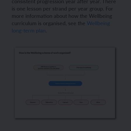
consistent progression year after year. There
is one lesson per strand per year group. For
more information about how the Wellbeing
curriculum is organised, see the
Wellbeing
long-term plan
.