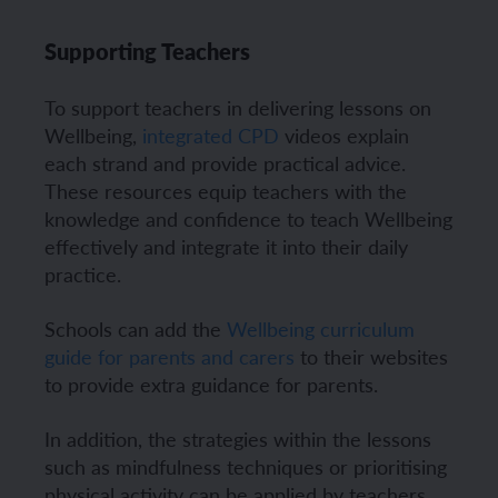
Supporting Teachers
To support teachers in delivering lessons on
Wellbeing,
integrated CPD
videos explain
each strand and provide practical advice.
These resources equip teachers with the
knowledge and confidence to teach Wellbeing
effectively and integrate it into their daily
practice.
Schools can add the
Wellbeing curriculum
guide for parents and carers
to their websites
to provide extra guidance for parents.
In addition, the strategies within the lessons
such as mindfulness techniques or prioritising
physical activity can be applied by teachers