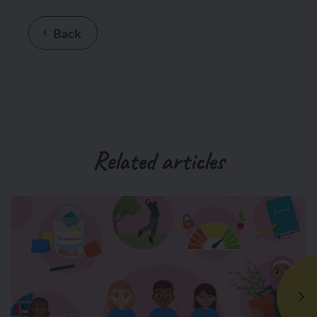
Back
Related articles