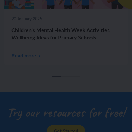
20 January 2025
Children’s Mental Health Week Activities:
Wellbeing Ideas for Primary Schools
Read more
Try our resources for free!
Get Started