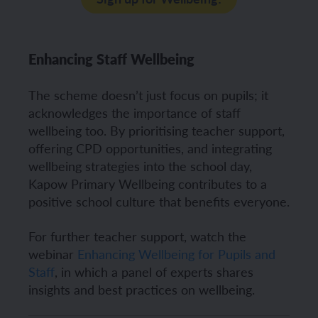
Enhancing Staff Wellbeing
The scheme doesn’t just focus on pupils; it
acknowledges the importance of staff
wellbeing too. By prioritising teacher support,
offering CPD opportunities, and integrating
wellbeing strategies into the school day,
Kapow Primary Wellbeing contributes to a
positive school culture that benefits everyone.
For further teacher support, watch the
webinar
Enhancing Wellbeing for Pupils and
Staff
, in which a panel of experts shares
insights and best practices on wellbeing.