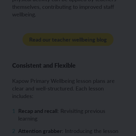
themselves, contributing to improved staff
wellbeing.
Read our teacher wellbeing blog
Consistent and Flexible
Kapow Primary Wellbeing lesson plans are
clear and well-structured. Each lesson
includes:
Recap and recall
: Revisiting previous
learning
Attention grabber
: Introducing the lesson