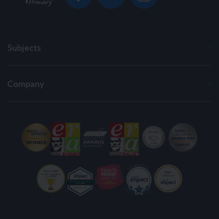
Subjects
Company