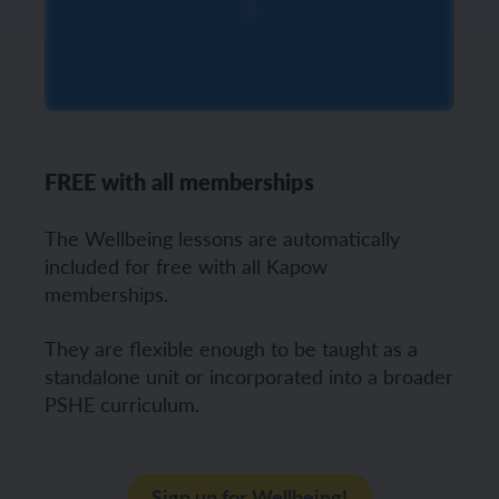
FREE with all memberships
The Wellbeing lessons are automatically
included for free with all Kapow
memberships.
They are flexible enough to be taught as a
standalone unit or incorporated into a broader
PSHE curriculum.
Sign up for Wellbeing!