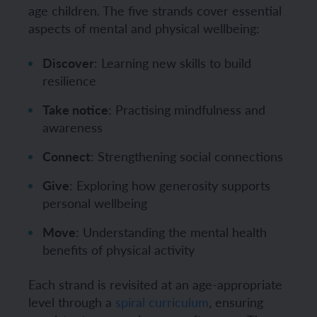
age children. The five strands cover essential
aspects of mental and physical wellbeing:
Discover
: Learning new skills to build
resilience
Take notice
: Practising mindfulness and
awareness
Connect
: Strengthening social connections
Give
: Exploring how generosity supports
personal wellbeing
Move
: Understanding the mental health
benefits of physical activity
Each strand is revisited at an age-appropriate
level through a
spiral curriculum
, ensuring