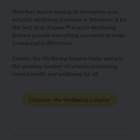
Whether you’re looking to strengthen your
school’s wellbeing provision or introduce it for
the first time, Kapow Primary’s Wellbeing
lessons provide everything you need to make
a meaningful difference.
Explore the Wellbeing lessons today and join
the growing number of schools prioritising
mental health and wellbeing for all.
Discover the Wellbeing scheme!