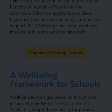
fully resourced scheme designed to bring the
benefits of mental wellbeing into the
classroom. With its engaging lesson plans,
high-quality resources, and integrated teacher
support, the Wellbeing curriculum positively
impacts both pupils and teaching staff.
Explore Wellbeing lessons
A Wellbeing
Framework for Schools
Wellbeing lessons are based on five strands
inspired by the NHS’s
5 Steps to Mental
Wellbeing
, adapted specifically for primary-