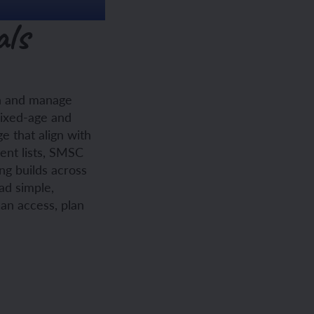
als
ch and manage
mixed-age and
e that align with
ent lists, SMSC
ng builds across
ad simple,
can access, plan