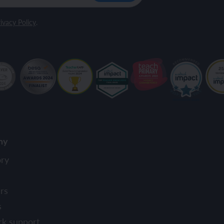
ivacy Policy
.
ny
ory
rs
s
rk support