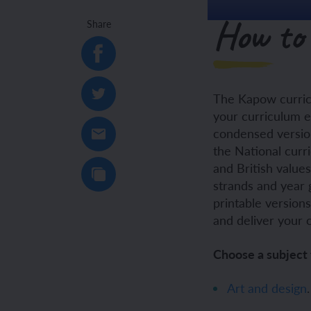
How to 
Share
Unit 6: Fren
Unit 6: The 
YEAR 5
YEAR 5
The Kapow curric
Unit 1: Fren
Unit 1: Desc
your curriculum e
condensed version
Unit 2: Spac
Unit 2: Spani
the National curr
and British value
Unit 3: Shop
Unit 3: Spor
strands and year 
printable version
Unit 4: Fren
Unit 4: Span
and deliver your 
Unit 5: Verb
Unit 5: A tri
Choose a subject 
Unit 6: Meet
Unit 6: Savi
Art and design
.