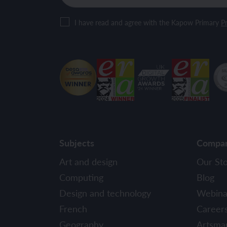
I have read and agree with the Kapow Primary
Pr
Subjects
Compa
Art and design
Our St
Computing
Blog
Design and technology
Webina
French
Career
Geography
Artsma