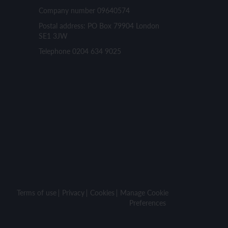
Company number 09640574
Postal address: PO Box 79904 London
SE1 3JW
Telephone 0204 634 9025
Terms of use
Privacy
Cookies
Manage Cookie
Preferences