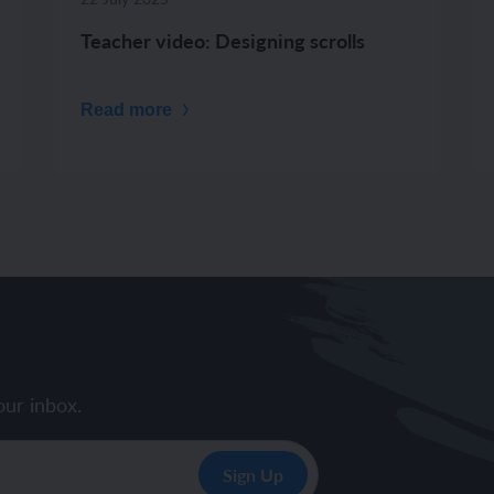
Teacher video: Designing scrolls
Read more
our inbox.