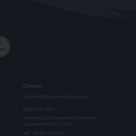
Contact
enquiries@kapowprimary.com
Registered office:
Staverton Court Staverton Cheltenham
Gloucestershire GL51 0UX
VAT: GB 337 0474 07