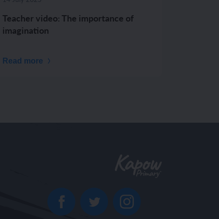
Teacher video: The importance of
imagination
Read more