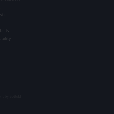
t
sts
ility
bility
ent by
SoBold