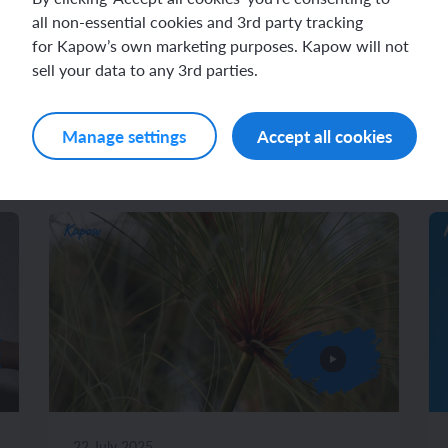
all non-essential cookies and 3rd party tracking
for Kapow’s own marketing purposes. Kapow will not
sell your data to any 3rd parties.
Related videos
Manage settings
Accept all cookies
22 July 2025