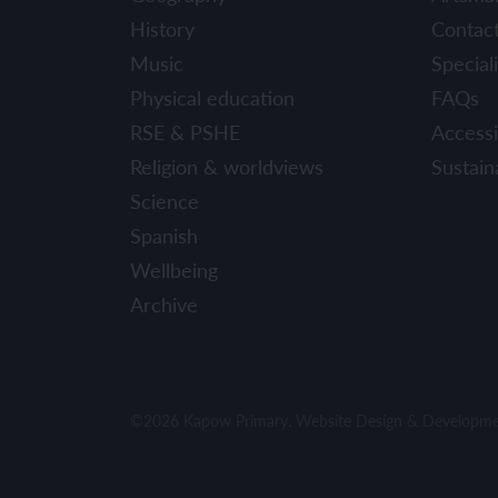
History
Contac
Music
Speciali
Physical education
FAQs
RSE & PSHE
Accessib
Religion & worldviews
Sustaina
Science
Spanish
Wellbeing
Archive
©2026 Kapow Primary. Website Design & Developm