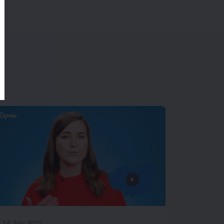
14 July 2025