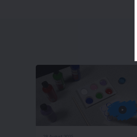
28 August 2025