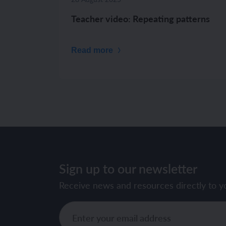
Teacher video: Repeating patterns
Read more
Sign up to our newsletter
Receive news and resources directly to y