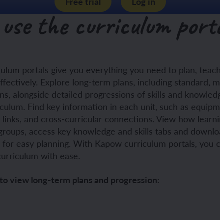
Free trial
Log in
use the curriculum port
ch and the Eurovision Song Contest
Amazon rainforest
ulum portals give you everything you need to plan, tea
ch monster pets
ribing family and friends in Spanish
ffectively. Explore long-term plans, including standard, 
s, alongside detailed progressions of skills and knowledg
e exploration - in French
sh portraits
iculum. Find key information in each unit, such as equipm
s links, and cross-curricular connections. View how learni
ping in France
ts in Spanish
groups, access key knowledge and skills tabs and downlo
s for easy planning. With Kapow curriculum portals, you 
ch-speaking world
ish food and drink
curriculum with ease.
s in a French week
p across Spain
to view long-term plans and progression:
 my French family
ng South America