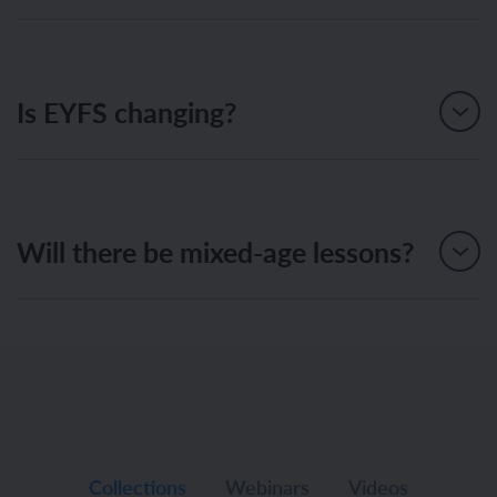
Is EYFS changing?
Will there be mixed-age lessons?
Collections
Webinars
Videos