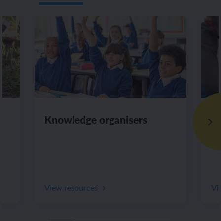
Knowledge organisers
Di
View resources
Vi