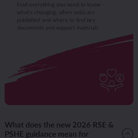
Find everything you need to know -
what’s changing, when units are
published and where to find key
documents and support materials
What does the new 2026 RSE &
PSHE guidance mean for