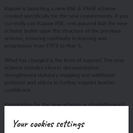
Kapow is launching a new RSE & PSHE scheme
created specifically for the new requirements. If you
currently use Kapow RSE, rest assured that the new
scheme builds upon the structure of the previous
scheme, ensuring continuity in learning and
progression from EYFS to Year 6.
What has changed is the level of support. The new
scheme includes clearer documentation,
strengthened statutory mapping and additional
guidance and videos to further support teacher
confidence.
Preparation for the new scheme is straightforward.
Before September, we recommend that schools:
Your cookies settings