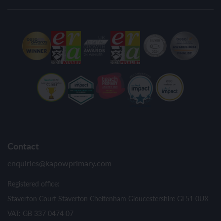
Contact
enquiries@kapowprimary.com
Registered office:
Staverton Court Staverton Cheltenham Gloucestershire GL51 0UX
VAT: GB 337 0474 07