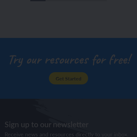
Try our resources for free!
Get Started
Sign up to our newsletter
Receive news and resources directly to your inbox.