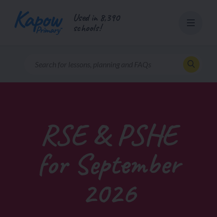
Skip
Used in 8,390
to
schools!
content
RSE & PSHE
for September
2026