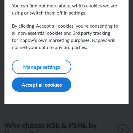
Review the updated documentation and planning
You can find out more about which cookies we are
materials relevant to your role
using or switch them off in settings.
Familiarise yourself with the new scheme and
By clicking 'Accept all cookies' you're consenting to
content
all non-essential cookies and 3rd party tracking
Ensure subject leaders and teaching staff are
for Kapow’s own marketing purposes. Kapow will
aware of the updates
not sell your data to any 3rd parties.
Join our email list to receive notifications as new
units and documents are published
Manage settings
There is no significant change to how you teach or
Accept all cookies
how you use Kapow.
Why choose RSE & PSHE by