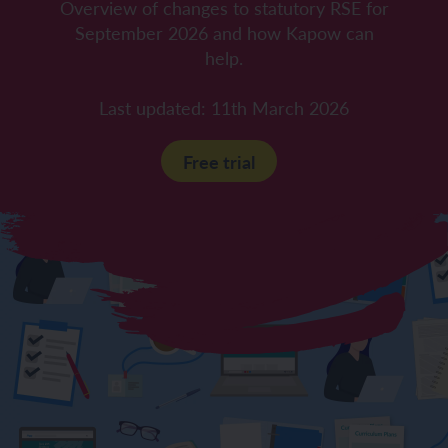
Overview of changes to statutory RSE for
September 2026 and how Kapow can
help.
Last updated: 11th March 2026
Free trial