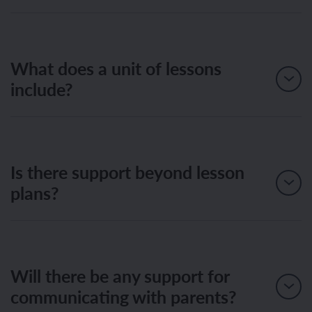
What does a unit of lessons
include?
Is there support beyond lesson
plans?
Will there be any support for
communicating with parents?