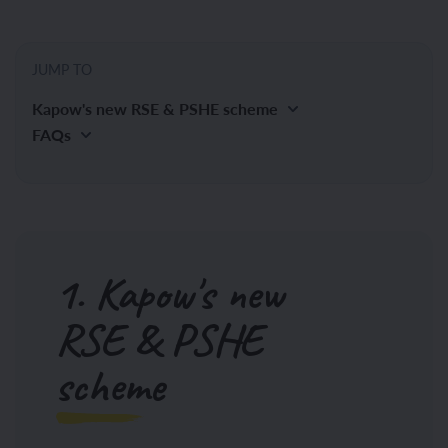
JUMP TO
Kapow's new RSE & PSHE scheme
FAQs
1. Kapow's new
RSE & PSHE
scheme