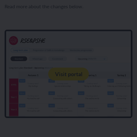
Read more about the changes below.
Visit portal