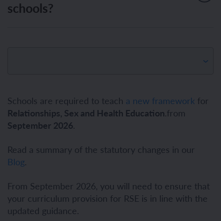
schools?
Schools are required to teach
a new framework
for
Relationships, Sex and Health Education
.from
September 2026
.
Read a summary of the statutory changes in our
Blog
.
From September 2026, you will need to ensure that
your curriculum provision for RSE is in line with the
updated guidance.