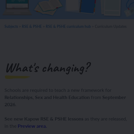
Subjects
>
RSE & PSHE
>
RSE & PSHE curriculum hub
>
Curriculum Updates
What's changing?
Schools are required to teach
a new framework
for
Relationships, Sex and Health Education
from
September
2026
.
See new Kapow RSE & PSHE lessons
as they are released,
in the
Preview area.