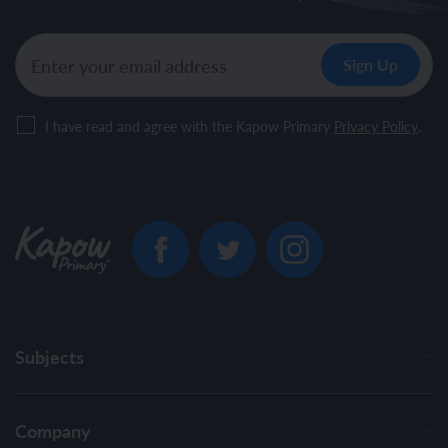
I have read and agree with the Kapow Primary
Privacy Policy
.
Subjects
Company