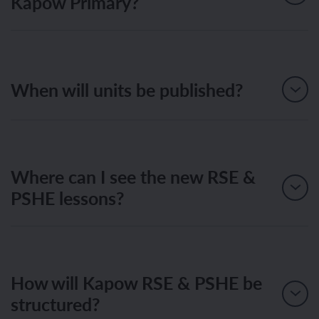
Kapow Primary?
When will units be published?
Where can I see the new RSE &
PSHE lessons?
How will Kapow RSE & PSHE be
structured?