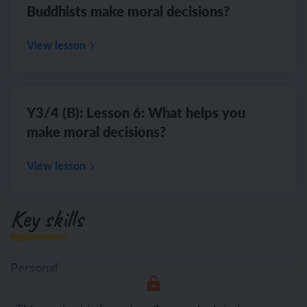
Buddhists make moral decisions?
View lesson
Y3/4 (B): Lesson 6: What helps you
make moral decisions?
View lesson
Key skills
Personal
Presenting different