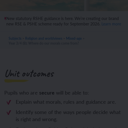
New statutory RSHE guidance is here. We’re creating our brand
new RSE & PSHE scheme ready for September 2026.
Learn more
Subjects
>
Religion and worldviews
>
Mixed-age
>
Year 3/4 (B): Where do our morals come from?
Unit outcomes
Pupils who are
secure
will be able to:
Explain what morals, rules and guidance are.
Identify some of the ways people decide what
is right and wrong.