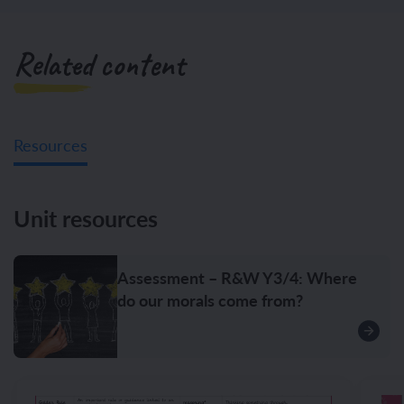
Related content
Resources
Unit resources
Assessment – R&W Y3/4: Where
do our morals come from?