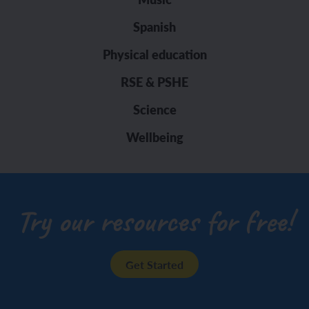
Spanish
Physical education
RSE & PSHE
Science
Wellbeing
Try our resources for free!
Get Started