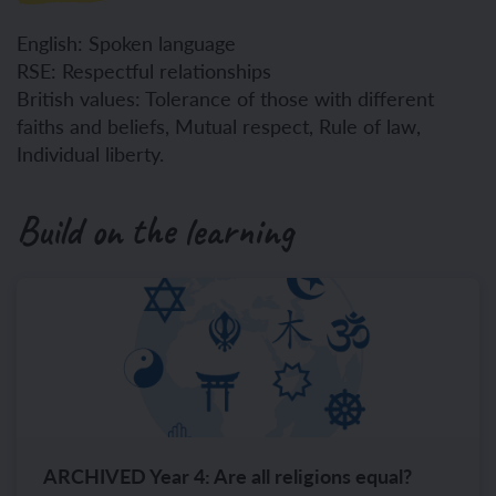
English: Spoken language
RSE: Respectful relationships
British values: Tolerance of those with different
faiths and beliefs, Mutual respect, Rule of law,
Individual liberty.
Build on the learning
ARCHIVED Year 4: Are all religions equal?