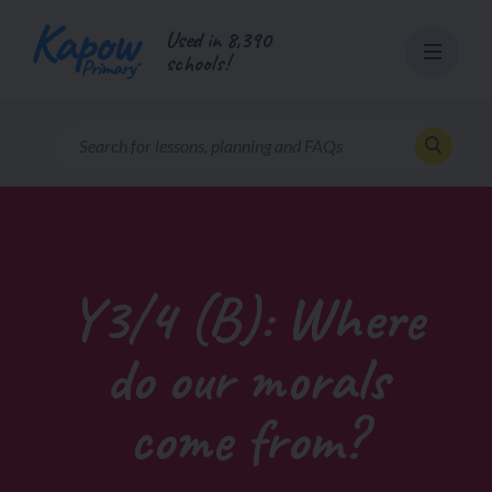
Skip
Used in 8,390
to
schools!
content
Y3/4 (B): Where
do our morals
come from?