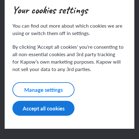
Your cookies settings
Key vocabulary
You can find out more about which cookies we are
using or switch them off in settings.
Buddha
By clicking 'Accept all cookies' you're consenting to
all non-essential cookies and 3rd party tracking
This content is for subscribers only. Join for access
for Kapow’s own marketing purposes. Kapow will
Buddhist
not sell your data to any 3rd parties.
today.
Join
Log in
Manage settings
Accept all cookies