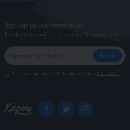
Sign up to our newsletter
Receive news and resources directly to your inbox.
I have read and agree with the Kapow Primary
Privacy Policy
.