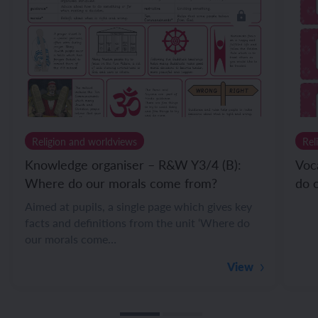
Religion and worldviews
Rel
Knowledge organiser – R&W Y3/4 (B):
Voc
Where do our morals come from?
do 
Aimed at pupils, a single page which gives key
facts and definitions from the unit ‘Where do
our morals come…
View