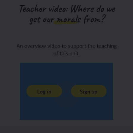
Teacher video: Where do we
get our morals from?
An overview video to support the teaching
of this unit.
Log in
Sign up