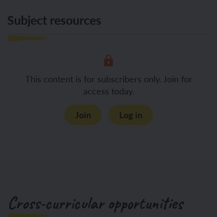
Subject resources
This content is for subscribers only. Join for
access today.
Join
Log in
Cross-curricular opportunities