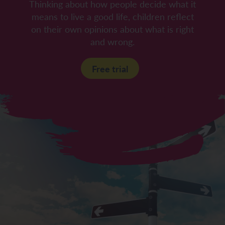
Thinking about how people decide what it
means to live a good life, children reflect
on their own opinions about what is right
and wrong.
Free trial