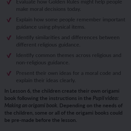
Evaluate how Golden Rules might help people
make moral decisions today.
Explain how some people remember important
guidance using physical items.
Identify similarities and differences between
different religious guidance.
Identify common themes across religious and
non-religious guidance.
Present their own ideas for a moral code and
explain their ideas clearly.
In Lesson 6, the children create their own origami
book following the instructions in the
Pupil video:
. Depending on the needs of
Making an origami book
the children, some or all of the origami books could
be pre-made before the lesson.