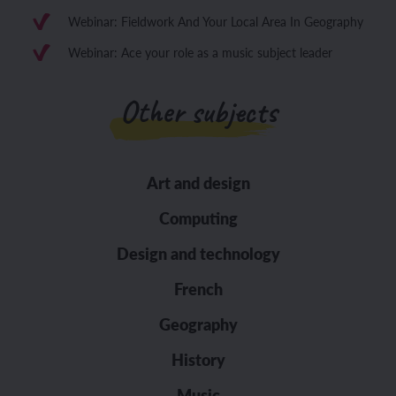
Webinar: Fieldwork And Your Local Area In Geography
Webinar: Ace your role as a music subject leader
Other subjects
Art and design
Computing
Design and technology
French
Geography
History
Music