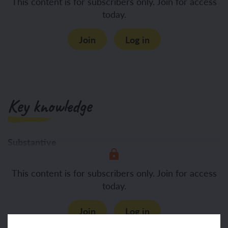
This content is for subscribers only. Join for access
today.
Join
Log in
Key knowledge
Substantive
To know:
Morals are our
This content is for subscribers only. Join for access
today.
Join
Log in