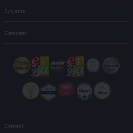
Subjects
Company
Contact