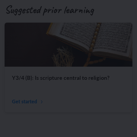
Suggested prior learning
Y3/4 (B): Is scripture central to religion?
Get started