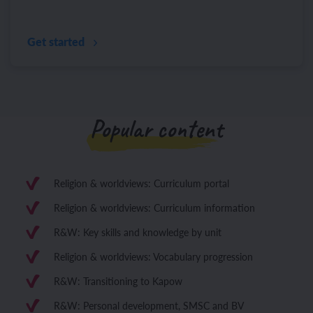
Get started
Popular content
Religion & worldviews: Curriculum portal
Religion & worldviews: Curriculum information
R&W: Key skills and knowledge by unit
Religion & worldviews: Vocabulary progression
R&W: Transitioning to Kapow
R&W: Personal development, SMSC and BV