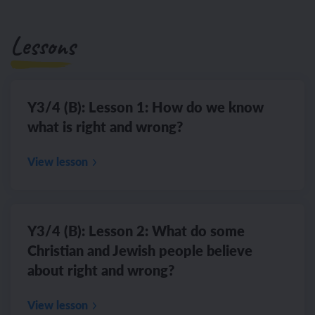
Lessons
Y3/4 (B): Lesson 1: How do we know
what is right and wrong?
View lesson
Y3/4 (B): Lesson 2: What do some
Christian and Jewish people believe
about right and wrong?
View lesson