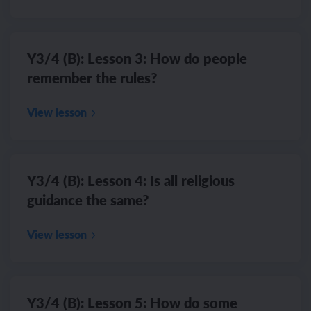
Y3/4 (B): Lesson 3: How do people
remember the rules?
View lesson
Y3/4 (B): Lesson 4: Is all religious
guidance the same?
View lesson
Y3/4 (B): Lesson 5: How do some