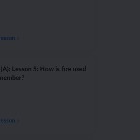
lesson
(A): Lesson 5: How is fire used
emember?
lesson