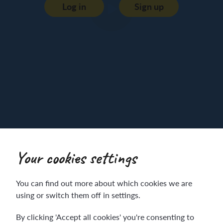
Log in
Sign up
Your cookies settings
You can find out more about which cookies we are
K
using or switch them off in settings.
By clicking 'Accept all cookies' you're consenting to