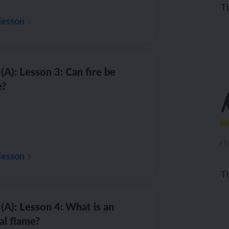
Th
lesson
(A): Lesson 3: Can fire be
e?
cl
lesson
Th
co
(A): Lesson 4: What is an
al flame?