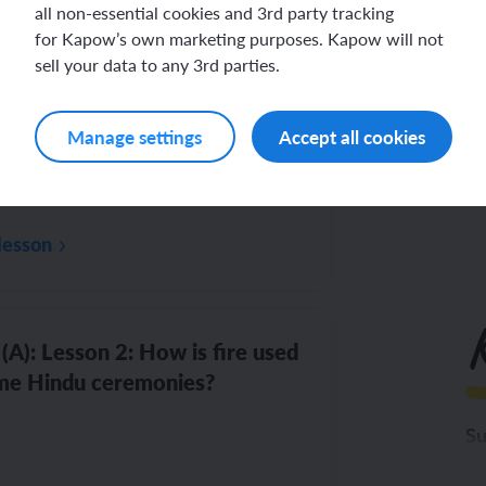
all non-essential cookies and 3rd party tracking
for Kapow’s own marketing purposes. Kapow will not
Di
(A): Lesson 1: What can fire
sell your data to any 3rd parties.
lise?
Th
Manage settings
Accept all cookies
lesson
(A): Lesson 2: How is fire used
me Hindu ceremonies?
Su
To