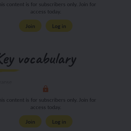
Rituals are a
is content is for subscribers only. Join for
access today.
Join
Log in
Key vocabulary
eanse
is content is for subscribers only. Join for
venant
access today.
Join
Log in