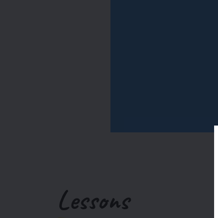
Lessons