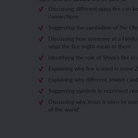
Discussing different ways fire can b
Unit 6: Fren
Unit 6: The 
connections.
Suggesting the symbolism of the Oly
YEAR 5
YEAR 5
Discussing how someone at a Hindu
what the fire might mean to them.
Unit 1: Fren
Unit 1: Desc
Identifying the role of Shiva’s fire in 
Unit 2: Spac
Unit 2: Spani
Explaining why fire is used in some 
Explaining why different Jewish candl
Unit 3: Shop
Unit 3: Spor
Suggesting symbols to represent r
Unit 4: Fren
Unit 4: Span
Discussing why Jesus is seen by many
of the world’.
Unit 5: Verb
Unit 5: A tri
Unit 6: Meet
Unit 6: Savi