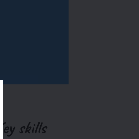
ey skills