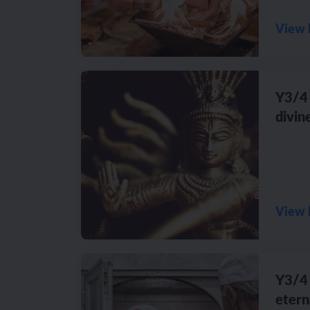
View 
Y3/4 
divin
View 
Y3/4 
etern