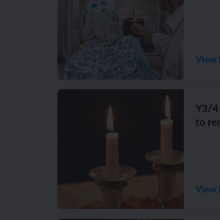
View 
Y3/4 
to r
View 