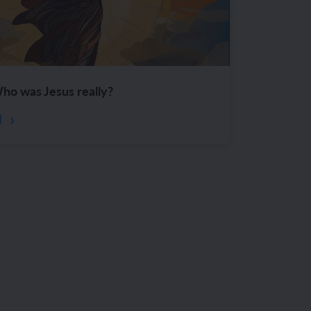
ho was Jesus really?
d