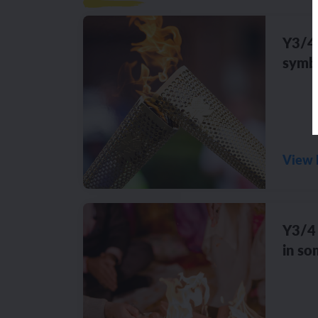
Y3/4 
symbo
View 
Y3/4 
in so