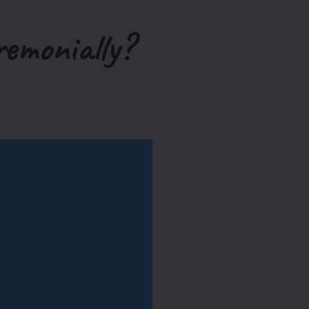
remonially?