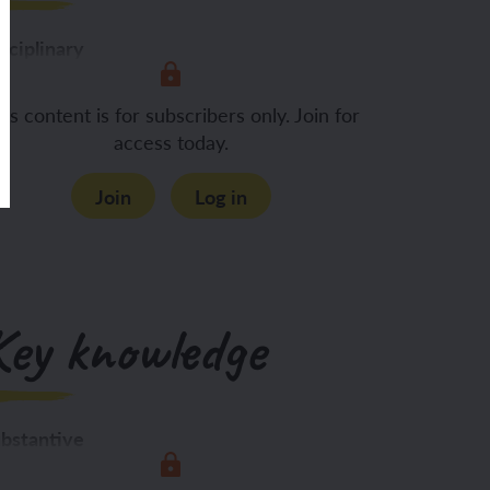
sciplinary
Asking questions about what
is content is for subscribers only. Join for
access today.
Join
Log in
Key knowledge
bstantive
 know: