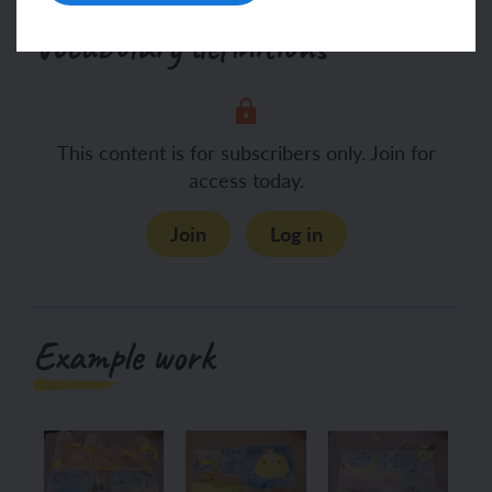
Vocabulary definitions
This content is for subscribers only. Join for
access today.
Join
Log in
Example work