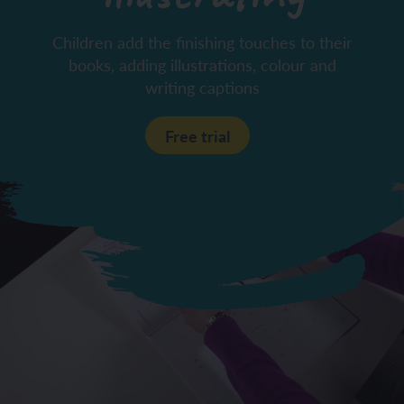
Children add the finishing touches to their
books, adding illustrations, colour and
writing captions
Free trial