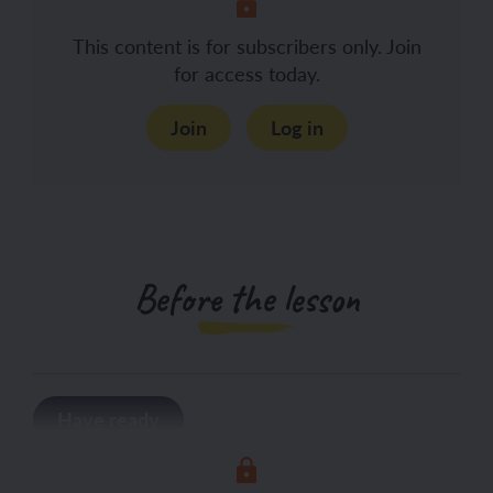
This content is for subscribers only. Join
for access today.
Join
Log in
Before the lesson
Have ready