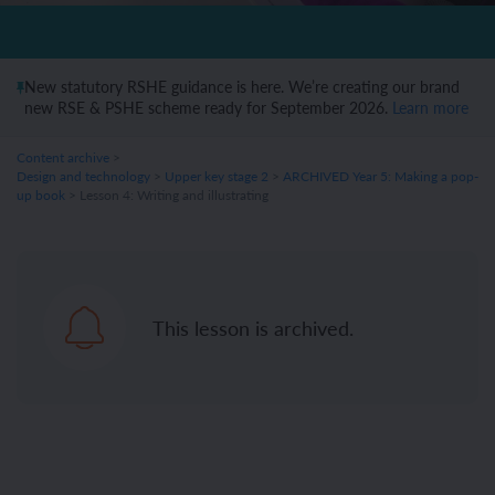
New statutory RSHE guidance is here. We’re creating our brand
new RSE & PSHE scheme ready for September 2026.
Learn more
Content archive
>
Design and technology
>
Upper key stage 2
>
ARCHIVED Year 5: Making a pop-
up book
> Lesson 4: Writing and illustrating
This lesson is archived.