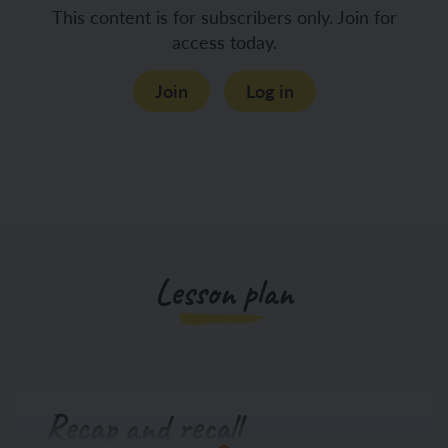
This content is for subscribers only. Join for
access today.
Join
Log in
Lesson plan
Recap and recall