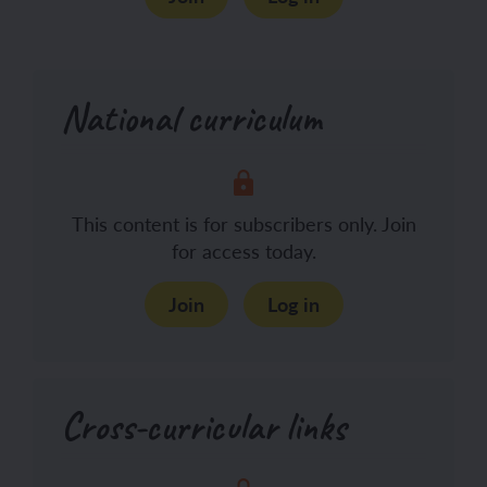
National curriculum
This content is for subscribers only. Join
for access today.
Join
Log in
Cross-curricular links