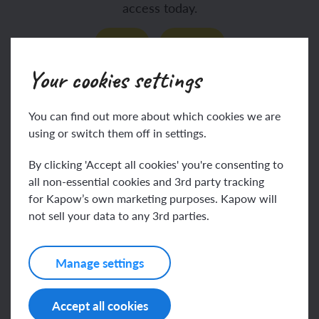
access today.
Join
Log in
Your cookies settings
Assessing progress and
You can find out more about which cookies we are
using or switch them off in settings.
understanding
By clicking 'Accept all cookies' you're consenting to
all non-essential cookies and 3rd party tracking
for Kapow’s own marketing purposes. Kapow will
not sell your data to any 3rd parties.
This content is for subscribers only. Join for
access today.
Manage settings
Join
Log in
Accept all cookies