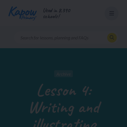
Skip
Used in 8,390
to
schools!
content
Archive
Lesson 4:
Writing and
illustrating