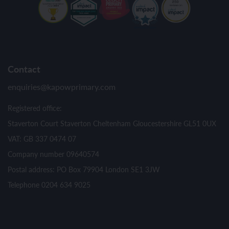
Contact
enquiries@kapowprimary.com
Registered office:
Staverton Court Staverton Cheltenham Gloucestershire GL51 0UX
VAT: GB 337 0474 07
Company number 09640574
Postal address: PO Box 79904 London SE1 3JW
Telephone 0204 634 9025