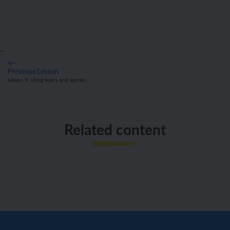
_
Previous Lesson
Lesson 3: Using layers and spacers
Related content