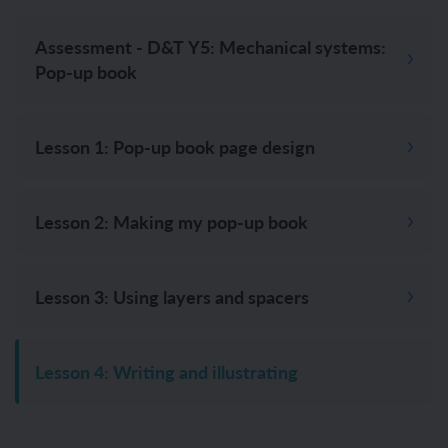
Assessment - D&T Y5: Mechanical systems:
Pop-up book
Lesson 1: Pop-up book page design
Lesson 2: Making my pop-up book
Lesson 3: Using layers and spacers
Lesson 4: Writing and illustrating