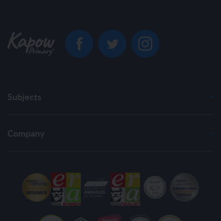
Subjects
Company