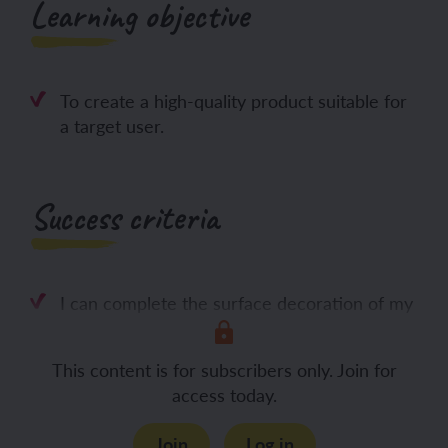
Learning objective
To create a high-quality product suitable for
a target user.
Success criteria
I can complete the surface decoration of my
This content is for subscribers only. Join for
access today.
Join
Log in