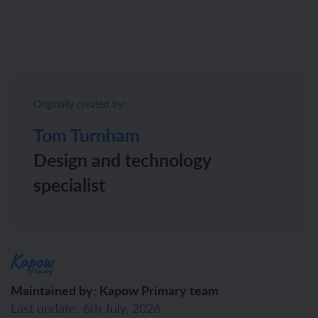
Originally created by:
Tom Turnham
Design and technology
specialist
Maintained by: Kapow Primary team
Last update: 6th July, 2026