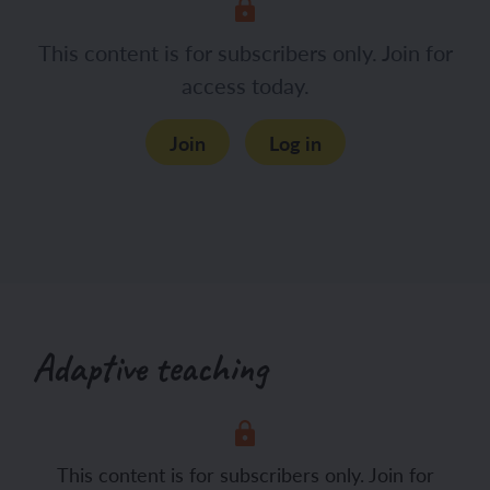
Hand out a whiteboard and pen to each
This content is for subscribers only. Join for
child and display the Presentation: 3, 2,
access today.
1. Ask the children to respond to the
three questions shown.
Join
Log in
Adaptive teaching
This content is for subscribers only. Join for