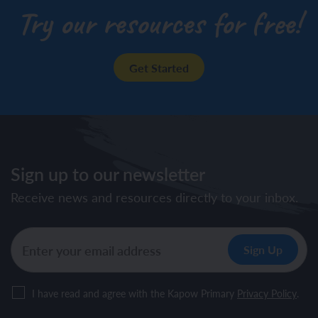
Try our resources for free!
Get Started
Sign up to our newsletter
Receive news and resources directly to your inbox.
I have read and agree with the Kapow Primary
Privacy Policy
.