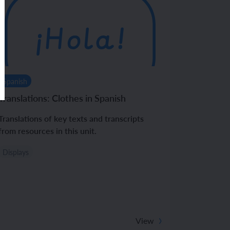
Spanish
Translations: Clothes in Spanish
Translations of key texts and transcripts
from resources in this unit.
Displays
View