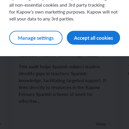
all non-essential cookies and 3rd party tracking
for Kapow’s own marketing purposes. Kapow will not
sell your data to any 3rd parties.
Manage settings
Accept all cookies
Spanish
Spanish: Teacher Knowledge Audit
This audit helps Spanish subject leaders
identify gaps in teachers' Spanish
knowledge, facilitating targeted support. It
links directly to resources in the Kapow
Primary Spanish scheme of work for
effective...
View