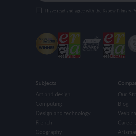
I have read and agree with the Kapow Primary
Pr
Subjects
Compa
Art and design
Our St
Computing
Blog
Design and technology
Webina
French
Career
Geography
Artsma