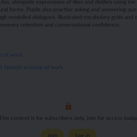
rutas, alongside expressions of likes and dislikes using m
lural forms. Pupils also practise asking and answering qu
ch and the Eurovision Song Contest
Amazon rainforest
gh modelled dialogues. Illustrated vocabulary grids and 
memory retention and conversational confidence.
ch monster pets
ribing family and friends in Spanish
 of work.
e exploration - in French
sh portraits
6 Spanish scheme of work.
ping in France
ts in Spanish
ch-speaking world
ish food and drink
s in a French week
p across Spain
This content is for subscribers only. Join for access today
 my French family
ng South America
Join
Log in