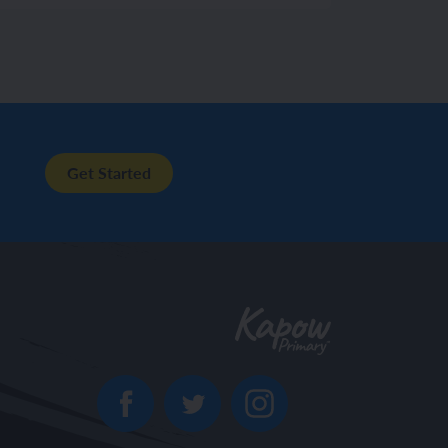
Get Started