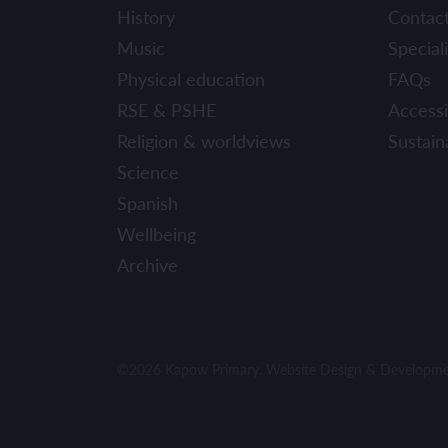
History
Contac
Music
Speciali
Physical education
FAQs
RSE & PSHE
Accessib
Religion & worldviews
Sustaina
Science
Spanish
Wellbeing
Archive
©2026 Kapow Primary. Website Design & Developm