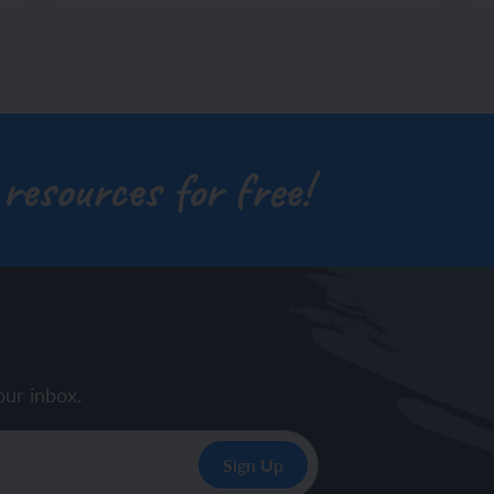
 resources for free!
our inbox.