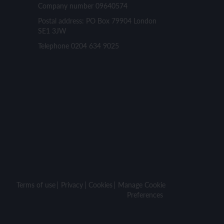
Company number 09640574
Postal address: PO Box 79904 London
SE1 3JW
Telephone 0204 634 9025
Terms of use
Privacy
Cookies
Manage Cookie
Preferences