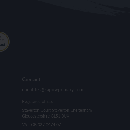
Contact
enquiries@kapowprimary.com
Registered office:
Staverton Court Staverton Cheltenham
Gloucestershire GL51 0UX
VAT: GB 337 0474 07