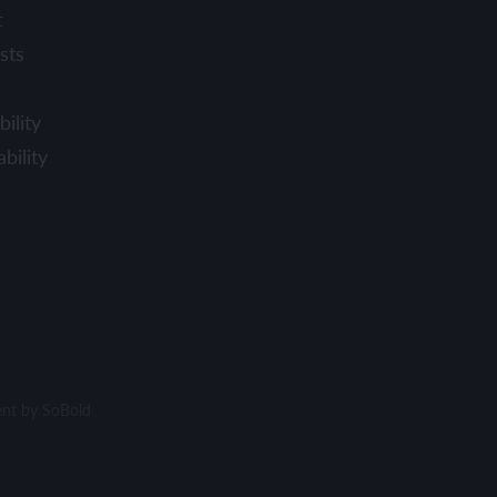
t
sts
ility
bility
ent by
SoBold