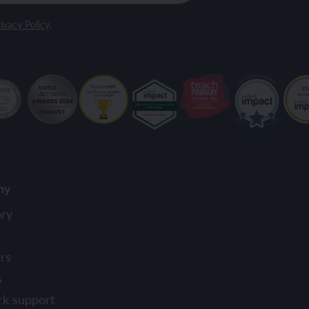
ivacy Policy
.
ny
ory
rs
s
rk support