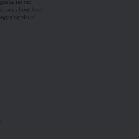
e gusta, no me
estions about food
engaging visual
.