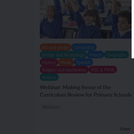
Art and design
Computing
Design and technology
French
Geography
History
Music
Spanish
Religion and worldviews
RSE & PSHE
Science
Webinar: Making Sense of the
Curriculum Review for Primary Schools
Webinars
View