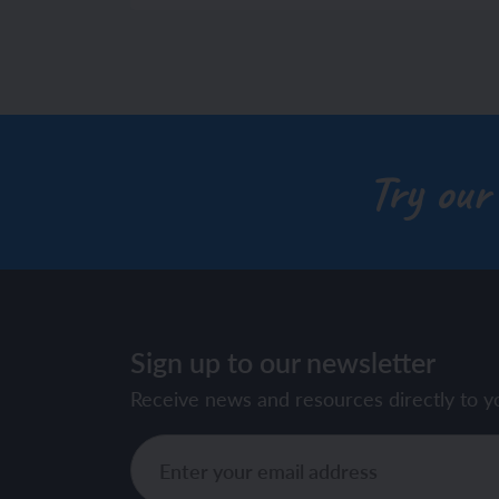
Try our
Sign up to our newsletter
Receive news and resources directly to y