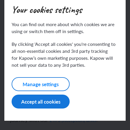
varied experiences with the fundamentals.
Your cookies settings
Supported by this document, teachers will find clear
pathways for Geography assessment, ensuring
You can find out more about which cookies we are
consistent tracking of pupil progress.
using or switch them off in settings.
What other Kapow Primary resources
By clicking 'Accept all cookies' you're consenting to
all non-essential cookies and 3rd party tracking
support primary Geography teaching?
for Kapow’s own marketing purposes. Kapow will
not sell your data to any 3rd parties.
For our standard Geography scheme, see
Geography: Long-term plan.
Manage settings
If you follow our
, see
Long-term plan – mixed-age
the corresponding
Progression of skills and knowledge
.
– mixed-age version
Accept all cookies
See how children begin their Kapow Geography
journey with our
.
EYFS (Reception) units