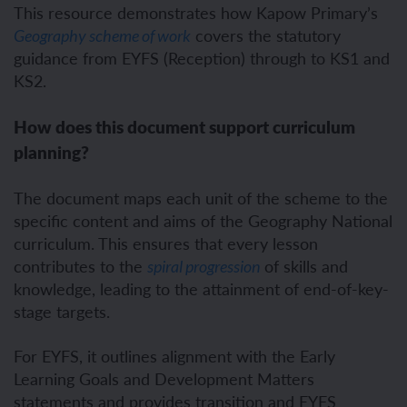
This resource demonstrates how Kapow Primary’s
covers the statutory
Geography scheme of work
guidance from EYFS (Reception) through to KS1 and
KS2.
How does this document support curriculum
planning?
The document maps each unit of the scheme to the
specific content and aims of the Geography National
curriculum. This ensures that every lesson
contributes to the
of skills and
spiral progression
knowledge, leading to the attainment of end-of-key-
stage targets.
For EYFS, it outlines alignment with the Early
Learning Goals and Development Matters
statements and provides transition and EYFS