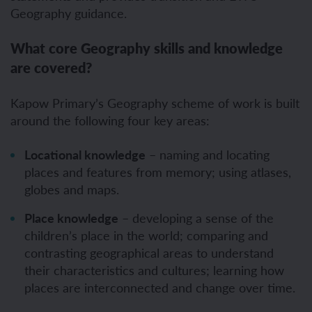
Geography guidance.
What core Geography skills and knowledge
are covered?
Kapow Primary’s Geography scheme of work is built
around the following four key areas:
Locational knowledge
– naming and locating
places and features from memory; using atlases,
globes and maps.
Place knowledge
– developing a sense of the
children’s place in the world; comparing and
contrasting geographical areas to understand
their characteristics and cultures; learning how
places are interconnected and change over time.