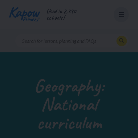
Skip
Used in 8,390
to
schools!
content
Geography:
National
curriculum