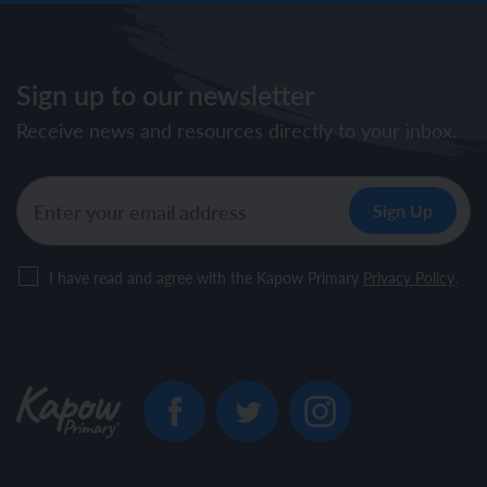
Sign up to our newsletter
Receive news and resources directly to your inbox.
I have read and agree with the Kapow Primary
Privacy Policy
.