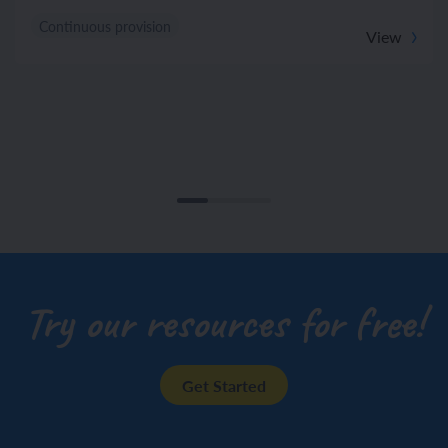
Continuous provision
View
Try our resources for free!
Get Started