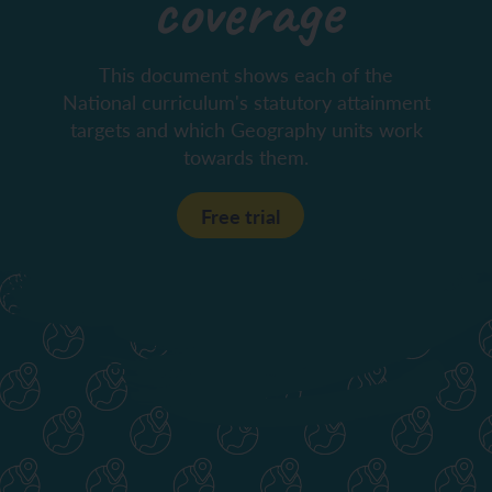
coverage
This document shows each of the
National curriculum's statutory attainment
targets and which Geography units work
towards them.
Free trial