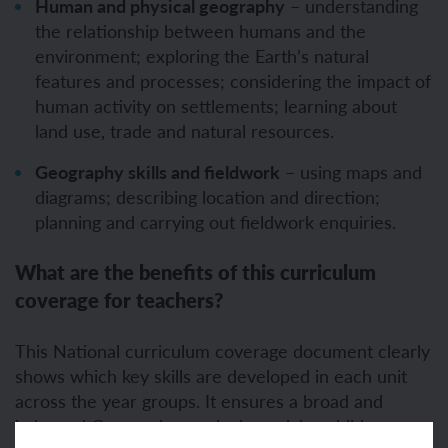
Human and physical geography
– understanding
the relationship between humans and the
environment; exploring the Earth’s natural
features and processes; considering the impact of
human activity on settlements; learning about
land use, trade and natural resources.
Geography skills and fieldwork
– using maps and
diagrams; describing location and direction;
planning and carrying out fieldwork enquiries.
What are the benefits of this curriculum
coverage for teachers?
This National curriculum coverage document clearly
shows which key skills are developed in each unit
across the year groups. It ensures a broad and
balanced Geography curriculum, giving children