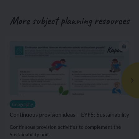
More subject planning resources
Geography
Continuous provision ideas – EYFS: Sustainability
Continuous provision activities to complement the
Sustainability unit.