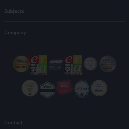
Subjects
Company
Contact