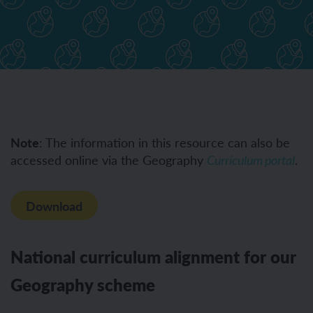
Note
: The information in this resource can also be
accessed online via the Geography
.
Curriculum portal
Download
National curriculum alignment for our
Geography scheme