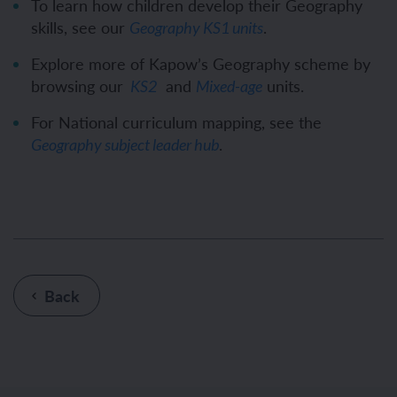
To learn how children develop their Geography
skills, see our
.
Geography KS1 units
Explore more of Kapow’s Geography scheme by
browsing our
and
units.
KS2
Mixed-age
For National curriculum mapping, see the
.
Geography subject leader hub
Back