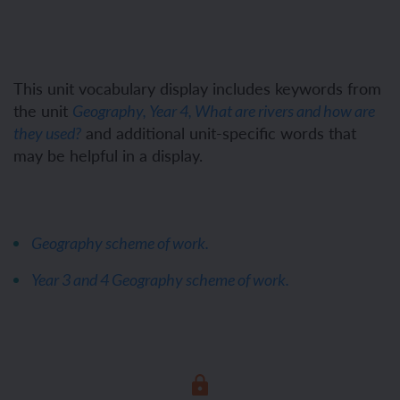
This unit vocabulary display includes keywords from
the unit
Geography, Year 4, What are rivers and how are
and additional unit-specific words that
they used?
may be helpful in a display.
Geography scheme of work.
Year 3 and 4 Geography scheme of work.