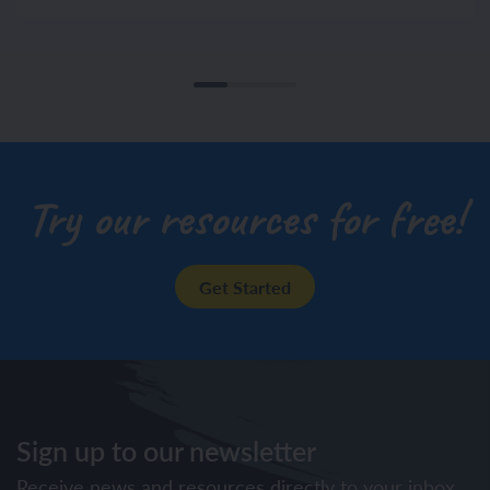
Try our resources for free!
Get Started
Sign up to our newsletter
Receive news and resources directly to your inbox.