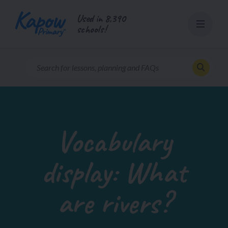
Skip
Used in 8,390
to
schools!
content
Vocabulary
display: What
are rivers?