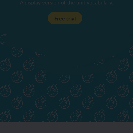
A display version of the unit vocabulary.
Free trial