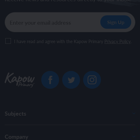
I have read and agree with the Kapow Primary
Privacy Policy
.
Subjects
Company