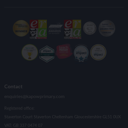
Contact
enquiries@kapowprimary.com
Registered office:
Staverton Court Staverton Cheltenham Gloucestershire GL51 0UX
VAT: GB 337 0474 07