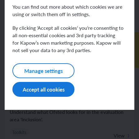
You can find out more about which cookies we are
using or switch them off in settings.
By clicking 'Accept all cookies' you're consenting to
all non-essential cookies and 3rd party tracking
for Kapow’s own marketing purposes. Kapow will
not sell your data to any 3rd parties.
Manage settings
Art and design
Computing
Design and technology
French
Geography
History
Music
Spanish
Accept all cookies
Religion and worldviews
RSE & PSHE
Science
Ofsted Evaluation Areas Support: Inclusion
Understand what Ofsted looks for in the evaluation
area 'Inclusion'.
Toolkits
View