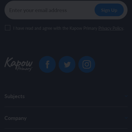
I have read and agree with the Kapow Primary
Privacy Policy
.
Subjects
Company