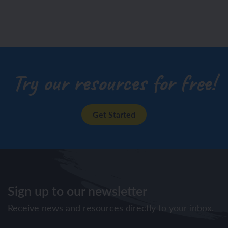
Try our resources for free!
Get Started
Sign up to our newsletter
Receive news and resources directly to your inbox.