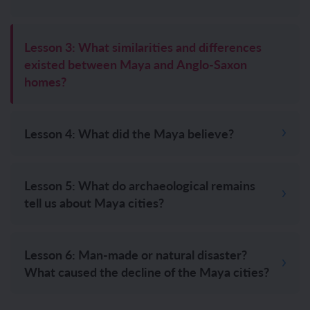
Lesson 3: What similarities and differences
existed between Maya and Anglo-Saxon
homes?
Lesson 4: What did the Maya believe?
Lesson 5: What do archaeological remains
tell us about Maya cities?
Lesson 6: Man-made or natural disaster?
What caused the decline of the Maya cities?