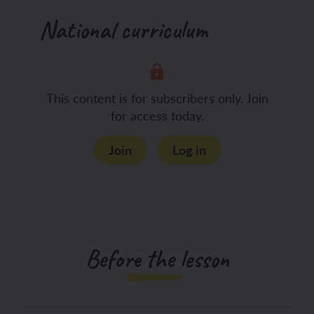
National curriculum
This content is for subscribers only. Join
for access today.
Join
Log in
Before the lesson