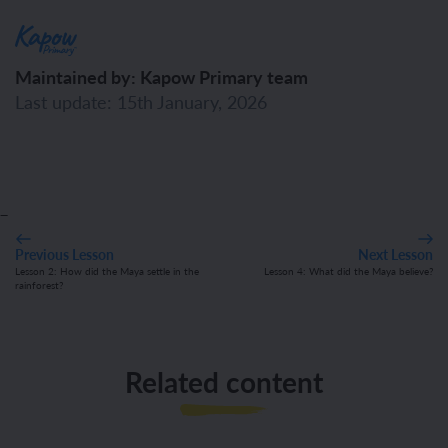
Maintained by: Kapow Primary team
Last update: 15th January, 2026
_
Previous Lesson
Next Lesson
Lesson 2: How did the Maya settle in the
Lesson 4: What did the Maya believe?
rainforest?
Related content