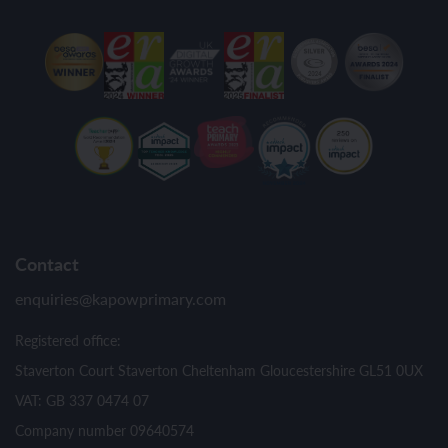
Contact
enquiries@kapowprimary.com
Registered office:
Staverton Court Staverton Cheltenham Gloucestershire GL51 0UX
VAT: GB 337 0474 07
Company number 09640574