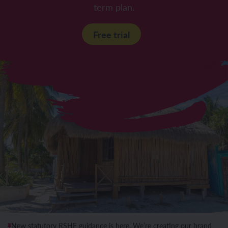
term plan.
Free trial
New statutory RSHE guidance is here. We’re creating our brand