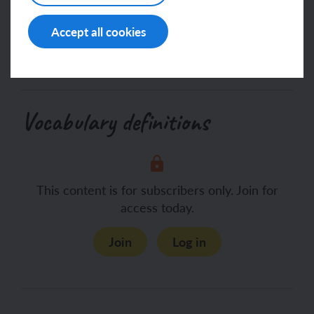
access today.
Accept all cookies
Join
Log in
Vocabulary definitions
This content is for subscribers only. Join for
access today.
Join
Log in