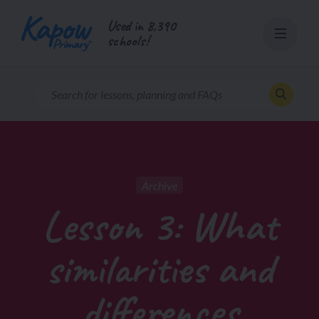
Skip
Used in 8,390
to
schools!
content
Archive
Lesson 3: What
similarities and
differences