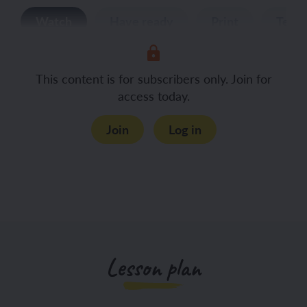
Watch
Have ready
Print
Teac
This content is for subscribers only. Join for
access today.
Join
Log in
Lesson plan