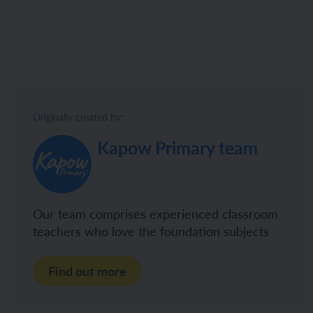
Originally created by:
Kapow Primary team
Our team comprises experienced classroom
teachers who love the foundation subjects
Find out more