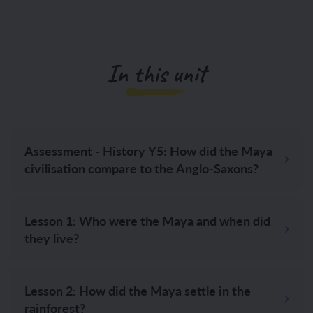
In this unit
Assessment - History Y5: How did the Maya
civilisation compare to the Anglo-Saxons?
Lesson 1: Who were the Maya and when did
they live?
Lesson 2: How did the Maya settle in the
rainforest?