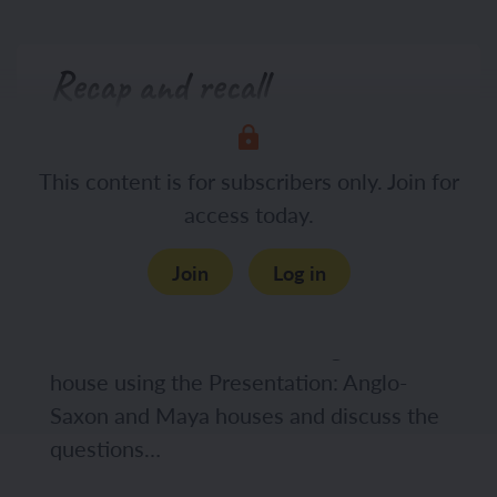
Recap and recall
This lesson builds on knowledge and
This content is for subscribers only. Join for
concepts introduced in this lesson:
access today.
History, Year 4, How hard was it to
invade and settle in Britain?, Lesson 2:
Join
Log in
How did the Anglo-Saxons settle in
Britain? Display the images of the
interior and exterior of an Anglo-Saxon
house using the Presentation: Anglo-
Saxon and Maya houses and discuss the
questions…