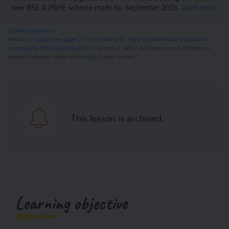
new RSE & PSHE scheme ready for September 2026.
Learn more
Content archive
>
History
>
Upper key stage 2
>
Archived unit: How did the Maya civilisation
compare to the Anglo-Saxons?
> Lesson 3: What similarities and differences
existed between Maya and Anglo-Saxon homes?
This lesson is archived.
Learning objective