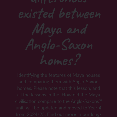
existed between
Maya and
Anglo-Saxon
homes?
Identifying the features of Maya houses
and comparing them with Anglo-Saxon
homes. Please note that this lesson, and
all the lessons in the ‘How did the Maya
civilisation compare to the Anglo-Saxons?’
unit, will be updated and moved to Year 4
from 2024/25. Find out more in our long-