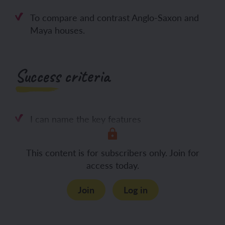
To compare and contrast Anglo-Saxon and
Maya houses.
Success criteria
I can name the key features
This content is for subscribers only. Join for
access today.
Join
Log in