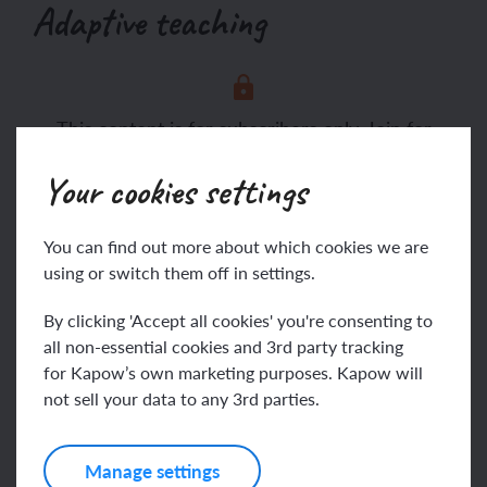
Adaptive teaching
This content is for subscribers only. Join for
access today.
Your cookies settings
Join
Log in
You can find out more about which cookies we are
using or switch them off in settings.
Assessing progress and
By clicking 'Accept all cookies' you're consenting to
all non-essential cookies and 3rd party tracking
understanding
for Kapow’s own marketing purposes. Kapow will
not sell your data to any 3rd parties.
Manage settings
This content is for subscribers only. Join for