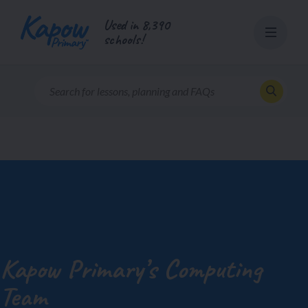
Skip
Used in 8,390
to
schools!
content
Kapow Primary’s Computing
Team