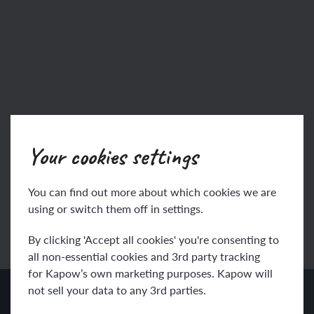
Your cookies settings
You can find out more about which cookies we are
using or switch them off in settings.
Back to specialists
By clicking 'Accept all cookies' you're consenting to
all non-essential cookies and 3rd party tracking
for Kapow’s own marketing purposes. Kapow will
not sell your data to any 3rd parties.