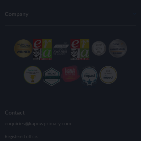
Company
Contact
enquiries@kapowprimary.com
Registered office: