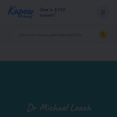
Skip
Used in 8,390
to
schools!
content
Dr Michael Leach