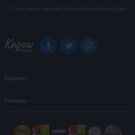
I have read and agree with the Kapow Primary
Privacy Policy
.
Subjects
Company