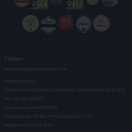
Contact
enquiries@kapowprimary.com
Registered office:
Staverton Court Staverton Cheltenham Gloucestershire GL51 0UX
VAT: GB 337 0474 07
Company number 09640574
Postal address: PO Box 79904 London SE1 3JW
Telephone 0204 634 9025