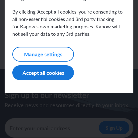
presents live online wildlife events for UK and International
Schools and is a regular judge for the Association of British
By clicking 'Accept all cookies' you're consenting to
Science Writers’ Young Science Writer of the Year Awards and
Jackson Wild Film Festival in the USA. His most recent book is
all non-essential cookies and 3rd party tracking
Rainforest Pub. DK
for Kapow’s own marketing purposes. Kapow will
www.michael-leach.co.uk
.
not sell your data to any 3rd parties.
Back to specialists
Manage settings
Accept all cookies
Sign up to our newsletter
Receive news and resources directly to your inbox.