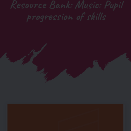
Resource Bank: Music: Pupil
progression of skills