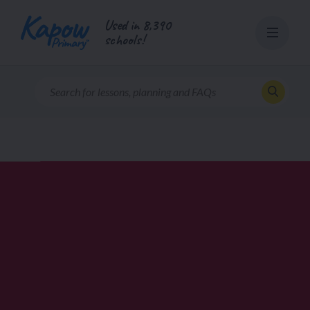
Skip
Used in 8,390
to
schools!
content