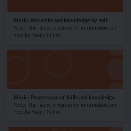
Music: Key skills and knowledge by unit
Note: The latest progression information can
now be found in the
Music: Progression of skills and knowledge
Note: The latest progression information can
now be found in the