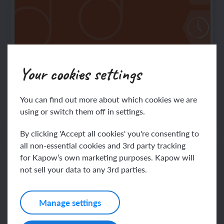
Your cookies settings
Music: Progression of skills and knowledge
— condensed
Note: The latest progression information can
You can find out more about which cookies we are
using or switch them off in settings.
now be found in the
By clicking 'Accept all cookies' you're consenting to
all non-essential cookies and 3rd party tracking
for Kapow’s own marketing purposes. Kapow will
not sell your data to any 3rd parties.
Manage settings
Music: Progression of skills and knowledge