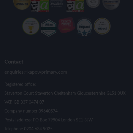
Contact
enquiries@kapowprimary.com
Registered office:
Staverton Court Staverton Cheltenham Gloucestershire GL51 0UX
VAT: GB 337 0474 07
Company number 09640574
Postal address: PO Box 79904 London SE1 3JW
Telephone 0204 634 9025