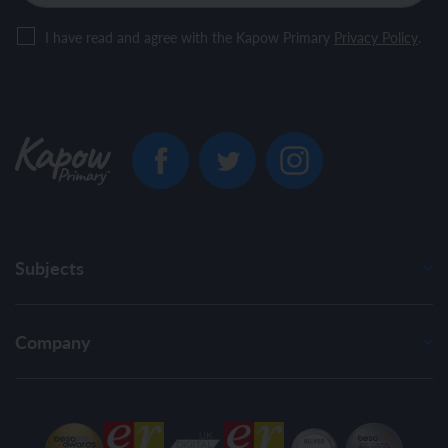
I have read and agree with the Kapow Primary
Privacy Policy
.
Subjects
Company