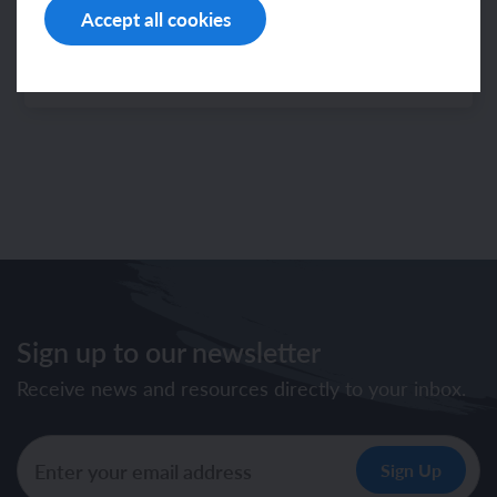
— mixed-age
Accept all cookies
Note: The latest progression information can
now be found in the
Sign up to our newsletter
Receive news and resources directly to your inbox.