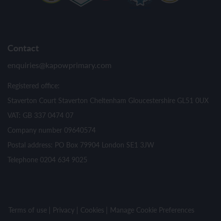
Contact
enquiries@kapowprimary.com
Registered office:
Staverton Court Staverton Cheltenham Gloucestershire GL51 0UX
VAT: GB 337 0474 07
Company number 09640574
Postal address: PO Box 79904 London SE1 3JW
Telephone 0204 634 9025
Terms of use
Privacy
Cookies
Manage Cookie Preferences