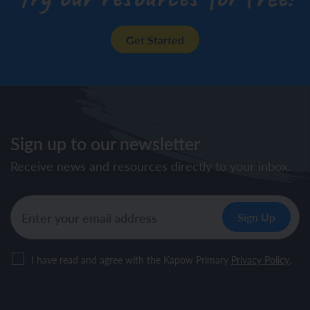
Get Started
Sign up to our newsletter
Receive news and resources directly to your inbox.
I have read and agree with the Kapow Primary
Privacy Policy
.