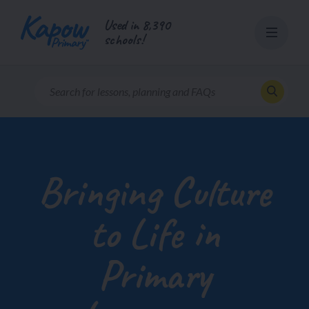
Skip
Used in 8,390
to
schools!
content
Bringing Culture
to Life in
Primary