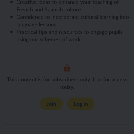
Creative ideas to enhance your teaching of
French and Spanish culture.
Confidence to incorporate cultural learning into
language lessons.
Practical tips and resources to engage pupils
using our schemes of work.
This content is for subscribers only. Join for access
today.
Join
Log in