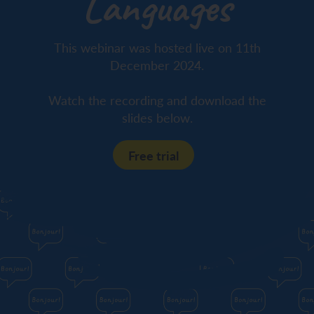
Languages
This webinar was hosted live on 11th
December 2024.
Watch the recording and download the
slides below.
Free trial