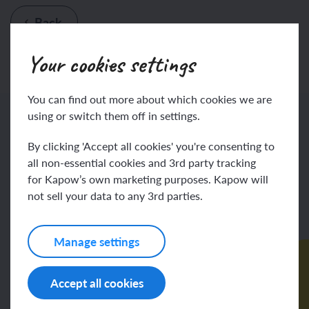
Back
Your cookies settings
You can find out more about which cookies we are
using or switch them off in settings.
More subject planning resources
By clicking 'Accept all cookies' you're consenting to
all non-essential cookies and 3rd party tracking
for Kapow’s own marketing purposes. Kapow will
not sell your data to any 3rd parties.
Manage settings
Accept all cookies