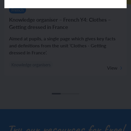
French
Knowledge organiser – French Y4: Clothes –
Getting dressed in France
Aimed at pupils, a single page which gives key facts
and definitions from the unit ‘Clothes - Getting
dressed in France’.
Knowledge organisers
View
Try our resources for free!