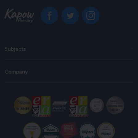
Subjects
Company