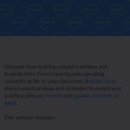
Discover how to bring cultural traditions and
festivals from French and Spanish-speaking
countries to life in your classroom.
Belinda Dean
shares practical ideas and strategies to enrich your
teaching with our
French
and
Spanish schemes of
work
.
This webinar includes: