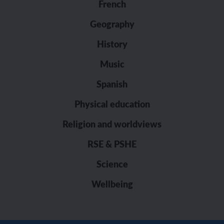
French
Geography
History
Music
Spanish
Physical education
Religion and worldviews
RSE & PSHE
Science
Wellbeing