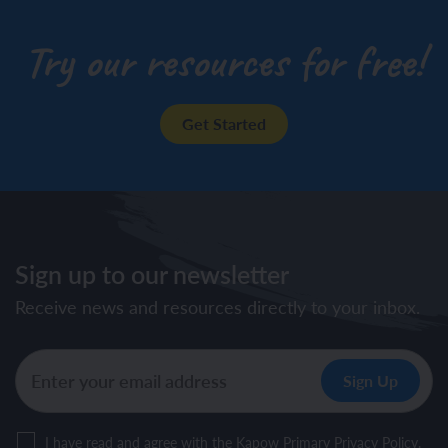
Try our resources for free!
Get Started
Sign up to our newsletter
Receive news and resources directly to your inbox.
I have read and agree with the Kapow Primary
Privacy Policy
.