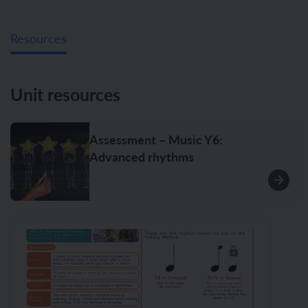
Resources
Unit resources
Assessment – Music Y6:
Advanced rhythms