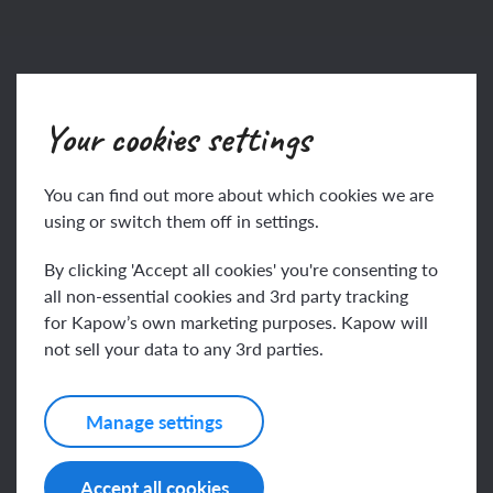
Key knowledge
Your cookies settings
To know that ‘graphic
You can find out more about which cookies we are
using or switch them off in settings.
This content is for subscribers only. Join for access
By clicking 'Accept all cookies' you're consenting to
today.
all non-essential cookies and 3rd party tracking
for Kapow’s own marketing purposes. Kapow will
Join
Log in
not sell your data to any 3rd parties.
Manage settings
Key vocabulary
Accept all cookies