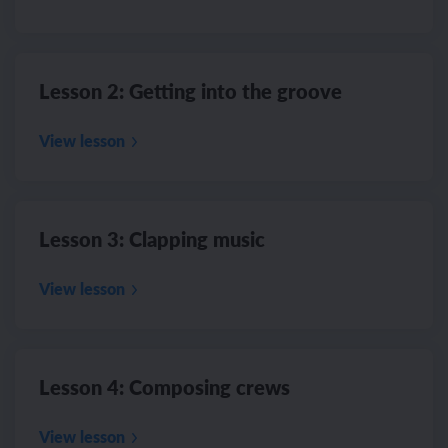
Lesson 2: Getting into the groove
View lesson
Lesson 3: Clapping music
View lesson
Lesson 4: Composing crews
View lesson