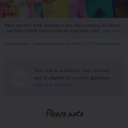
New statutory RSHE guidance is here. We’re creating our brand
new RSE & PSHE scheme ready for September 2026.
Learn more
Content archive
>
>
Upper key stage 2
> ARCHIVED UNIT: Advanced rhythms
This unit is archived. Our revised
unit is aligned to current guidance.
Visit the new unit
Please note