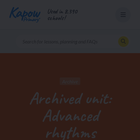
Skip
Used in 8,390
to
schools!
content
Archive
Archived unit:
Advanced
rhythms