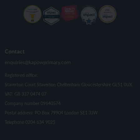
Contact
enquiries@kapowprimary.com
Registered office:
Staverton Court Staverton Cheltenham Gloucestershire GL51 0UX
VAT: GB 337 0474 07
Company number 09640574
Postal address: PO Box 79904 London SE1 3JW
Telephone 0204 634 9025