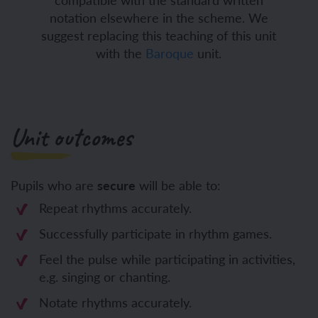
notation elsewhere in the scheme. We
suggest replacing this teaching of this unit
with the
Baroque
unit.
Unit outcomes
Pupils who are
secure
will be able to:
Repeat rhythms accurately.
Successfully participate in rhythm games.
Feel the pulse while participating in activities,
e.g. singing or chanting.
Notate rhythms accurately.