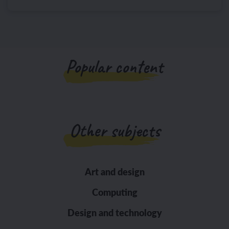
Popular content
Other subjects
Art and design
Computing
Design and technology