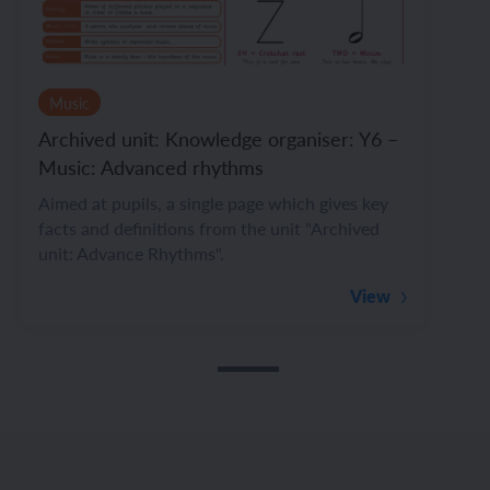
Music
Archived unit: Knowledge organiser: Y6 –
Music: Advanced rhythms
Aimed at pupils, a single page which gives key
facts and definitions from the unit "Archived
unit: Advance Rhythms".
View