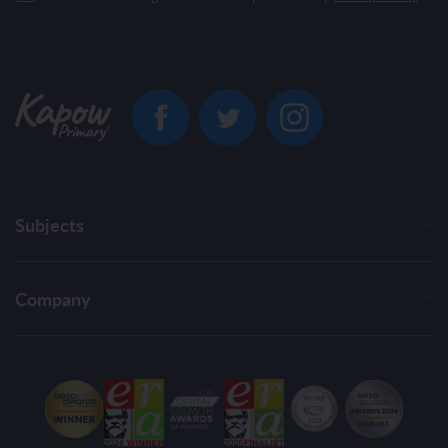
Subjects
Company