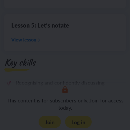
Lesson 5: Let’s notate
View lesson
Key skills
Recognising and confidently discussing
This content is for subscribers only. Join for access
today.
Join
Log in