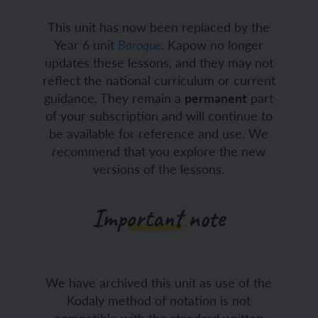
This unit has now been replaced by the
Year 6 unit
. Kapow no longer
Baroque
updates these lessons, and they may not
reflect the national curriculum or current
guidance. They remain a
permanent
part
of your subscription and will continue to
be available for reference and use. We
recommend that you explore the new
versions of the lessons.
Important note
We have archived this unit as use of the
Kodaly method of notation is not
compatible with the standard written