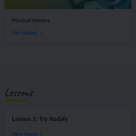
Musical theatre
Get started
Lessons
Lesson 1: Try Kodaly
View lesson