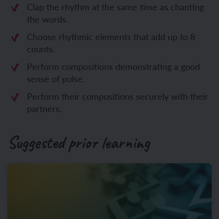
Clap the rhythm at the same time as chanting
the words.
Choose rhythmic elements that add up to 8
counts.
Perform compositions demonstrating a good
sense of pulse.
Perform their compositions securely with their
partners.
Suggested prior learning