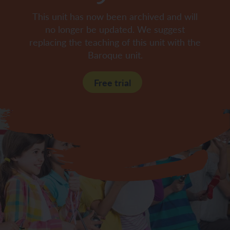
This unit has now been archived and will
no longer be updated. We suggest
replacing the teaching of this unit with the
Baroque unit.
Free trial