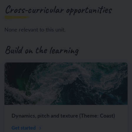
Cross-curricular opportunities
None relevant to this unit.
Build on the learning
Dynamics, pitch and texture (Theme: Coast)
Get started