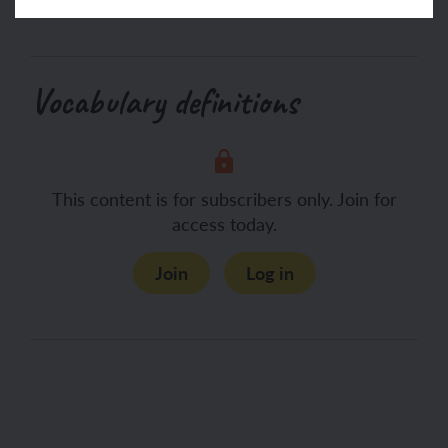
Vocabulary definitions
This content is for subscribers only. Join for
access today.
Join
Log in