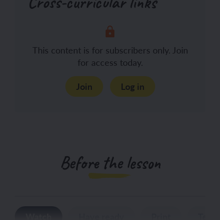
Cross-curricular links
This content is for subscribers only. Join
for access today.
Join
Log in
Before the lesson
Watch
Have ready
Print
Teac