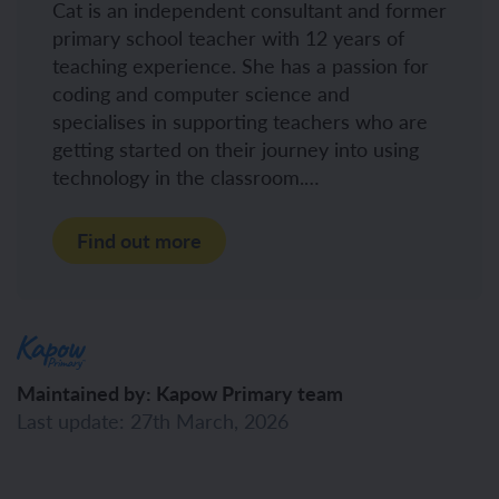
Cat is an independent consultant and former
primary school teacher with 12 years of
teaching experience. She has a passion for
coding and computer science and
specialises in supporting teachers who are
getting started on their journey into using
technology in the classroom.…
Find out more
Maintained by: Kapow Primary team
Last update: 27th March, 2026