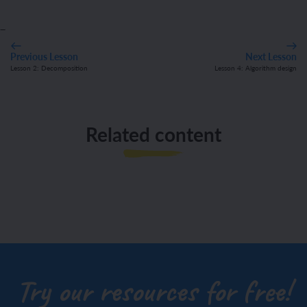
_
Previous Lesson
Next Lesson
Lesson 2: Decomposition
Lesson 4: Algorithm design
Related content
Try our resources for free!