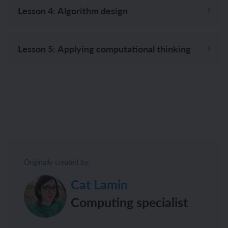
Lesson 4: Algorithm design
Lesson 5: Applying computational thinking
Originally created by:
Cat Lamin
Computing specialist