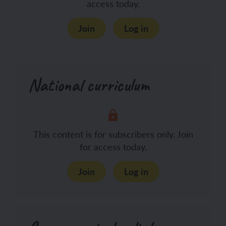
access today.
Join
Log in
National curriculum
This content is for subscribers only. Join
for access today.
Join
Log in