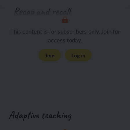
Recap and recall
Display the Presentation: 3, 2, 1 and
This content is for subscribers only. Join for
hand out whiteboards and pens (one
access today.
each).
Join
Log in
Adaptive teaching