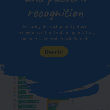
recognition
Exploring abstraction and pattern
recognition and understanding how they
can help solve problems in Scratch.
Free trial