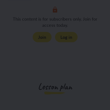
This content is for subscribers only. Join for
access today.
Join
Log in
Lesson plan