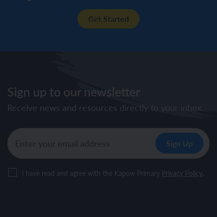
Get Started
Sign up to our newsletter
Receive news and resources directly to your inbox.
I have read and agree with the Kapow Primary
Privacy Policy
.