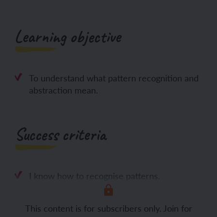
Learning objective
To understand what pattern recognition and
abstraction mean.
Success criteria
I know how to recognise patterns.
I can use
This content is for subscribers only. Join for