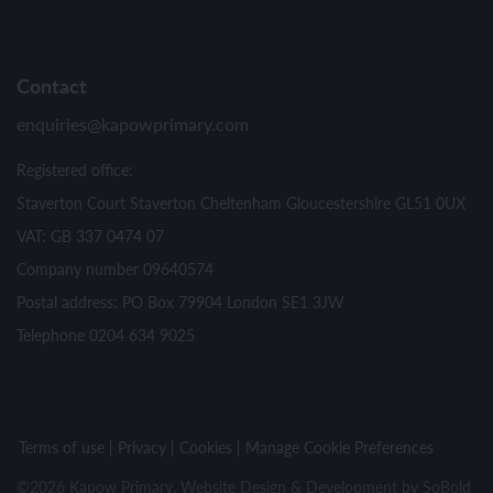
Contact
enquiries@kapowprimary.com
Registered office:
Staverton Court Staverton Cheltenham Gloucestershire GL51 0UX
VAT: GB 337 0474 07
Company number 09640574
Postal address: PO Box 79904 London SE1 3JW
Telephone 0204 634 9025
Terms of use
Privacy
Cookies
Manage Cookie Preferences
©2026 Kapow Primary. Website Design & Development by
SoBold