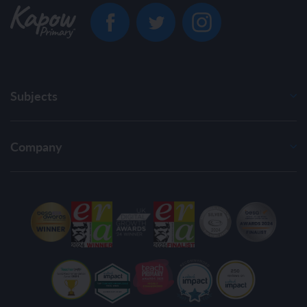
Subjects
Company