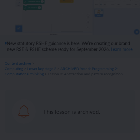
New statutory RSHE guidance is here. We’re creating our brand
new RSE & PSHE scheme ready for September 2026.
Learn more
Content archive
>
Computing
>
Lower key stage 2
>
ARCHIVED Year 4: Programming 2:
Computational thinking
> Lesson 3: Abstraction and pattern recognition
This lesson is archived.