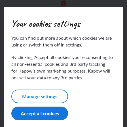
This content is for subscribers only. Join for
access today.
Your cookies settings
Join
Log in
You can find out more about which cookies we are
using or switch them off in settings.
By clicking 'Accept all cookies' you're consenting to
Assessing progress and
all non-essential cookies and 3rd party tracking
for Kapow’s own marketing purposes. Kapow will
understanding
not sell your data to any 3rd parties.
Manage settings
This content is for subscribers only. Join for
access today.
Accept all cookies
Join
Log in