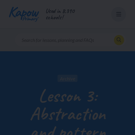
Skip
Used in 8,390
to
schools!
content
Archive
Lesson 3:
Abstraction
and pattern