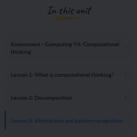
In this unit
Assessment - Computing Y4: Computational
thinking
Lesson 1: What is computational thinking?
Lesson 2: Decomposition
Lesson 3: Abstraction and pattern recognition