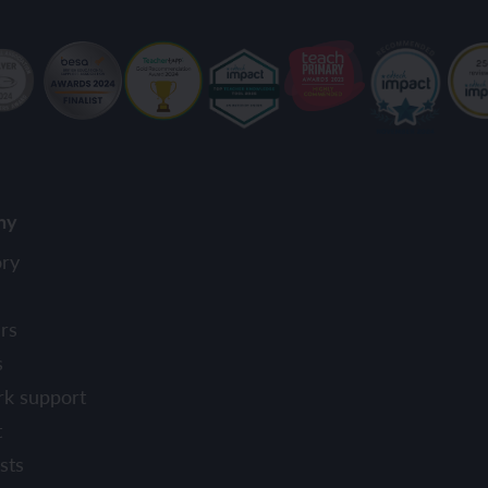
ny
ory
rs
s
rk support
t
sts