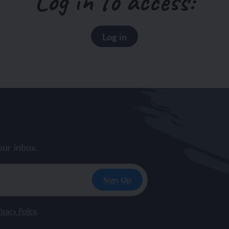
Log in to access:
Log in
our inbox.
ivacy Policy
.