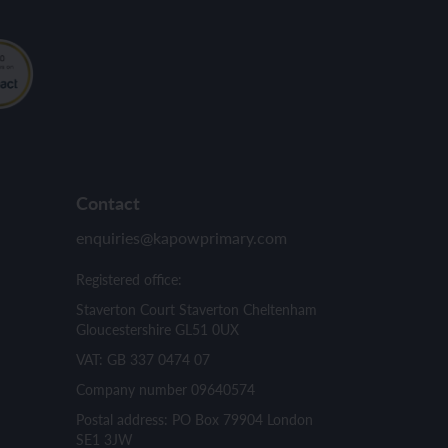
Contact
enquiries@kapowprimary.com
Registered office:
Staverton Court Staverton Cheltenham
Gloucestershire GL51 0UX
VAT: GB 337 0474 07
Company number 09640574
Postal address: PO Box 79904 London
SE1 3JW