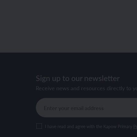
Sign up to our newsletter
Receive news and resources directly to y
I have read and agree with the Kapow Primary
Pr