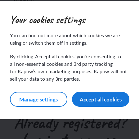
(required)
This site collects names, emails and other user
Your cookies settings
information. I consent to the terms of the
Privacy Policy
.
ch sport and the Olympics
hes in Spanish
(required)
You can find out more about which cookies we are
ch football champions
l life in Spanish
using or switch them off in settings.
y French house
ehold tasks in Spanish
By clicking 'Accept all cookies' you're consenting to
all non-essential cookies and 3rd party tracking
for Kapow’s own marketing purposes. Kapow will not
ning a French holiday
ping in Spain
sell your data to any 3rd parties.
ing a town in France
time in Spain
Manage settings
Accept all cookies
 city treasure hunt
Already registered?