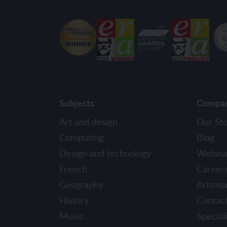
Subjects
Compa
Art and design
Our St
Computing
Blog
Design and technology
Webina
French
Career
Geography
Artsma
History
Contac
Music
Speciali