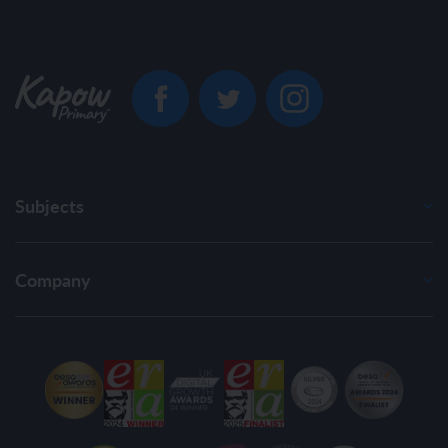
Subjects
Company