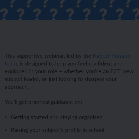
This supportive webinar, led by the
Kapow Primary
team
, is designed to help you feel confident and
equipped in your role – whether you’re an ECT, new
subject leader, or just looking to sharpen your
approach.
You’ll get practical guidance on:
Getting started and staying organised
Raising your subject’s profile in school