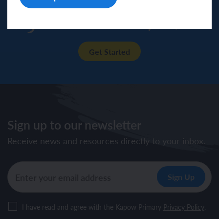
Try our resources for free!
Get Started
Sign up to our newsletter
Receive news and resources directly to your inbox.
I have read and agree with the Kapow Primary
Privacy Policy
.