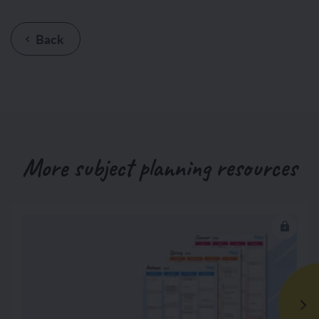
Back
More subject planning resources