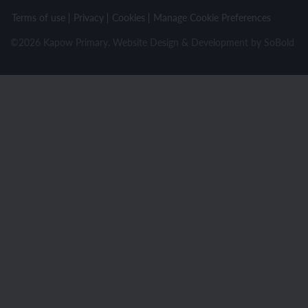
Terms of use
Privacy
Cookies
Manage Cookie Preferences
©2026 Kapow Primary. Website Design & Development by
SoBold