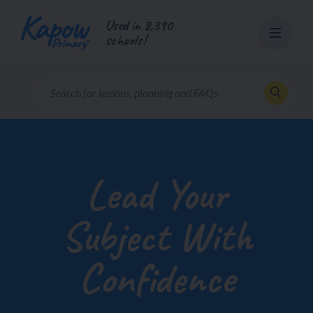
Skip
Used in 8,390
to
schools!
content
Lead Your
Subject With
Confidence