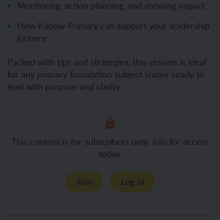
Monitoring, action planning, and showing impact
How Kapow Primary can support your leadership
journey
Packed with tips and strategies, this session is ideal
for any primary foundation subject leader ready to
lead with purpose and clarity.
This content is for subscribers only. Join for access
today.
Join
Log in