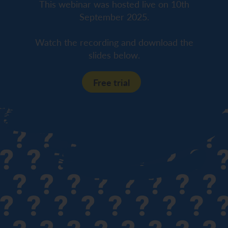
This webinar was hosted live on 10th
September 2025.
Watch the recording and download the
slides below.
Free trial