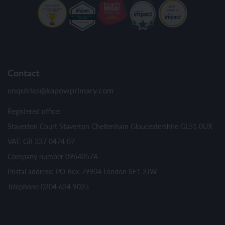
Contact
enquiries@kapowprimary.com
Registered office:
Staverton Court Staverton Cheltenham Gloucestershire GL51 0UX
VAT: GB 337 0474 07
Company number 09640574
Postal address: PO Box 79904 London SE1 3JW
Telephone 0204 634 9025