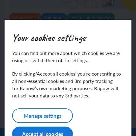
Art and design
Computing
Design and technology
French
Geography
History
Music
Spanish
Religion and worldviews
RSE & PSHE
Science
Your cookies settings
Annual Planner 2025 – 2026
You can find out more about which cookies we are
We’ve highlighted the most relevant events for
using or switch them off in settings.
primary schools so you can see what’s coming up each
month and plan with confidence.
By clicking 'Accept all cookies' you're consenting to
all non-essential cookies and 3rd party tracking
Displays
View
for Kapow’s own marketing purposes. Kapow will
not sell your data to any 3rd parties.
Manage settings
Accept all cookies