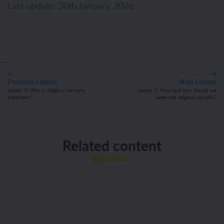
Last update: 30th January, 2026
_
Previous Lesson
Next Lesson
Lesson 3: Why is religious harmony
Lesson 5: How and why should we
important?
celebrate religious equality?
Related content