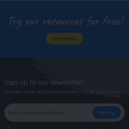
Try our resources for free!
Get Started
Sign up to our newsletter
Receive news and resources directly to your inbox.