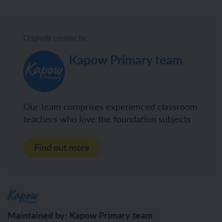
Originally created by:
Kapow Primary team
Our team comprises experienced classroom
teachers who love the foundation subjects
Find out more
Maintained by: Kapow Primary team