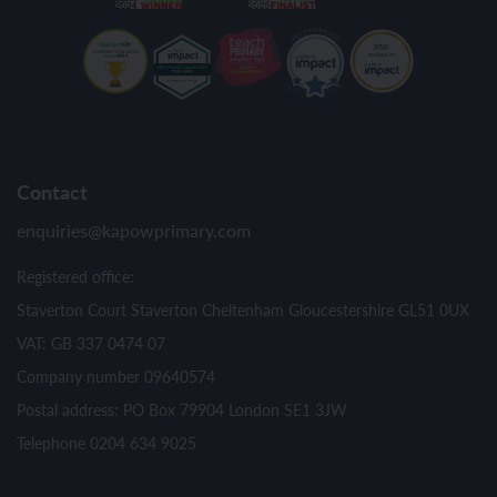
Contact
enquiries@kapowprimary.com
Registered office:
Staverton Court Staverton Cheltenham Gloucestershire GL51 0UX
VAT: GB 337 0474 07
Company number 09640574
Postal address: PO Box 79904 London SE1 3JW
Telephone 0204 634 9025