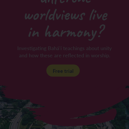
worldviews live
in harmony?
Investigating Bahá'í teachings about unity
and how these are reflected in worship.
Free trial