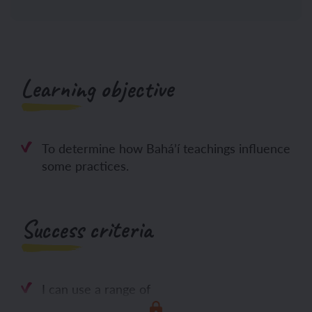
Learning objective
To determine how Bahá’í teachings influence
some practices.
Success criteria
I can use a range of