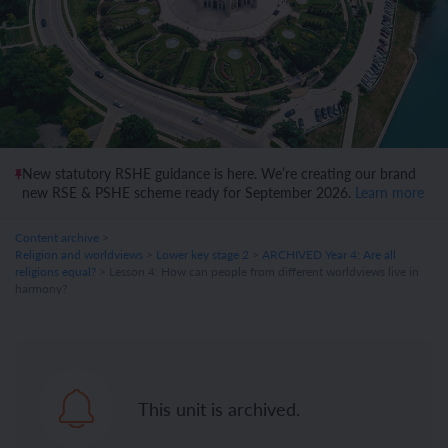
New statutory RSHE guidance is here. We’re creating our brand
new RSE & PSHE scheme ready for September 2026.
Learn more
Content archive
>
Religion and worldviews
>
Lower key stage 2
>
ARCHIVED Year 4: Are all
religions equal?
> Lesson 4: How can people from different worldviews live in
harmony?
This unit is archived.