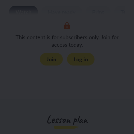
Watch
Have ready
Print
Teac
This content is for subscribers only. Join for
access today.
Join
Log in
Lesson plan