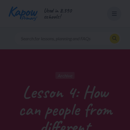
Skip
Used in 8,390
to
schools!
content
Archive
Lesson 4: How
can people from
different