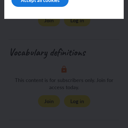
access today.
Join
Log in
Vocabulary definitions
This content is for subscribers only. Join for
access today.
Join
Log in