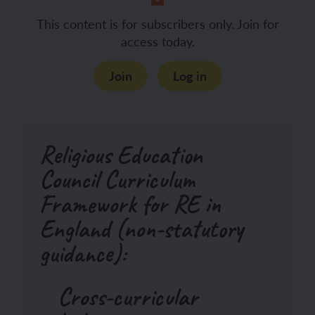
This content is for subscribers only. Join for
access today.
Join
Log in
Religious Education
Council Curriculum
Framework for RE in
England (non-statutory
guidance):
Cross-curricular