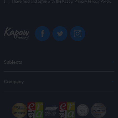
I have read and agree with the Kapow Primary
Privacy Policy
.
Subjects
Company