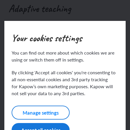
Adaptive teaching
Your cookies settings
This content is for subscribers only. Join for
access today.
You can find out more about which cookies we are
Join
Log in
using or switch them off in settings.
By clicking 'Accept all cookies' you're consenting to
all non-essential cookies and 3rd party tracking
for Kapow’s own marketing purposes. Kapow will
Assessing progress and
not sell your data to any 3rd parties.
understanding
Manage settings
This content is for subscribers only. Join for
Accept all cookies