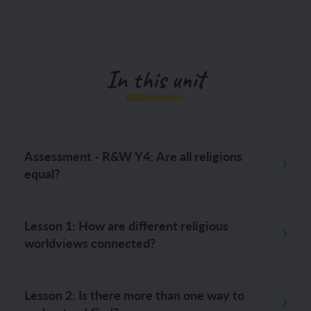
In this unit
Assessment - R&W Y4: Are all religions
equal?
Lesson 1: How are different religious
worldviews connected?
Lesson 2: Is there more than one way to