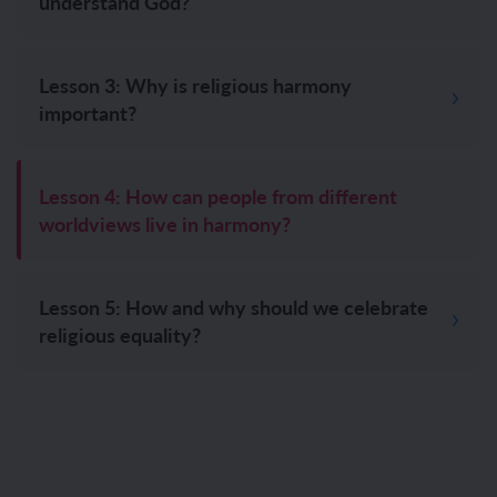
understand God?
Lesson 3: Why is religious harmony
important?
Lesson 4: How can people from different
worldviews live in harmony?
Lesson 5: How and why should we celebrate
religious equality?