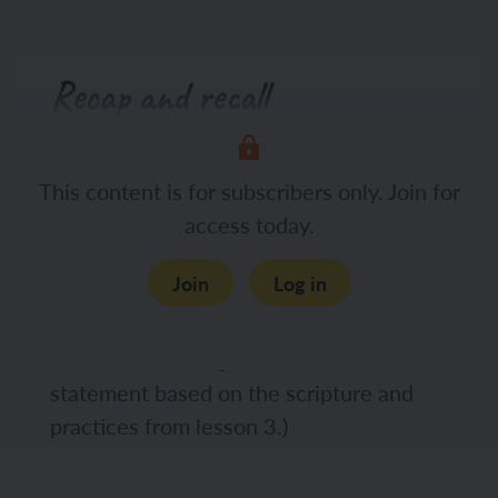
Recap and recall
Display the Presentation: Agree or
This content is for subscribers only. Join for
disagree and in pairs, ask the children to
access today.
discuss whether they agree or disagree
with the statement. Challenge the
Join
Log in
children to use learning from the
previous lesson in their discussions. (The
children should agree with the
statement based on the scripture and
practices from lesson 3.)