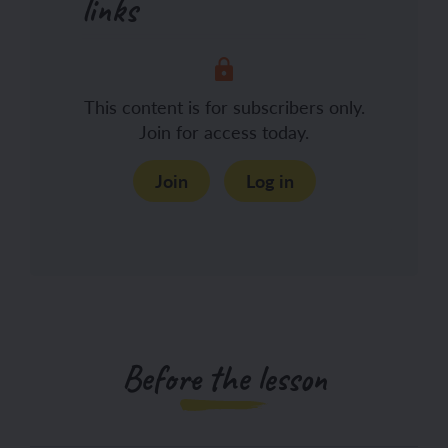
links
This content is for subscribers only.
Join for access today.
Join
Log in
Before the lesson