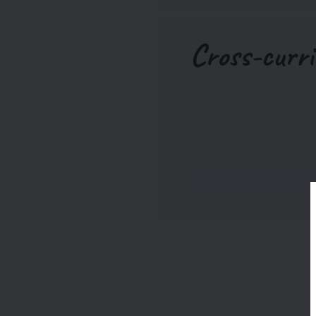
Cross-curri