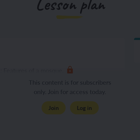
Lesson plan
n: Features of a mosque.
This content is for subscribers
only. Join for access today.
Join
Log in