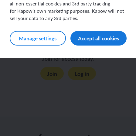
all non-essential cookies and 3rd party tracking
for Kapow’s own marketing purposes. Kapow will not
sell your data to any 3rd parties.
Teacher knowledge
Cautions
Manage settings
Accept all cookies
This content is for subscribers only.
Join for access today.
Join
Log in