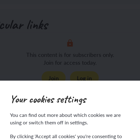
cular links
This content is for subscribers only.
Join for access today.
Join
Log in
Your cookies settings
You can find out more about which cookies we are
using or switch them off in settings.
Before the lesson
By clicking 'Accept all cookies' you're consenting to