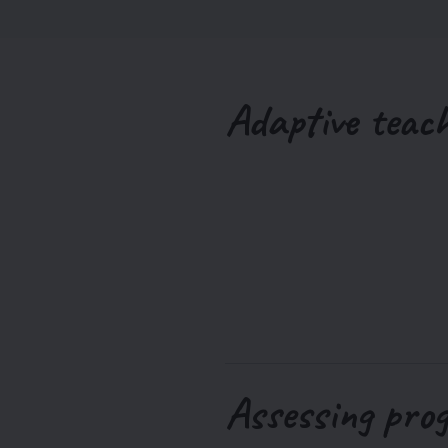
Adaptive teac
Assessing pro