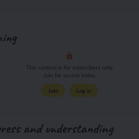
hing
This content is for subscribers only.
Join for access today.
Join
Log in
gress and understanding