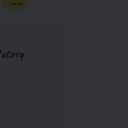
Log in
utory