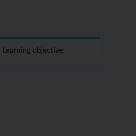
Learning objective