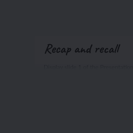
Recap and recall
Display slide 1 of the Presentatio