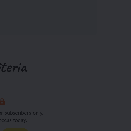
teria
or subscribers only.
ccess today.