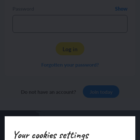
Password
Show
Log in
Forgotten your password?
Do not have an account?
Join today
Your cookies settings
Sign up to our newsletter