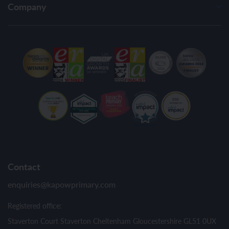
Company
Contact
enquiries@kapowprimary.com
Registered office:
Staverton Court Staverton Cheltenham Gloucestershire GL51 0UX