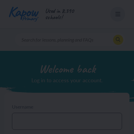
Skip
Used in 8,390
to
schools!
content
Welcome back
Log in to access your account.
Username