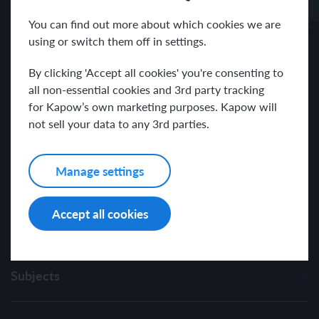
Receive news and resources directly to your inbox.
You can find out more about which cookies we are
using or switch them off in settings.
By clicking 'Accept all cookies' you're consenting to
all non-essential cookies and 3rd party tracking
for Kapow’s own marketing purposes. Kapow will
I have read and agree with the Kapow Primary
Privacy Policy
.
not sell your data to any 3rd parties.
Manage settings
Accept all cookies
Subjects