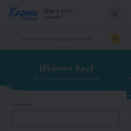
Skip
Used in 8,390
to
schools!
content
Welcome back
Log in to access your account.
Username