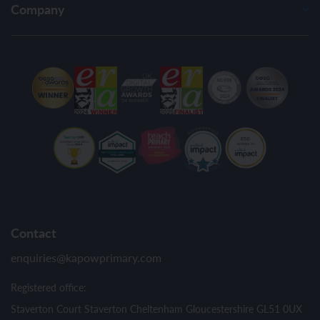
Company
Contact
enquiries@kapowprimary.com
Registered office:
Staverton Court Staverton Cheltenham Gloucestershire GL51 0UX