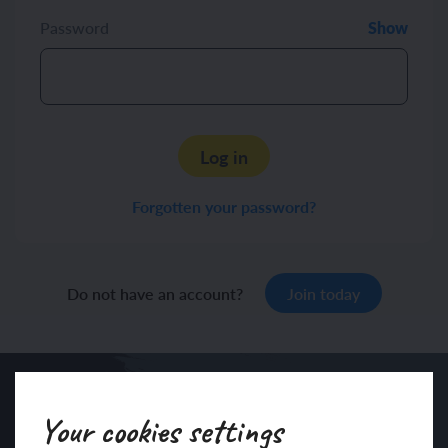
Password
Show
Log in
Forgotten your password?
Do not have an account?
Join today
Your cookies settings
Sign up to our newsletter