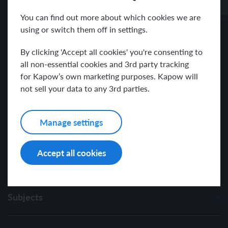
Receive news and resources directly to your inbox.
You can find out more about which cookies we are
using or switch them off in settings.
By clicking 'Accept all cookies' you're consenting to
all non-essential cookies and 3rd party tracking
for Kapow’s own marketing purposes. Kapow will
I have read and agree with the Kapow Primary
Privacy Policy
.
not sell your data to any 3rd parties.
Manage settings
Accept all cookies
Subjects