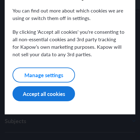
Receive news and resources directly to your inbox.
You can find out more about which cookies we are
using or switch them off in settings.
By clicking 'Accept all cookies' you're consenting to
all non-essential cookies and 3rd party tracking
for Kapow’s own marketing purposes. Kapow will
I have read and agree with the Kapow Primary
Privacy Policy
.
not sell your data to any 3rd parties.
Manage settings
Accept all cookies
Subjects