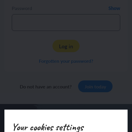
Password
Show
Log in
Forgotten your password?
Do not have an account?
Join today
Your cookies settings
Sign up to our newsletter