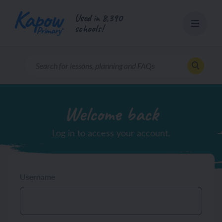
Skip
Used in 8,390
to
schools!
content
Welcome back
Log in to access your account.
Username