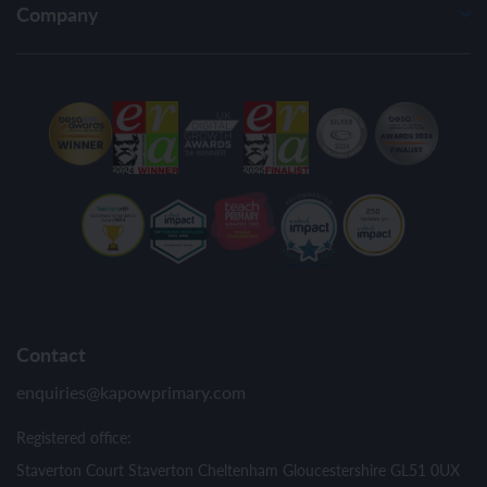
Company
Contact
enquiries@kapowprimary.com
Registered office:
Staverton Court Staverton Cheltenham Gloucestershire GL51 0UX