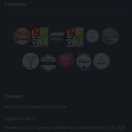
Company
Contact
enquiries@kapowprimary.com
Registered office:
Staverton Court Staverton Cheltenham Gloucestershire GL51 0UX