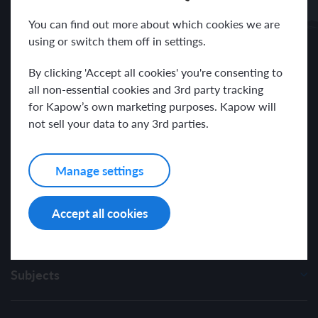
Receive news and resources directly to your inbox.
You can find out more about which cookies we are
using or switch them off in settings.
By clicking 'Accept all cookies' you're consenting to
all non-essential cookies and 3rd party tracking
for Kapow’s own marketing purposes. Kapow will
I have read and agree with the Kapow Primary
Privacy Policy
.
not sell your data to any 3rd parties.
Manage settings
Accept all cookies
Subjects