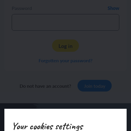
Password
Show
Log in
Forgotten your password?
Do not have an account?
Join today
Your cookies settings
Sign up to our newsletter