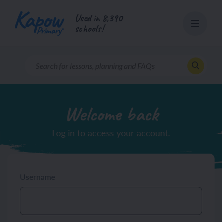
Skip
Used in 8,390
to
schools!
content
Welcome back
Log in to access your account.
Username